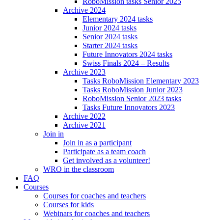
RoboMission tasks Senior 2025
Archive 2024
Elementary 2024 tasks
Junior 2024 tasks
Senior 2024 tasks
Starter 2024 tasks
Future Innovators 2024 tasks
Swiss Finals 2024 – Results
Archive 2023
Tasks RoboMission Elementary 2023
Tasks RoboMission Junior 2023
RoboMission Senior 2023 tasks
Tasks Future Innovators 2023
Archive 2022
Archive 2021
Join in
Join in as a participant
Participate as a team coach
Get involved as a volunteer!
WRO in the classroom
FAQ
Courses
Courses for coaches and teachers
Courses for kids
Webinars for coaches and teachers