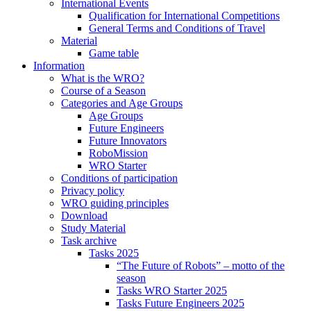
International Events
Qualification for International Competitions
General Terms and Conditions of Travel
Material
Game table
Information
What is the WRO?
Course of a Season
Categories and Age Groups
Age Groups
Future Engineers
Future Innovators
RoboMission
WRO Starter
Conditions of participation
Privacy policy
WRO guiding principles
Download
Study Material
Task archive
Tasks 2025
“The Future of Robots” – motto of the
season
Tasks WRO Starter 2025
Tasks Future Engineers 2025