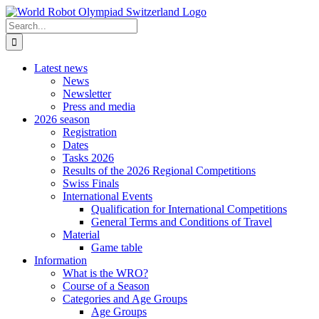
Skip
to
Search
content
for:
Latest news
News
Newsletter
Press and media
2026 season
Registration
Dates
Tasks 2026
Results of the 2026 Regional Competitions
Swiss Finals
International Events
Qualification for International Competitions
General Terms and Conditions of Travel
Material
Game table
Information
What is the WRO?
Course of a Season
Categories and Age Groups
Age Groups