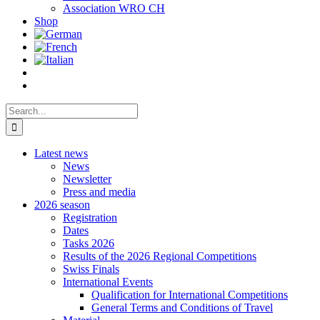
Association WRO CH
Shop
Search
for:
Latest news
News
Newsletter
Press and media
2026 season
Registration
Dates
Tasks 2026
Results of the 2026 Regional Competitions
Swiss Finals
International Events
Qualification for International Competitions
General Terms and Conditions of Travel