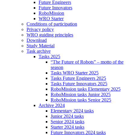
Future Engineers
Future Innovators
RoboMission
WRO Starter
Conditions of participation
Privacy policy
WRO guiding principles
Download
Study Material
Task archive
Tasks 2025
“The Future of Robots” – motto of the
season
Tasks WRO Starter 2025
Tasks Future Engineers 2025
Tasks Future Innovators 2025
RoboMission tasks Elementary 2025
RoboMission tasks Junior 2025
RoboMission tasks Senior 2025
Archive 2024
Elementary 2024 tasks
Junior 2024 tasks
Senior 2024 tasks
Starter 2024 tasks
Future Innovators 2024 tasks