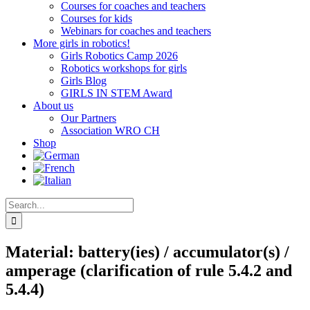
Courses for coaches and teachers
Courses for kids
Webinars for coaches and teachers
More girls in robotics!
Girls Robotics Camp 2026
Robotics workshops for girls
Girls Blog
GIRLS IN STEM Award
About us
Our Partners
Association WRO CH
Shop
Search
for:
Material: battery(ies) / accumulator(s) /
amperage (clarification of rule 5.4.2 and
5.4.4)