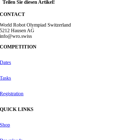
Teilen Sie diesen Artikel!
Facebook
X
Reddit
LinkedIn
WhatsApp
Telegram
Tumblr
Pinterest
Vk
Xing
Email
CONTACT
World Robot Olympiad Switzerland
5212 Hausen AG
info@wro.swiss
COMPETITION
Dates
Tasks
Registration
QUICK LINKS
Shop