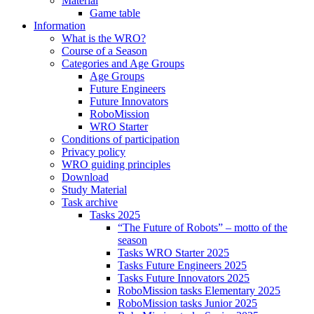
Material
Game table
Information
What is the WRO?
Course of a Season
Categories and Age Groups
Age Groups
Future Engineers
Future Innovators
RoboMission
WRO Starter
Conditions of participation
Privacy policy
WRO guiding principles
Download
Study Material
Task archive
Tasks 2025
“The Future of Robots” – motto of the
season
Tasks WRO Starter 2025
Tasks Future Engineers 2025
Tasks Future Innovators 2025
RoboMission tasks Elementary 2025
RoboMission tasks Junior 2025