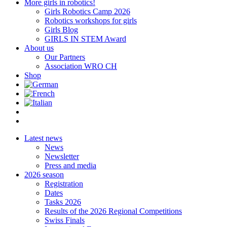
More girls in robotics!
Girls Robotics Camp 2026
Robotics workshops for girls
Girls Blog
GIRLS IN STEM Award
About us
Our Partners
Association WRO CH
Shop
Latest news
News
Newsletter
Press and media
2026 season
Registration
Dates
Tasks 2026
Results of the 2026 Regional Competitions
Swiss Finals