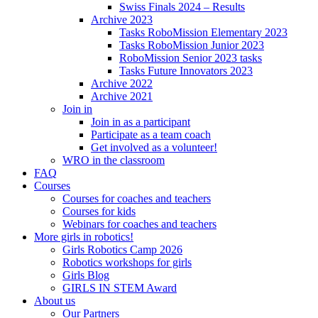
Swiss Finals 2024 – Results
Archive 2023
Tasks RoboMission Elementary 2023
Tasks RoboMission Junior 2023
RoboMission Senior 2023 tasks
Tasks Future Innovators 2023
Archive 2022
Archive 2021
Join in
Join in as a participant
Participate as a team coach
Get involved as a volunteer!
WRO in the classroom
FAQ
Courses
Courses for coaches and teachers
Courses for kids
Webinars for coaches and teachers
More girls in robotics!
Girls Robotics Camp 2026
Robotics workshops for girls
Girls Blog
GIRLS IN STEM Award
About us
Our Partners