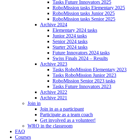
Tasks Future Innovators 2025
RoboMission tasks Elementary 2025
RoboMission tasks Junior 2025
RoboMission tasks Senior 2025
Archive 2024
Elementary 2024 tasks
Junior 2024 tasks
Senior 2024 tasks
Starter 2024 tasks
Future Innovators 2024 tasks
Swiss Finals 2024 – Results
Archive 2023
Tasks RoboMission Elementary 2023
Tasks RoboMission Junior 2023
RoboMission Senior 2023 tasks
Tasks Future Innovators 2023
Archive 2022
Archive 2021
Join in
Join in as a participant
Participate as a team coach
Get involved as a volunteer!
WRO in the classroom
FAQ
Courses