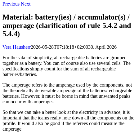
Previous
Next
Material: battery(ies) / accumulator(s) /
amperage (clarification of rule 5.4.2 and
5.4.4)
Vera Hausherr
2026-05-28T07:18:18+02:00
30. April 2026
|
For the sake of simplicity, all rechargeable batteries are grouped
together as a battery. You can of course also use several cells. The
specifications simply count for the sum of all rechargeable
batteries/batteries.
The amperage refers to the amperage used by the components, not
the theoretically deliverable amperage of the batteries/rechargeable
batteries. However, it must be borne in mind that unwanted peaks
can occur with amperages.
So that we can take a better look at the electricity in advance, it is
important that the teams really note down all the components on the
profile. It would also be good if the referees could measure the
amperage.