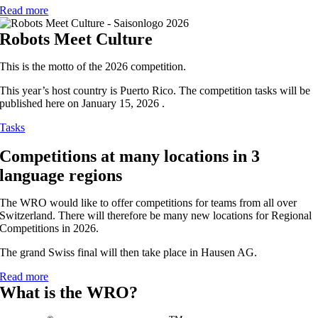
Read more
Robots Meet Culture
This is the motto of the 2026 competition.
This year’s host country is Puerto Rico. The competition tasks will be
published here on January 15, 2026 .
Tasks
Competitions at many locations in 3
language regions
The WRO would like to offer competitions for teams from all over
Switzerland. There will therefore be many new locations for Regional
Competitions in 2026.
The grand Swiss final will then take place in Hausen AG.
Read more
What is the WRO?