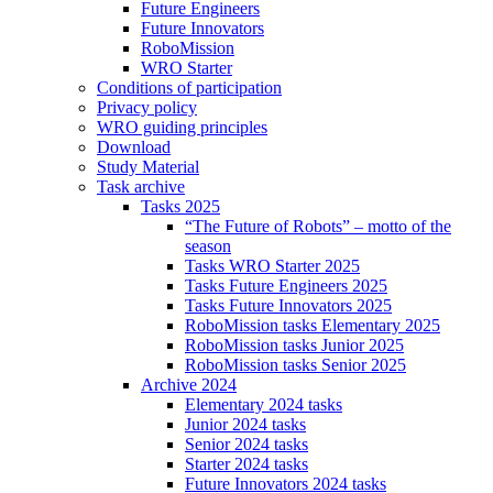
Future Engineers
Future Innovators
RoboMission
WRO Starter
Conditions of participation
Privacy policy
WRO guiding principles
Download
Study Material
Task archive
Tasks 2025
“The Future of Robots” – motto of the
season
Tasks WRO Starter 2025
Tasks Future Engineers 2025
Tasks Future Innovators 2025
RoboMission tasks Elementary 2025
RoboMission tasks Junior 2025
RoboMission tasks Senior 2025
Archive 2024
Elementary 2024 tasks
Junior 2024 tasks
Senior 2024 tasks
Starter 2024 tasks
Future Innovators 2024 tasks