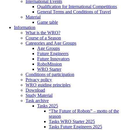
International Events
Qualification for International Competitions
General Terms and Conditions of Travel
Material
Game table
Information
What is the WRO?
Course of a Season
Categories and Age Groups
Age Groups
Future Engineers
Future Innovators
RoboMission
WRO Starter
Conditions of participation
Privacy policy
WRO guiding principles
Download
Study Material
Task archive
Tasks 2025
“The Future of Robots” – motto of the
season
Tasks WRO Starter 2025
Tasks Future Engineers 2025