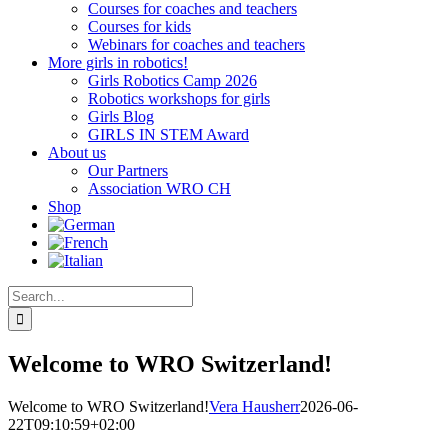
Courses for coaches and teachers
Courses for kids
Webinars for coaches and teachers
More girls in robotics!
Girls Robotics Camp 2026
Robotics workshops for girls
Girls Blog
GIRLS IN STEM Award
About us
Our Partners
Association WRO CH
Shop
Search
for:
Welcome to WRO Switzerland!
Welcome to WRO Switzerland!
Vera Hausherr
2026-06-
22T09:10:59+02:00