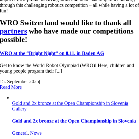
through this challenging robotics competition – all while having a lot o
fun!
WRO Switzerland would like to thank all
partners
who have made our competitions
possible!
WRO at the “Bright Night” on 8.11. in Baden AG
Get to know the World Robot Olympiad (WRO)! Here, children and
young people program their [...]
15. September 2025
|
Read More
Gold and 2x bronze at the Open Championship in Slovenia
Gallery
Gold and 2x bronze at the Open Championship in Slovenia
General
,
News