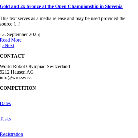
Gold and 2x bronze at the Open Championship in Slovenia
This text serves as a media release and may be used provided the
source [...]
12. September 2025
|
Read More
1
2
Next
CONTACT
World Robot Olympiad Switzerland
5212 Hausen AG
info@wro.swiss
COMPETITION
Dates
Tasks
Registration