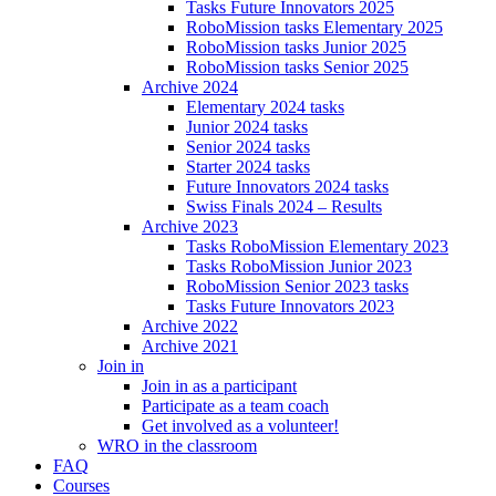
Tasks Future Innovators 2025
RoboMission tasks Elementary 2025
RoboMission tasks Junior 2025
RoboMission tasks Senior 2025
Archive 2024
Elementary 2024 tasks
Junior 2024 tasks
Senior 2024 tasks
Starter 2024 tasks
Future Innovators 2024 tasks
Swiss Finals 2024 – Results
Archive 2023
Tasks RoboMission Elementary 2023
Tasks RoboMission Junior 2023
RoboMission Senior 2023 tasks
Tasks Future Innovators 2023
Archive 2022
Archive 2021
Join in
Join in as a participant
Participate as a team coach
Get involved as a volunteer!
WRO in the classroom
FAQ
Courses