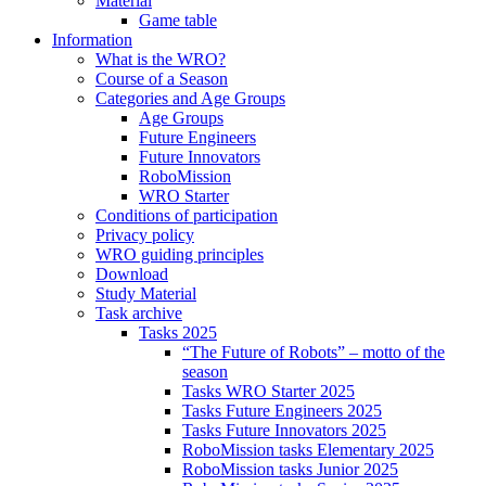
Material
Game table
Information
What is the WRO?
Course of a Season
Categories and Age Groups
Age Groups
Future Engineers
Future Innovators
RoboMission
WRO Starter
Conditions of participation
Privacy policy
WRO guiding principles
Download
Study Material
Task archive
Tasks 2025
“The Future of Robots” – motto of the
season
Tasks WRO Starter 2025
Tasks Future Engineers 2025
Tasks Future Innovators 2025
RoboMission tasks Elementary 2025
RoboMission tasks Junior 2025