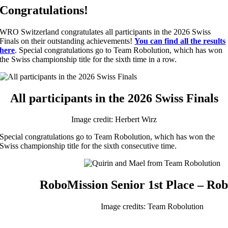
Congratulations!
WRO Switzerland congratulates all participants in the 2026 Swiss
Finals on their outstanding achievements!
You can find all the results
here
. Special congratulations go to Team Robolution, which has won
the Swiss championship title for the sixth time in a row.
All participants in the 2026 Swiss Finals
Image credit: Herbert Wirz
Special congratulations go to Team Robolution, which has won the
Swiss championship title for the sixth consecutive time.
RoboMission Senior 1st Place – Rob
Image credits: Team Robolution