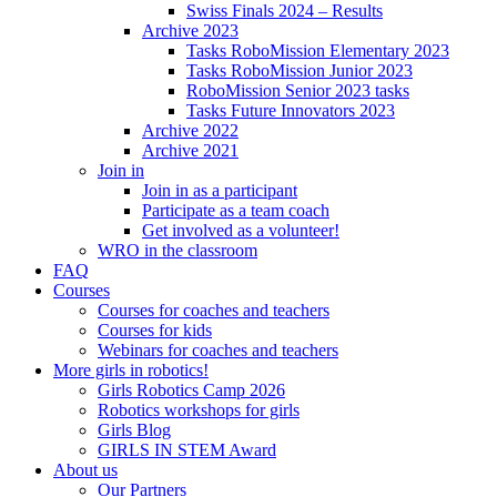
Swiss Finals 2024 – Results
Archive 2023
Tasks RoboMission Elementary 2023
Tasks RoboMission Junior 2023
RoboMission Senior 2023 tasks
Tasks Future Innovators 2023
Archive 2022
Archive 2021
Join in
Join in as a participant
Participate as a team coach
Get involved as a volunteer!
WRO in the classroom
FAQ
Courses
Courses for coaches and teachers
Courses for kids
Webinars for coaches and teachers
More girls in robotics!
Girls Robotics Camp 2026
Robotics workshops for girls
Girls Blog
GIRLS IN STEM Award
About us
Our Partners