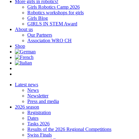
More girls in robotics!
Girls Robotics Camp 2026
Robotics workshops for girls
Girls Blog
GIRLS IN STEM Award
About us
Our Partners
Association WRO CH
Shop
Latest news
News
Newsletter
Press and media
2026 season
Registration
Dates
Tasks 2026
Results of the 2026 Regional Competitions
Swiss Finals