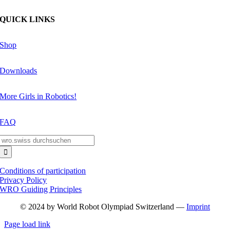
QUICK LINKS
Shop
Downloads
More Girls in Robotics!
FAQ
Search
for:
Conditions of participation
Privacy Policy
WRO Guiding Principles
© 2024 by World Robot Olympiad Switzerland —
Imprint
Page load link