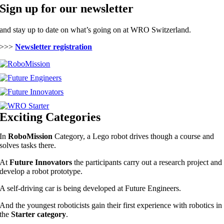
Sign up for our newsletter
and stay up to date on what’s going on at WRO Switzerland.
>>>
Newsletter registration
Exciting Categories
In
RoboMission
Category, a Lego robot drives though a course and
solves tasks there.
At
Future Innovators
the participants carry out a research project and
develop a robot prototype.
A self-driving car is being developed at Future Engineers.
And the youngest roboticists gain their first experience with robotics in
the
Starter category
.