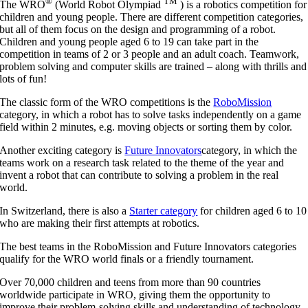
®
TM
The WRO
(World Robot Olympiad
) is a robotics competition for
children and young people. There are different competition categories,
but all of them focus on the design and programming of a robot.
Children and young people aged 6 to 19 can take part in the
competition in teams of 2 or 3 people and an adult coach. Teamwork,
problem solving and computer skills are trained – along with thrills and
lots of fun!
The classic form of the WRO competitions is the
RoboMission
category, in which a robot has to solve tasks independently on a game
field within 2 minutes, e.g. moving objects or sorting them by color.
Another exciting category is
Future Innovators
category, in which the
teams work on a research task related to the theme of the year and
invent a robot that can contribute to solving a problem in the real
world.
In Switzerland, there is also a
Starter category
for children aged 6 to 10
who are making their first attempts at robotics.
The best teams in the RoboMission and Future Innovators categories
qualify for the WRO world finals or a friendly tournament.
Over 70,000 children and teens from more than 90 countries
worldwide participate in WRO, giving them the opportunity to
improve their problem-solving skills and understanding of technology