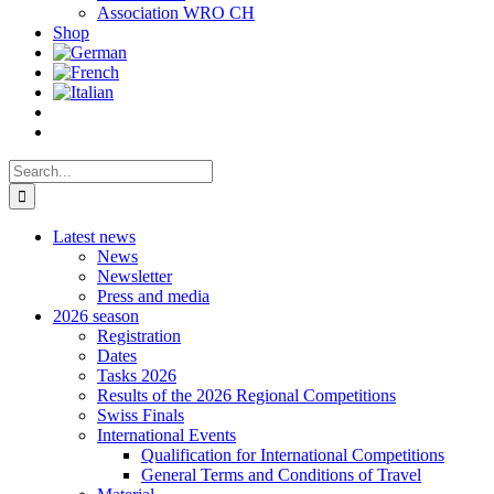
Association WRO CH
Shop
Search
for:
Latest news
News
Newsletter
Press and media
2026 season
Registration
Dates
Tasks 2026
Results of the 2026 Regional Competitions
Swiss Finals
International Events
Qualification for International Competitions
General Terms and Conditions of Travel