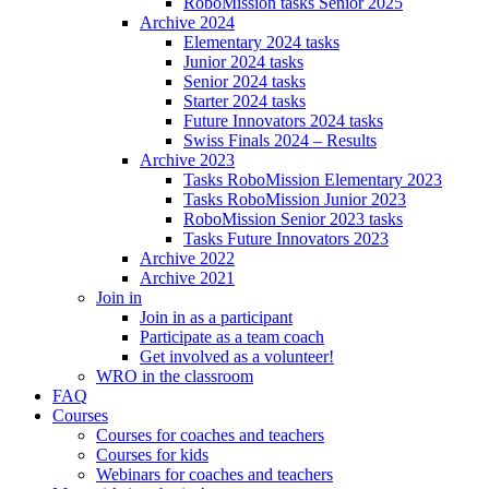
RoboMission tasks Senior 2025
Archive 2024
Elementary 2024 tasks
Junior 2024 tasks
Senior 2024 tasks
Starter 2024 tasks
Future Innovators 2024 tasks
Swiss Finals 2024 – Results
Archive 2023
Tasks RoboMission Elementary 2023
Tasks RoboMission Junior 2023
RoboMission Senior 2023 tasks
Tasks Future Innovators 2023
Archive 2022
Archive 2021
Join in
Join in as a participant
Participate as a team coach
Get involved as a volunteer!
WRO in the classroom
FAQ
Courses
Courses for coaches and teachers
Courses for kids
Webinars for coaches and teachers