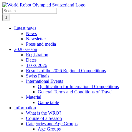
Skip
to
Search
content
for:
Latest news
News
Newsletter
Press and media
2026 season
Registration
Dates
Tasks 2026
Results of the 2026 Regional Competitions
Swiss Finals
International Events
Qualification for International Competitions
General Terms and Conditions of Travel
Material
Game table
Information
What is the WRO?
Course of a Season
Categories and Age Groups
Age Groups