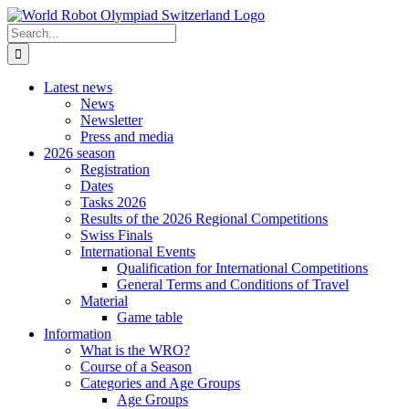
Skip
to
Search
content
for:
Latest news
News
Newsletter
Press and media
2026 season
Registration
Dates
Tasks 2026
Results of the 2026 Regional Competitions
Swiss Finals
International Events
Qualification for International Competitions
General Terms and Conditions of Travel
Material
Game table
Information
What is the WRO?
Course of a Season
Categories and Age Groups
Age Groups