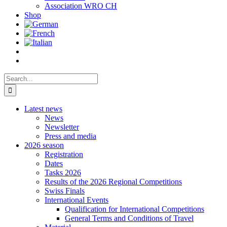
Association WRO CH
Shop
Search
for:
Latest news
News
Newsletter
Press and media
2026 season
Registration
Dates
Tasks 2026
Results of the 2026 Regional Competitions
Swiss Finals
International Events
Qualification for International Competitions
General Terms and Conditions of Travel