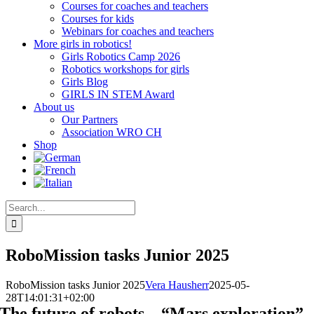
Courses for coaches and teachers
Courses for kids
Webinars for coaches and teachers
More girls in robotics!
Girls Robotics Camp 2026
Robotics workshops for girls
Girls Blog
GIRLS IN STEM Award
About us
Our Partners
Association WRO CH
Shop
Search
for:
RoboMission tasks Junior 2025
RoboMission tasks Junior 2025
Vera Hausherr
2025-05-
28T14:01:31+02:00
The future of robots – “Mars exploration”