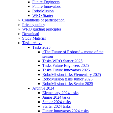
Future Engineers
Future Innovators
RoboMission
WRO Starter
Conditions of participation
Privacy policy
WRO guiding principles
Download
Study Material
Task archive
Tasks 2025
“The Future of Robots” – motto of the
season
Tasks WRO Starter 2025
Tasks Future Engineers 2025
Tasks Future Innovators 2025
RoboMission tasks Elementary 2025
RoboMission tasks Junior 2025
RoboMission tasks Senior 2025
Archive 2024
Elementary 2024 tasks
Junior 2024 tasks
Senior 2024 tasks
Starter 2024 tasks
Future Innovators 2024 tasks