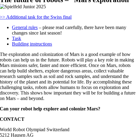
>> Additional task for the Swiss final
General rules
– please read carefully, there have been many
changes since last season!
Task
Building instructions
The exploration and colonization of Mars is a good example of how
robots can help us in the future. Robots will play a key role in making
Mars missions safer, faster and more efficient. Once on Mars, robots
can help build shelters, explore dangerous areas, collect valuable
research samples such as soil and rock samples, and understand the
history of the planet and its potential for life. By accomplishing these
challenging tasks, robots allow humans to focus on exploration and
discovery. This shows how important they will be for building a future
on Mars – and beyond.
Can your robot help explore and colonize Mars?
CONTACT
World Robot Olympiad Switzerland
5212 Hausen AG