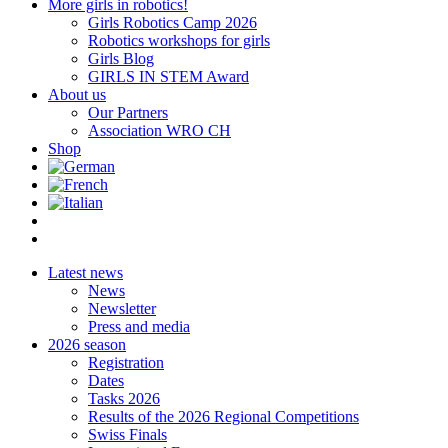
More girls in robotics!
Girls Robotics Camp 2026
Robotics workshops for girls
Girls Blog
GIRLS IN STEM Award
About us
Our Partners
Association WRO CH
Shop
Latest news
News
Newsletter
Press and media
2026 season
Registration
Dates
Tasks 2026
Results of the 2026 Regional Competitions
Swiss Finals