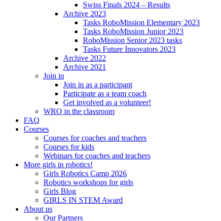
Swiss Finals 2024 – Results
Archive 2023
Tasks RoboMission Elementary 2023
Tasks RoboMission Junior 2023
RoboMission Senior 2023 tasks
Tasks Future Innovators 2023
Archive 2022
Archive 2021
Join in
Join in as a participant
Participate as a team coach
Get involved as a volunteer!
WRO in the classroom
FAQ
Courses
Courses for coaches and teachers
Courses for kids
Webinars for coaches and teachers
More girls in robotics!
Girls Robotics Camp 2026
Robotics workshops for girls
Girls Blog
GIRLS IN STEM Award
About us
Our Partners