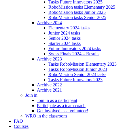
Tasks Future Innovators 2025
RoboMission tasks Elementary 2025
RoboMission tasks Junior 2025
RoboMission tasks Senior 2025
Archive 2024
Elementary 2024 tasks
Junior 2024 tasks
Senior 2024 tasks
Starter 2024 tasks
Future Innovators 2024 tasks
Swiss Finals 2024 – Results
Archive 2023
Tasks RoboMission Elementary 2023
Tasks RoboMission Junior 2023
RoboMission Senior 2023 tasks
Tasks Future Innovators 2023
Archive 2022
Archive 2021
Join in
Join in as a participant
Participate as a team coach
Get involved as a volunteer!
WRO in the classroom
FAQ
Courses