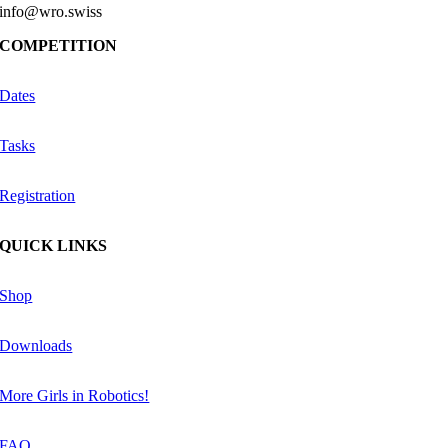
info@wro.swiss
COMPETITION
Dates
Tasks
Registration
QUICK LINKS
Shop
Downloads
More Girls in Robotics!
FAQ