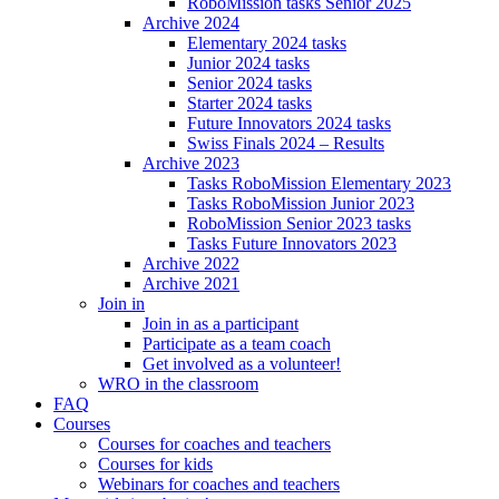
RoboMission tasks Senior 2025
Archive 2024
Elementary 2024 tasks
Junior 2024 tasks
Senior 2024 tasks
Starter 2024 tasks
Future Innovators 2024 tasks
Swiss Finals 2024 – Results
Archive 2023
Tasks RoboMission Elementary 2023
Tasks RoboMission Junior 2023
RoboMission Senior 2023 tasks
Tasks Future Innovators 2023
Archive 2022
Archive 2021
Join in
Join in as a participant
Participate as a team coach
Get involved as a volunteer!
WRO in the classroom
FAQ
Courses
Courses for coaches and teachers
Courses for kids
Webinars for coaches and teachers