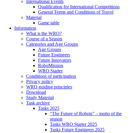
International Events
Qualification for International Competitions
General Terms and Conditions of Travel
Material
Game table
Information
What is the WRO?
Course of a Season
Categories and Age Groups
Age Groups
Future Engineers
Future Innovators
RoboMission
WRO Starter
Conditions of participation
Privacy policy
WRO guiding principles
Download
Study Material
Task archive
Tasks 2025
“The Future of Robots” – motto of the
season
Tasks WRO Starter 2025
Tasks Future Engineers 2025