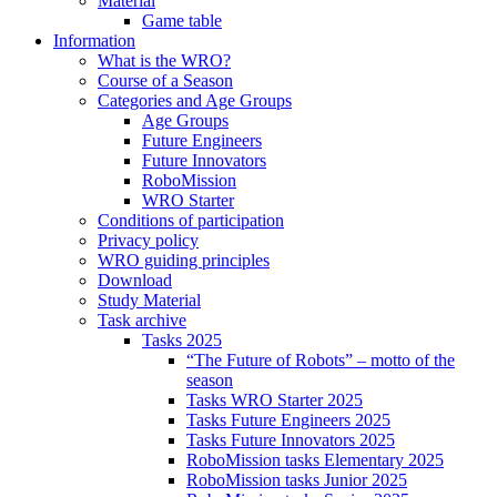
Material
Game table
Information
What is the WRO?
Course of a Season
Categories and Age Groups
Age Groups
Future Engineers
Future Innovators
RoboMission
WRO Starter
Conditions of participation
Privacy policy
WRO guiding principles
Download
Study Material
Task archive
Tasks 2025
“The Future of Robots” – motto of the
season
Tasks WRO Starter 2025
Tasks Future Engineers 2025
Tasks Future Innovators 2025
RoboMission tasks Elementary 2025
RoboMission tasks Junior 2025