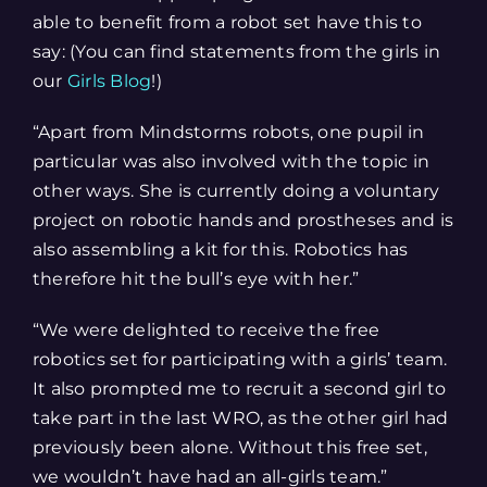
able to benefit from a robot set have this to
say: (You can find statements from the girls in
our
Girls Blog
!)
“Apart from Mindstorms robots, one pupil in
particular was also involved with the topic in
other ways. She is currently doing a voluntary
project on robotic hands and prostheses and is
also assembling a kit for this. Robotics has
therefore hit the bull’s eye with her.”
“We were delighted to receive the free
robotics set for participating with a girls’ team.
It also prompted me to recruit a second girl to
take part in the last WRO, as the other girl had
previously been alone. Without this free set,
we wouldn’t have had an all-girls team.”