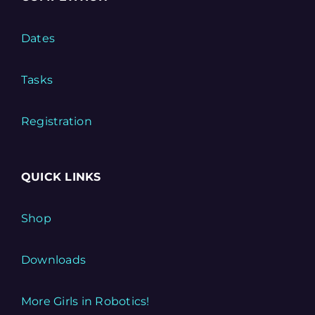
Dates
Tasks
Registration
QUICK LINKS
Shop
Downloads
More Girls in Robotics!