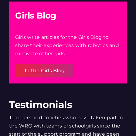
Girls Blog
Girls write articles for the Girls Blog to
share their experiences with robotics and
motivate other girls.
To the Girls Blog
Testimonials
Teachers and coaches who have taken part in
the WRO with teams of schoolgirls since the
start of the support program and have been