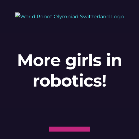
Skip
to
content
More girls in
robotics!
Rotkreuz_Claudia
Christen_Girls
(4)