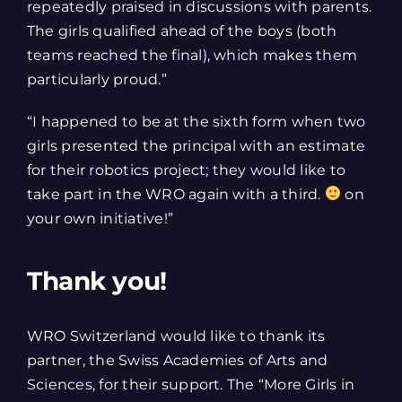
repeatedly praised in discussions with parents.
The girls qualified ahead of the boys (both
teams reached the final), which makes them
particularly proud.”
“I happened to be at the sixth form when two
girls presented the principal with an estimate
for their robotics project; they would like to
take part in the WRO again with a third.
on
your own initiative!”
Thank you!
WRO Switzerland would like to thank its
partner, the Swiss Academies of Arts and
Sciences, for their support. The “More Girls in