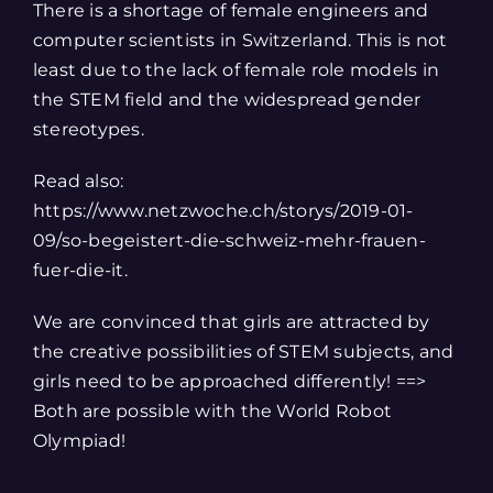
There is a shortage of female engineers and
computer scientists in Switzerland. This is not
least due to the lack of female role models in
the STEM field and the widespread gender
stereotypes.
Read also:
https://www.netzwoche.ch/storys/2019-01-
09/so-begeistert-die-schweiz-mehr-frauen-
fuer-die-it.
We are convinced that girls are attracted by
the creative possibilities of STEM subjects, and
girls need to be approached differently! ==>
Both are possible with the World Robot
Olympiad!