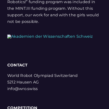
Robotics!” funding program was included in
the MINT.III funding program. Without this
support, our work for and with the girls would
not be possible.
CONTACT
World Robot Olympiad Switzerland
5212 Hausen AG
info@wro.swiss
COMPETITION