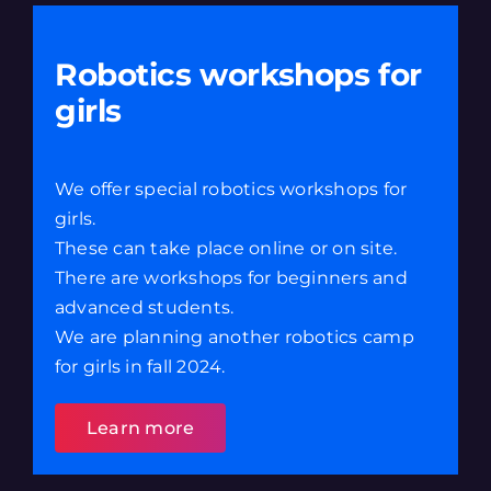
Robotics workshops for
girls
We offer special robotics workshops for
girls.
These can take place online or on site.
There are workshops for beginners and
advanced students.
We are planning another robotics camp
for girls in fall 2024.
Learn more