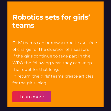
Robotics sets for girls’
teams
Girls’ teams can borrow a robotics set free
of charge for the duration of a season.
If the girls continue to take part in the
WRO the following year, they can keep
the robot for that long.
In return, the girls’ teams create articles
for the girls’ blog.
Learn more