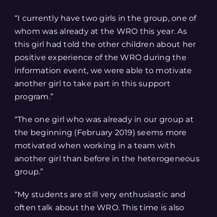
“I currently have two girls in the group, one of
whom was already at the WRO this year. As
this girl had told the other children about her
positive experience of the WRO during the
information event, we were able to motivate
another girl to take part in this support
program.”
“The one girl who was already in our group at
the beginning (February 2019) seems more
motivated when working in a team with
another girl than before in the heterogeneous
group.”
“My students are still very enthusiastic and
often talk about the WRO. This time is also