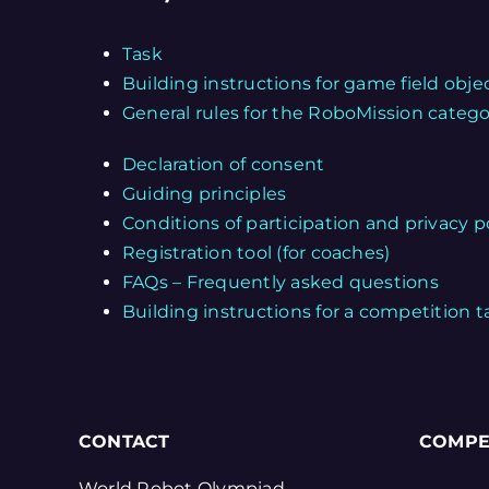
Task
Building instructions for game field obje
General rules for the RoboMission categ
Declaration of consent
Guiding principles
Conditions of participation and privacy p
Registration tool (for coaches)
FAQs – Frequently asked questions
Building instructions for a competition t
CONTACT
COMPE
World Robot Olympiad