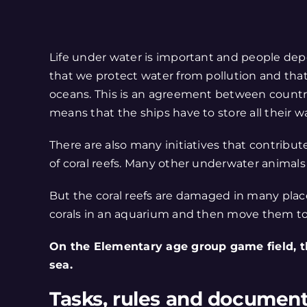
Life under water is important and people depe
that we protect water from pollution and th
oceans. This is an agreement between countri
means that the ships have to store all their wa
There are also many initiatives that contribut
of coral reefs. Many other underwater animals f
But the coral reefs are damaged in many places
corals in an aquarium and then move them to 
On the Elementary age group game field, t
sea.
Tasks, rules and documen