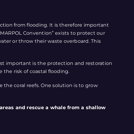
tion from flooding. It is therefore important
“MARPOL Convention” exists to protect our
ater or throw their waste overboard. This
st important is the protection and restoration
the risk of coastal flooding.
 the coral reefs. One solution is to grow
 areas and rescue a whale from a shallow