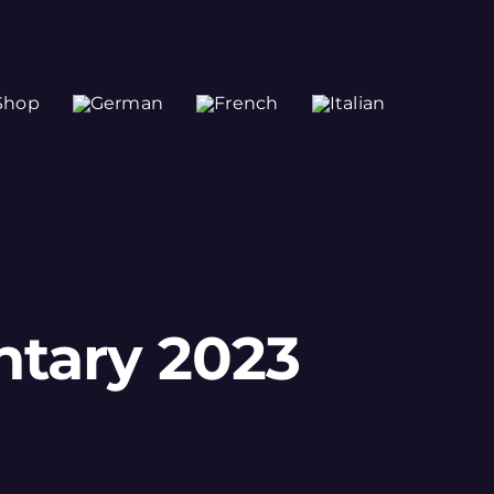
Shop
ntary 2023