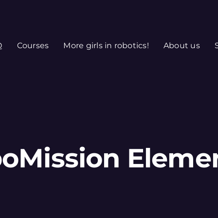
Q
Courses
More girls in robotics!
About us
oMission Eleme