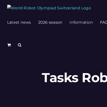
Skip
to
content
Latest news
2026 season
Information
FA
Tasks Rob