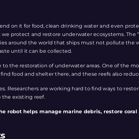
nd on it for food, clean drinking water and even protec
at we protect and restore underwater ecosystems. The 
es around the world that ships must not pollute the w
ste until it can be collected.
e to the restoration of underwater areas. One of the mo
ind food and shelter there, and these reefs also reduce 
. Researchers are working hard to find ways to restore
the existing reef.
he robot helps manage marine debris, restore coral
ts