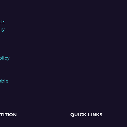
cts
ory
olicy
able
TITION
QUICK LINKS