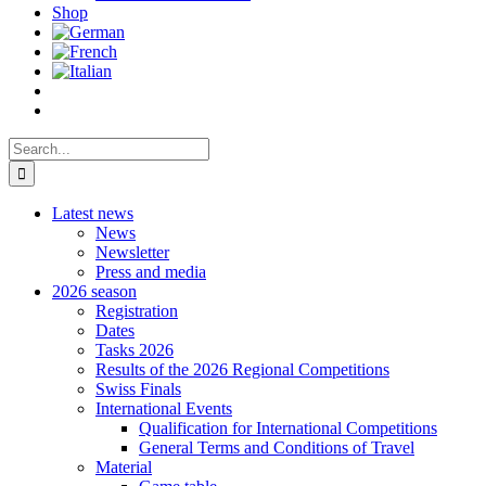
Shop
Search
for:
Latest news
News
Newsletter
Press and media
2026 season
Registration
Dates
Tasks 2026
Results of the 2026 Regional Competitions
Swiss Finals
International Events
Qualification for International Competitions
General Terms and Conditions of Travel
Material