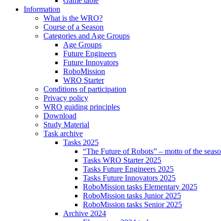
Game table
Information
What is the WRO?
Course of a Season
Categories and Age Groups
Age Groups
Future Engineers
Future Innovators
RoboMission
WRO Starter
Conditions of participation
Privacy policy
WRO guiding principles
Download
Study Material
Task archive
Tasks 2025
“The Future of Robots” – motto of the seas
Tasks WRO Starter 2025
Tasks Future Engineers 2025
Tasks Future Innovators 2025
RoboMission tasks Elementary 2025
RoboMission tasks Junior 2025
RoboMission tasks Senior 2025
Archive 2024