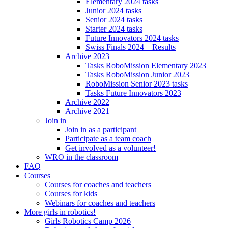
Elementary 2024 tasks
Junior 2024 tasks
Senior 2024 tasks
Starter 2024 tasks
Future Innovators 2024 tasks
Swiss Finals 2024 – Results
Archive 2023
Tasks RoboMission Elementary 2023
Tasks RoboMission Junior 2023
RoboMission Senior 2023 tasks
Tasks Future Innovators 2023
Archive 2022
Archive 2021
Join in
Join in as a participant
Participate as a team coach
Get involved as a volunteer!
WRO in the classroom
FAQ
Courses
Courses for coaches and teachers
Courses for kids
Webinars for coaches and teachers
More girls in robotics!
Girls Robotics Camp 2026