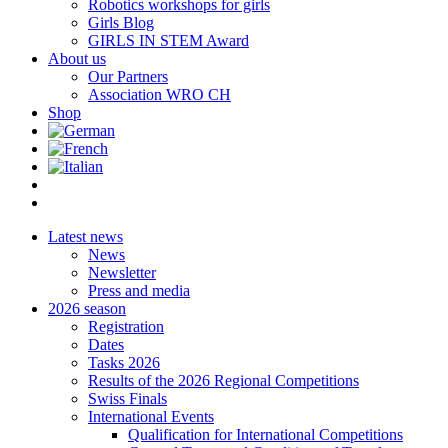
Robotics workshops for girls
Girls Blog
GIRLS IN STEM Award
About us
Our Partners
Association WRO CH
Shop
Latest news
News
Newsletter
Press and media
2026 season
Registration
Dates
Tasks 2026
Results of the 2026 Regional Competitions
Swiss Finals
International Events
Qualification for International Competitions