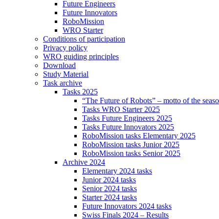
Future Engineers
Future Innovators
RoboMission
WRO Starter
Conditions of participation
Privacy policy
WRO guiding principles
Download
Study Material
Task archive
Tasks 2025
“The Future of Robots” – motto of the seas
Tasks WRO Starter 2025
Tasks Future Engineers 2025
Tasks Future Innovators 2025
RoboMission tasks Elementary 2025
RoboMission tasks Junior 2025
RoboMission tasks Senior 2025
Archive 2024
Elementary 2024 tasks
Junior 2024 tasks
Senior 2024 tasks
Starter 2024 tasks
Future Innovators 2024 tasks
Swiss Finals 2024 – Results