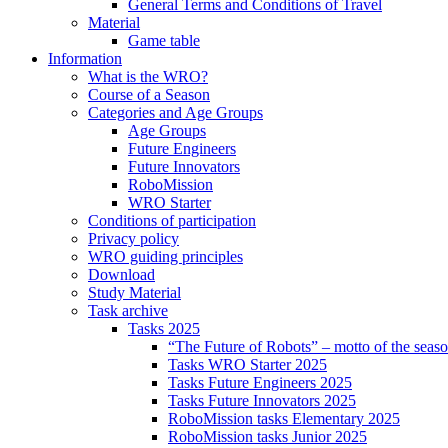
General Terms and Conditions of Travel
Material
Game table
Information
What is the WRO?
Course of a Season
Categories and Age Groups
Age Groups
Future Engineers
Future Innovators
RoboMission
WRO Starter
Conditions of participation
Privacy policy
WRO guiding principles
Download
Study Material
Task archive
Tasks 2025
“The Future of Robots” – motto of the seas
Tasks WRO Starter 2025
Tasks Future Engineers 2025
Tasks Future Innovators 2025
RoboMission tasks Elementary 2025
RoboMission tasks Junior 2025