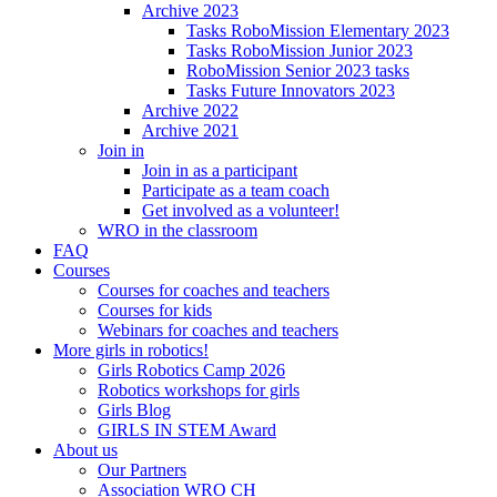
Archive 2023
Tasks RoboMission Elementary 2023
Tasks RoboMission Junior 2023
RoboMission Senior 2023 tasks
Tasks Future Innovators 2023
Archive 2022
Archive 2021
Join in
Join in as a participant
Participate as a team coach
Get involved as a volunteer!
WRO in the classroom
FAQ
Courses
Courses for coaches and teachers
Courses for kids
Webinars for coaches and teachers
More girls in robotics!
Girls Robotics Camp 2026
Robotics workshops for girls
Girls Blog
GIRLS IN STEM Award
About us
Our Partners
Association WRO CH