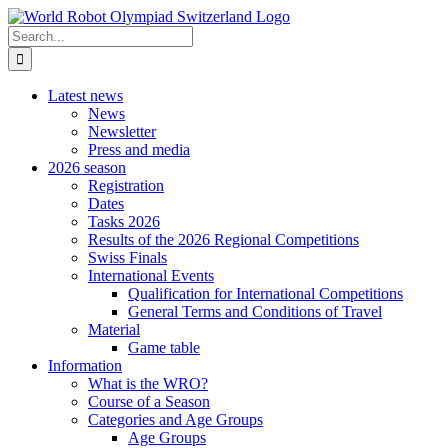
Skip
to
Search
content
for:
Latest news
News
Newsletter
Press and media
2026 season
Registration
Dates
Tasks 2026
Results of the 2026 Regional Competitions
Swiss Finals
International Events
Qualification for International Competitions
General Terms and Conditions of Travel
Material
Game table
Information
What is the WRO?
Course of a Season
Categories and Age Groups
Age Groups