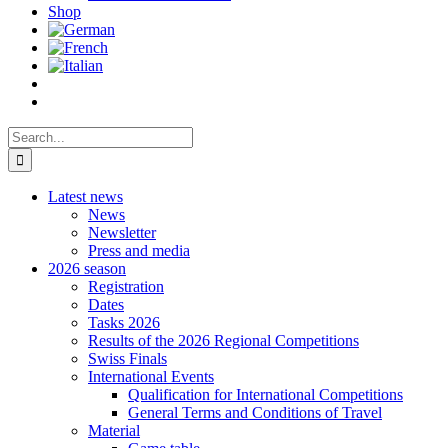
Shop
Search
for:
Latest news
News
Newsletter
Press and media
2026 season
Registration
Dates
Tasks 2026
Results of the 2026 Regional Competitions
Swiss Finals
International Events
Qualification for International Competitions
General Terms and Conditions of Travel
Material