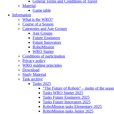
General Terms and Conditions of Travel
Material
Game table
Information
What is the WRO?
Course of a Season
Categories and Age Groups
Age Groups
Future Engineers
Future Innovators
RoboMission
WRO Starter
Conditions of participation
Privacy policy
WRO guiding principles
Download
Study Material
Task archive
Tasks 2025
“The Future of Robots” – motto of the seas
Tasks WRO Starter 2025
Tasks Future Engineers 2025
Tasks Future Innovators 2025
RoboMission tasks Elementary 2025
RoboMission tasks Junior 2025