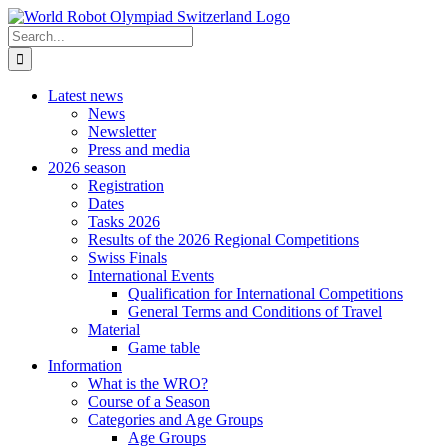
Skip
to
Search
content
for:
Latest news
News
Newsletter
Press and media
2026 season
Registration
Dates
Tasks 2026
Results of the 2026 Regional Competitions
Swiss Finals
International Events
Qualification for International Competitions
General Terms and Conditions of Travel
Material
Game table
Information
What is the WRO?
Course of a Season
Categories and Age Groups
Age Groups