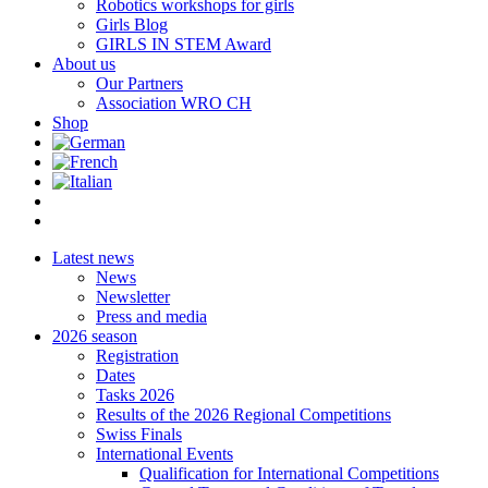
Robotics workshops for girls
Girls Blog
GIRLS IN STEM Award
About us
Our Partners
Association WRO CH
Shop
Latest news
News
Newsletter
Press and media
2026 season
Registration
Dates
Tasks 2026
Results of the 2026 Regional Competitions
Swiss Finals
International Events
Qualification for International Competitions