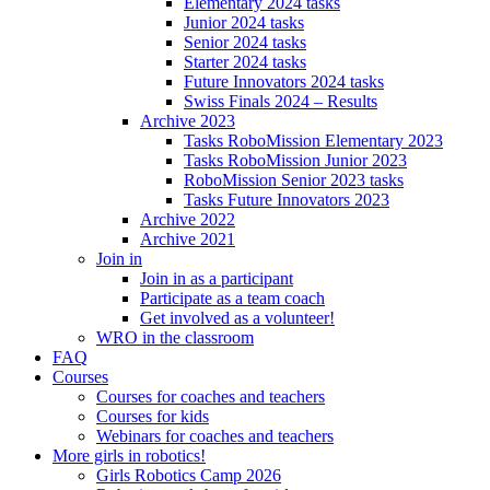
Elementary 2024 tasks
Junior 2024 tasks
Senior 2024 tasks
Starter 2024 tasks
Future Innovators 2024 tasks
Swiss Finals 2024 – Results
Archive 2023
Tasks RoboMission Elementary 2023
Tasks RoboMission Junior 2023
RoboMission Senior 2023 tasks
Tasks Future Innovators 2023
Archive 2022
Archive 2021
Join in
Join in as a participant
Participate as a team coach
Get involved as a volunteer!
WRO in the classroom
FAQ
Courses
Courses for coaches and teachers
Courses for kids
Webinars for coaches and teachers
More girls in robotics!
Girls Robotics Camp 2026