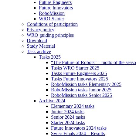
Future Engineers
Future Innovators
RoboMission
WRO Starter
Conditions of participation
Privacy policy
WRO guiding principles
Download
Study Material
Task archive
Tasks 2025
“The Future of Robots” – motto of the seas
Tasks WRO Starter 2025
Tasks Future Engineers 2025
Tasks Future Innovators 2025
RoboMission tasks Elementary 2025
RoboMission tasks Junior 2025
RoboMission tasks Senior 2025
Archive 2024
Elementary 2024 tasks
Junior 2024 tasks
Senior 2024 tasks
Starter 2024 tasks
Future Innovators 2024 tasks
Swiss Finals 2024 – Results