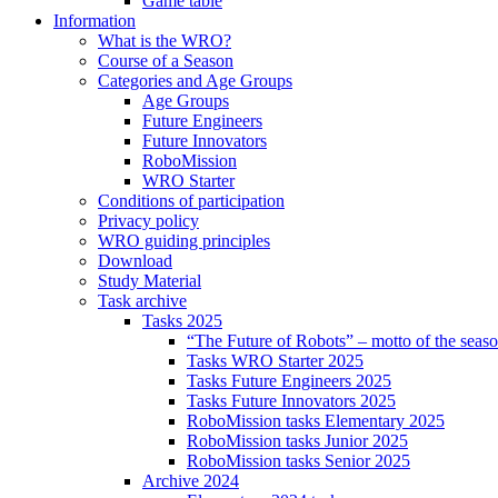
Game table
Information
What is the WRO?
Course of a Season
Categories and Age Groups
Age Groups
Future Engineers
Future Innovators
RoboMission
WRO Starter
Conditions of participation
Privacy policy
WRO guiding principles
Download
Study Material
Task archive
Tasks 2025
“The Future of Robots” – motto of the seas
Tasks WRO Starter 2025
Tasks Future Engineers 2025
Tasks Future Innovators 2025
RoboMission tasks Elementary 2025
RoboMission tasks Junior 2025
RoboMission tasks Senior 2025
Archive 2024