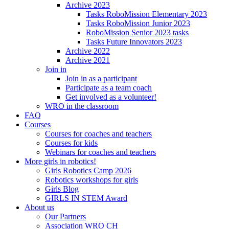
Archive 2023
Tasks RoboMission Elementary 2023
Tasks RoboMission Junior 2023
RoboMission Senior 2023 tasks
Tasks Future Innovators 2023
Archive 2022
Archive 2021
Join in
Join in as a participant
Participate as a team coach
Get involved as a volunteer!
WRO in the classroom
FAQ
Courses
Courses for coaches and teachers
Courses for kids
Webinars for coaches and teachers
More girls in robotics!
Girls Robotics Camp 2026
Robotics workshops for girls
Girls Blog
GIRLS IN STEM Award
About us
Our Partners
Association WRO CH