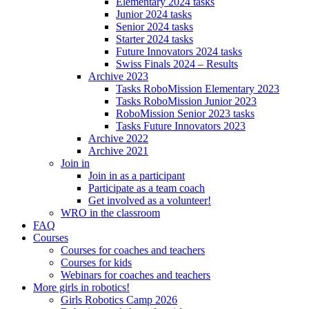
Elementary 2024 tasks
Junior 2024 tasks
Senior 2024 tasks
Starter 2024 tasks
Future Innovators 2024 tasks
Swiss Finals 2024 – Results
Archive 2023
Tasks RoboMission Elementary 2023
Tasks RoboMission Junior 2023
RoboMission Senior 2023 tasks
Tasks Future Innovators 2023
Archive 2022
Archive 2021
Join in
Join in as a participant
Participate as a team coach
Get involved as a volunteer!
WRO in the classroom
FAQ
Courses
Courses for coaches and teachers
Courses for kids
Webinars for coaches and teachers
More girls in robotics!
Girls Robotics Camp 2026