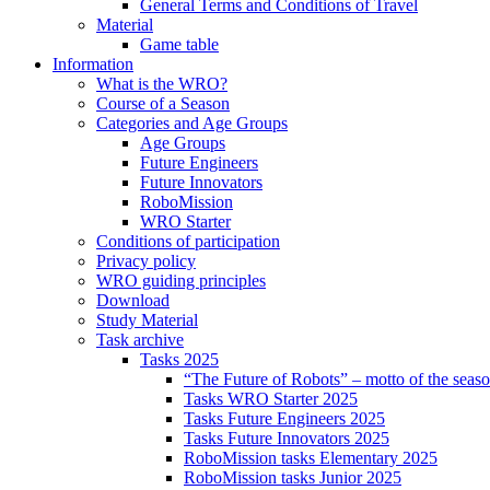
General Terms and Conditions of Travel
Material
Game table
Information
What is the WRO?
Course of a Season
Categories and Age Groups
Age Groups
Future Engineers
Future Innovators
RoboMission
WRO Starter
Conditions of participation
Privacy policy
WRO guiding principles
Download
Study Material
Task archive
Tasks 2025
“The Future of Robots” – motto of the seas
Tasks WRO Starter 2025
Tasks Future Engineers 2025
Tasks Future Innovators 2025
RoboMission tasks Elementary 2025
RoboMission tasks Junior 2025