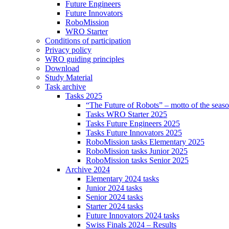
Future Engineers
Future Innovators
RoboMission
WRO Starter
Conditions of participation
Privacy policy
WRO guiding principles
Download
Study Material
Task archive
Tasks 2025
“The Future of Robots” – motto of the seas
Tasks WRO Starter 2025
Tasks Future Engineers 2025
Tasks Future Innovators 2025
RoboMission tasks Elementary 2025
RoboMission tasks Junior 2025
RoboMission tasks Senior 2025
Archive 2024
Elementary 2024 tasks
Junior 2024 tasks
Senior 2024 tasks
Starter 2024 tasks
Future Innovators 2024 tasks
Swiss Finals 2024 – Results