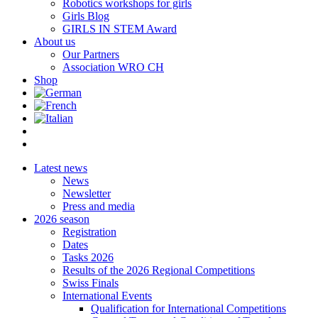
Robotics workshops for girls
Girls Blog
GIRLS IN STEM Award
About us
Our Partners
Association WRO CH
Shop
Latest news
News
Newsletter
Press and media
2026 season
Registration
Dates
Tasks 2026
Results of the 2026 Regional Competitions
Swiss Finals
International Events
Qualification for International Competitions