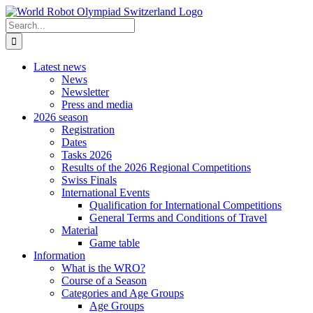
Skip
to
Search
content
for:
Latest news
News
Newsletter
Press and media
2026 season
Registration
Dates
Tasks 2026
Results of the 2026 Regional Competitions
Swiss Finals
International Events
Qualification for International Competitions
General Terms and Conditions of Travel
Material
Game table
Information
What is the WRO?
Course of a Season
Categories and Age Groups
Age Groups