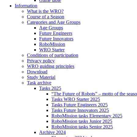
Game table
Information
What is the WRO?
Course of a Season
Categories and Age Groups
Age Groups
Future Engineers
Future Innovators
RoboMission
WRO Starter
Conditions of participation
Privacy policy
WRO guiding principles
Download
Study Material
Task archive
Tasks 2025
“The Future of Robots” – motto of the seas
Tasks WRO Starter 2025
Tasks Future Engineers 2025
Tasks Future Innovators 2025
RoboMission tasks Elementary 2025
RoboMission tasks Junior 2025
RoboMission tasks Senior 2025
Archive 2024