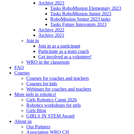
Archive 2023
Tasks RoboMission Elementary 2023
Tasks RoboMission Junior 2023
RoboMission Senior 2023 tasks
Tasks Future Innovators 2023
Archive 2022
Archive 2021
Join in
Join in as a participant
Participate as a team coach
Get involved as a volunteer!
WRO in the classroom
FAQ
Courses
Courses for coaches and teachers
Courses for kids
Webinars for coaches and teachers
More girls in robotics!
Girls Robotics Camp 2026
Robotics workshops for girls
Girls Blog
GIRLS IN STEM Award
About us
Our Partners
Association WRO CH