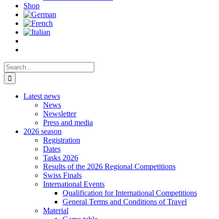
Shop
Search
for:
Latest news
News
Newsletter
Press and media
2026 season
Registration
Dates
Tasks 2026
Results of the 2026 Regional Competitions
Swiss Finals
International Events
Qualification for International Competitions
General Terms and Conditions of Travel
Material