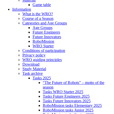
Material
Game table
Information
What is the WRO?
Course of a Season
Categories and Age Groups
Age Groups
Future Engineers
Future Innovators
RoboMission
WRO Starter
Conditions of participation
Privacy policy
WRO guiding principles
Download
Study Material
Task archive
Tasks 2025
“The Future of Robots” – motto of the
season
Tasks WRO Starter 2025
Tasks Future Engineers 2025
Tasks Future Innovators 2025
RoboMission tasks Elementary 2025
RoboMission tasks Junior 2025