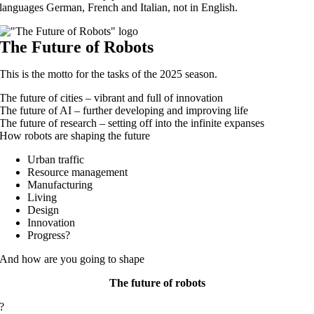
languages German, French and Italian, not in English.
The Future of Robots
This is the motto for the tasks of the 2025 season.
The future of cities – vibrant and full of innovation
The future of AI – further developing and improving life
The future of research – setting off into the infinite expanses
How robots are shaping the future
Urban traffic
Resource management
Manufacturing
Living
Design
Innovation
Progress?
And how are you going to shape
The future of robots
?