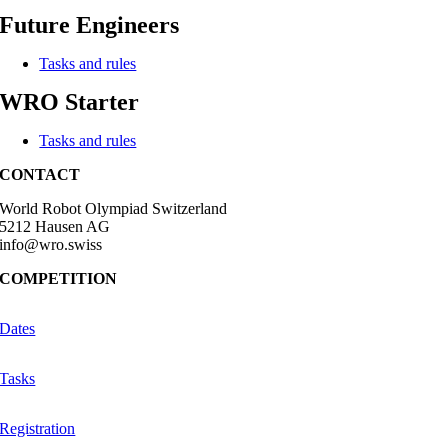
Future Engineers
Tasks and rules
WRO Starter
Tasks and rules
CONTACT
World Robot Olympiad Switzerland
5212 Hausen AG
info@wro.swiss
COMPETITION
Dates
Tasks
Registration