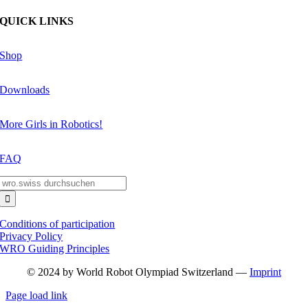
QUICK LINKS
Shop
Downloads
More Girls in Robotics!
FAQ
Search
for:
Conditions of participation
Privacy Policy
WRO Guiding Principles
© 2024 by World Robot Olympiad Switzerland —
Imprint
Page load link
Go