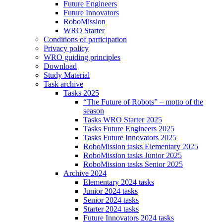
Future Engineers
Future Innovators
RoboMission
WRO Starter
Conditions of participation
Privacy policy
WRO guiding principles
Download
Study Material
Task archive
Tasks 2025
“The Future of Robots” – motto of the
season
Tasks WRO Starter 2025
Tasks Future Engineers 2025
Tasks Future Innovators 2025
RoboMission tasks Elementary 2025
RoboMission tasks Junior 2025
RoboMission tasks Senior 2025
Archive 2024
Elementary 2024 tasks
Junior 2024 tasks
Senior 2024 tasks
Starter 2024 tasks
Future Innovators 2024 tasks