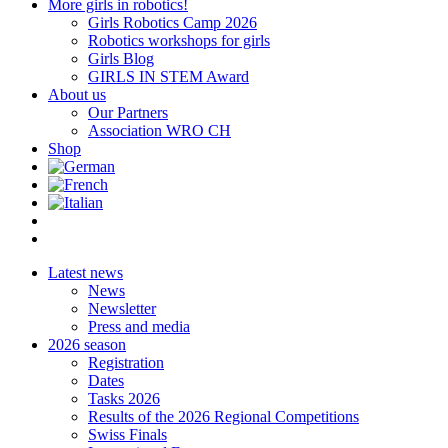
More girls in robotics!
Girls Robotics Camp 2026
Robotics workshops for girls
Girls Blog
GIRLS IN STEM Award
About us
Our Partners
Association WRO CH
Shop
Latest news
News
Newsletter
Press and media
2026 season
Registration
Dates
Tasks 2026
Results of the 2026 Regional Competitions
Swiss Finals