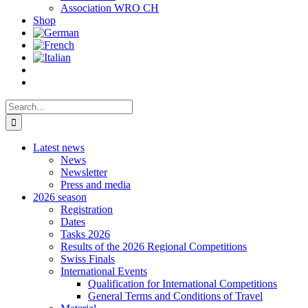
Association WRO CH
Shop
Search
for:
Latest news
News
Newsletter
Press and media
2026 season
Registration
Dates
Tasks 2026
Results of the 2026 Regional Competitions
Swiss Finals
International Events
Qualification for International Competitions
General Terms and Conditions of Travel