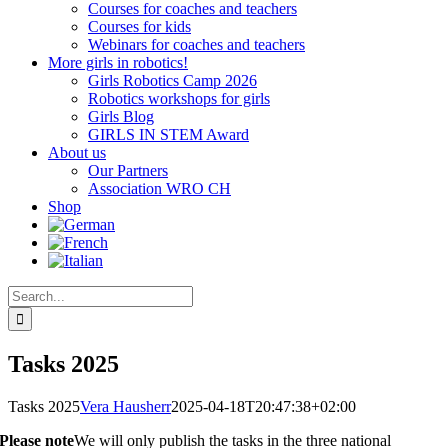
Courses for coaches and teachers
Courses for kids
Webinars for coaches and teachers
More girls in robotics!
Girls Robotics Camp 2026
Robotics workshops for girls
Girls Blog
GIRLS IN STEM Award
About us
Our Partners
Association WRO CH
Shop
Search
for:
Tasks 2025
Tasks 2025
Vera Hausherr
2025-04-18T20:47:38+02:00
Please note
We will only publish the tasks in the three national