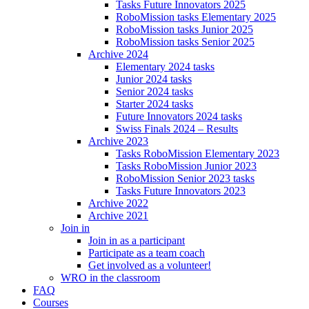
Tasks Future Innovators 2025
RoboMission tasks Elementary 2025
RoboMission tasks Junior 2025
RoboMission tasks Senior 2025
Archive 2024
Elementary 2024 tasks
Junior 2024 tasks
Senior 2024 tasks
Starter 2024 tasks
Future Innovators 2024 tasks
Swiss Finals 2024 – Results
Archive 2023
Tasks RoboMission Elementary 2023
Tasks RoboMission Junior 2023
RoboMission Senior 2023 tasks
Tasks Future Innovators 2023
Archive 2022
Archive 2021
Join in
Join in as a participant
Participate as a team coach
Get involved as a volunteer!
WRO in the classroom
FAQ
Courses