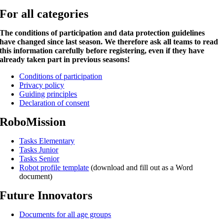
For all categories
The conditions of participation and data protection guidelines
have changed since last season. We therefore ask all teams to read
this information carefully before registering, even if they have
already taken part in previous seasons!
Conditions of participation
Privacy policy
Guiding principles
Declaration of consent
RoboMission
Tasks Elementary
Tasks Junior
Tasks Senior
Robot profile template
(download and fill out as a Word
document)
Future Innovators
Documents for all age groups