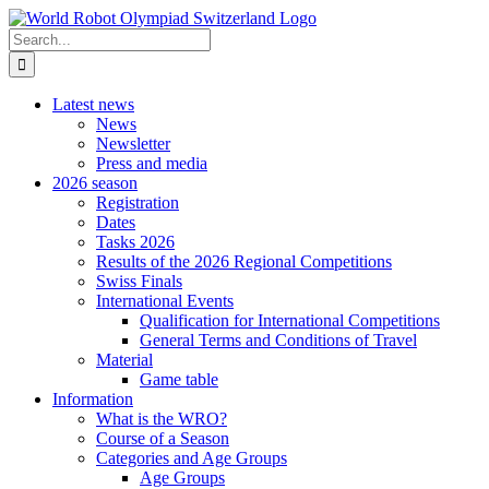
Skip
to
Search
content
for:
Latest news
News
Newsletter
Press and media
2026 season
Registration
Dates
Tasks 2026
Results of the 2026 Regional Competitions
Swiss Finals
International Events
Qualification for International Competitions
General Terms and Conditions of Travel
Material
Game table
Information
What is the WRO?
Course of a Season
Categories and Age Groups
Age Groups