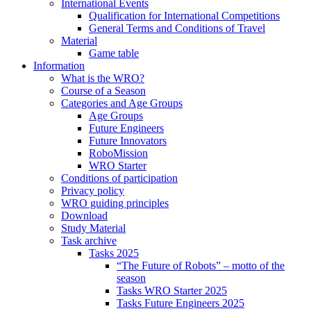
International Events
Qualification for International Competitions
General Terms and Conditions of Travel
Material
Game table
Information
What is the WRO?
Course of a Season
Categories and Age Groups
Age Groups
Future Engineers
Future Innovators
RoboMission
WRO Starter
Conditions of participation
Privacy policy
WRO guiding principles
Download
Study Material
Task archive
Tasks 2025
“The Future of Robots” – motto of the
season
Tasks WRO Starter 2025
Tasks Future Engineers 2025