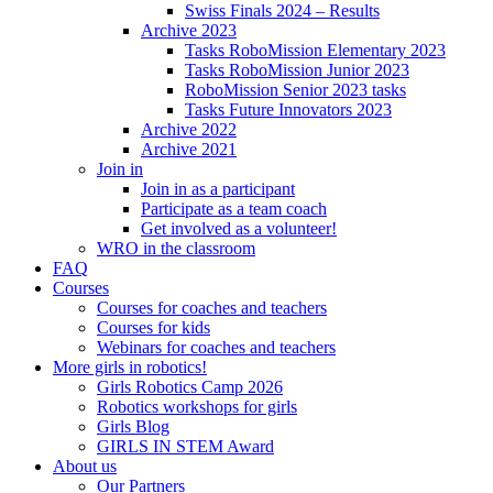
Swiss Finals 2024 – Results
Archive 2023
Tasks RoboMission Elementary 2023
Tasks RoboMission Junior 2023
RoboMission Senior 2023 tasks
Tasks Future Innovators 2023
Archive 2022
Archive 2021
Join in
Join in as a participant
Participate as a team coach
Get involved as a volunteer!
WRO in the classroom
FAQ
Courses
Courses for coaches and teachers
Courses for kids
Webinars for coaches and teachers
More girls in robotics!
Girls Robotics Camp 2026
Robotics workshops for girls
Girls Blog
GIRLS IN STEM Award
About us
Our Partners