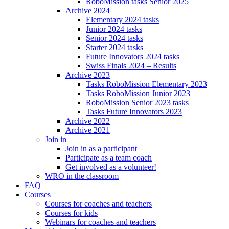
RoboMission tasks Senior 2025
Archive 2024
Elementary 2024 tasks
Junior 2024 tasks
Senior 2024 tasks
Starter 2024 tasks
Future Innovators 2024 tasks
Swiss Finals 2024 – Results
Archive 2023
Tasks RoboMission Elementary 2023
Tasks RoboMission Junior 2023
RoboMission Senior 2023 tasks
Tasks Future Innovators 2023
Archive 2022
Archive 2021
Join in
Join in as a participant
Participate as a team coach
Get involved as a volunteer!
WRO in the classroom
FAQ
Courses
Courses for coaches and teachers
Courses for kids
Webinars for coaches and teachers