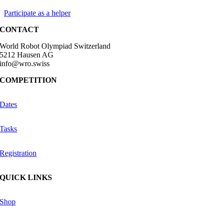
Participate as a helper
CONTACT
World Robot Olympiad Switzerland
5212 Hausen AG
info@wro.swiss
COMPETITION
Dates
Tasks
Registration
QUICK LINKS
Shop