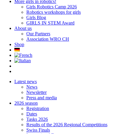
More girls in robotics!
Girls Robotics Camp 2026
Robotics workshops for girls
Girls Blog
GIRLS IN STEM Award
About us
Our Partners
Association WRO CH
Shop
Latest news
News
Newsletter
Press and media
2026 season
Registration
Dates
Tasks 2026
Results of the 2026 Regional Competitions
Swiss Finals