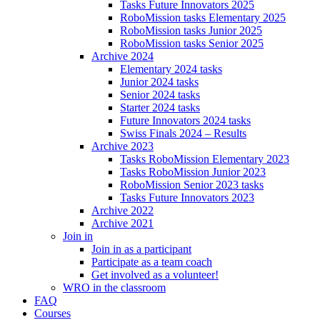
Tasks Future Innovators 2025
RoboMission tasks Elementary 2025
RoboMission tasks Junior 2025
RoboMission tasks Senior 2025
Archive 2024
Elementary 2024 tasks
Junior 2024 tasks
Senior 2024 tasks
Starter 2024 tasks
Future Innovators 2024 tasks
Swiss Finals 2024 – Results
Archive 2023
Tasks RoboMission Elementary 2023
Tasks RoboMission Junior 2023
RoboMission Senior 2023 tasks
Tasks Future Innovators 2023
Archive 2022
Archive 2021
Join in
Join in as a participant
Participate as a team coach
Get involved as a volunteer!
WRO in the classroom
FAQ
Courses