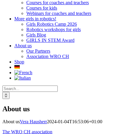
Courses for coaches and teachers
Courses for kids
Webinars for coaches and teachers
More girls in robotics!
Girls Robotics Camp 2026
Robotics workshops for girls
Girls Blog
GIRLS IN STEM Award
About us
Our Partners
Association WRO CH
Shop
Search
for:
About us
About us
Vera Hausherr
2024-01-04T16:53:06+01:00
The WRO CH association