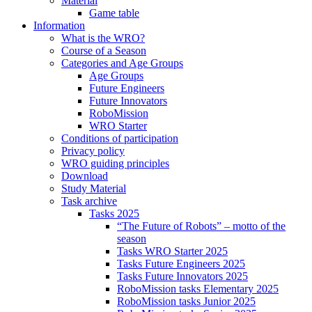
Material
Game table
Information
What is the WRO?
Course of a Season
Categories and Age Groups
Age Groups
Future Engineers
Future Innovators
RoboMission
WRO Starter
Conditions of participation
Privacy policy
WRO guiding principles
Download
Study Material
Task archive
Tasks 2025
“The Future of Robots” – motto of the
season
Tasks WRO Starter 2025
Tasks Future Engineers 2025
Tasks Future Innovators 2025
RoboMission tasks Elementary 2025
RoboMission tasks Junior 2025