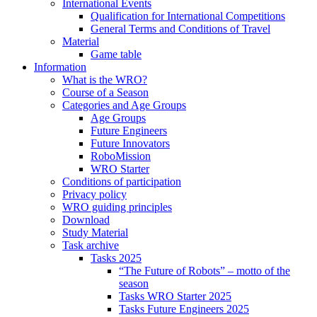
International Events
Qualification for International Competitions
General Terms and Conditions of Travel
Material
Game table
Information
What is the WRO?
Course of a Season
Categories and Age Groups
Age Groups
Future Engineers
Future Innovators
RoboMission
WRO Starter
Conditions of participation
Privacy policy
WRO guiding principles
Download
Study Material
Task archive
Tasks 2025
“The Future of Robots” – motto of the
season
Tasks WRO Starter 2025
Tasks Future Engineers 2025