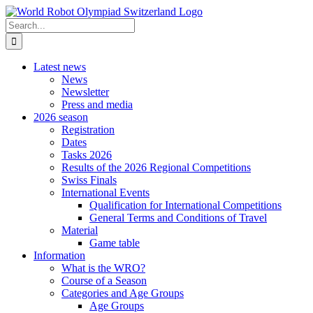
Skip
to
Search
content
for:
Latest news
News
Newsletter
Press and media
2026 season
Registration
Dates
Tasks 2026
Results of the 2026 Regional Competitions
Swiss Finals
International Events
Qualification for International Competitions
General Terms and Conditions of Travel
Material
Game table
Information
What is the WRO?
Course of a Season
Categories and Age Groups
Age Groups