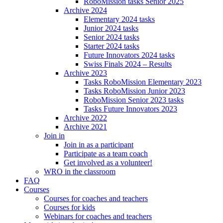
RoboMission tasks Senior 2025
Archive 2024
Elementary 2024 tasks
Junior 2024 tasks
Senior 2024 tasks
Starter 2024 tasks
Future Innovators 2024 tasks
Swiss Finals 2024 – Results
Archive 2023
Tasks RoboMission Elementary 2023
Tasks RoboMission Junior 2023
RoboMission Senior 2023 tasks
Tasks Future Innovators 2023
Archive 2022
Archive 2021
Join in
Join in as a participant
Participate as a team coach
Get involved as a volunteer!
WRO in the classroom
FAQ
Courses
Courses for coaches and teachers
Courses for kids
Webinars for coaches and teachers