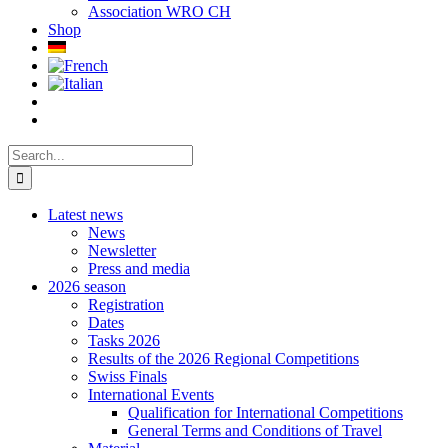
Association WRO CH
Shop
Search
for:
Latest news
News
Newsletter
Press and media
2026 season
Registration
Dates
Tasks 2026
Results of the 2026 Regional Competitions
Swiss Finals
International Events
Qualification for International Competitions
General Terms and Conditions of Travel