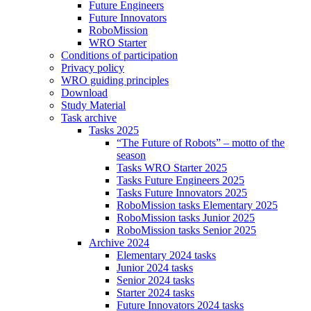
Future Engineers
Future Innovators
RoboMission
WRO Starter
Conditions of participation
Privacy policy
WRO guiding principles
Download
Study Material
Task archive
Tasks 2025
“The Future of Robots” – motto of the
season
Tasks WRO Starter 2025
Tasks Future Engineers 2025
Tasks Future Innovators 2025
RoboMission tasks Elementary 2025
RoboMission tasks Junior 2025
RoboMission tasks Senior 2025
Archive 2024
Elementary 2024 tasks
Junior 2024 tasks
Senior 2024 tasks
Starter 2024 tasks
Future Innovators 2024 tasks