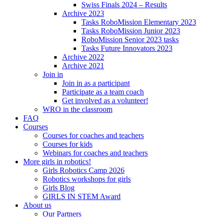
Swiss Finals 2024 – Results
Archive 2023
Tasks RoboMission Elementary 2023
Tasks RoboMission Junior 2023
RoboMission Senior 2023 tasks
Tasks Future Innovators 2023
Archive 2022
Archive 2021
Join in
Join in as a participant
Participate as a team coach
Get involved as a volunteer!
WRO in the classroom
FAQ
Courses
Courses for coaches and teachers
Courses for kids
Webinars for coaches and teachers
More girls in robotics!
Girls Robotics Camp 2026
Robotics workshops for girls
Girls Blog
GIRLS IN STEM Award
About us
Our Partners