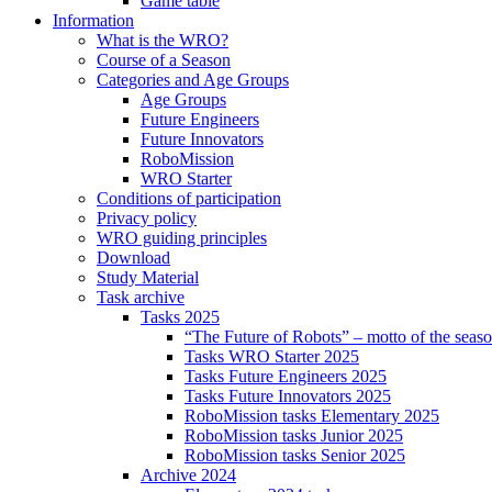
Game table
Information
What is the WRO?
Course of a Season
Categories and Age Groups
Age Groups
Future Engineers
Future Innovators
RoboMission
WRO Starter
Conditions of participation
Privacy policy
WRO guiding principles
Download
Study Material
Task archive
Tasks 2025
“The Future of Robots” – motto of the seas
Tasks WRO Starter 2025
Tasks Future Engineers 2025
Tasks Future Innovators 2025
RoboMission tasks Elementary 2025
RoboMission tasks Junior 2025
RoboMission tasks Senior 2025
Archive 2024