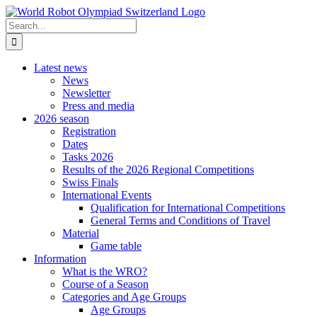
Skip
to
Search
content
for:
Latest news
News
Newsletter
Press and media
2026 season
Registration
Dates
Tasks 2026
Results of the 2026 Regional Competitions
Swiss Finals
International Events
Qualification for International Competitions
General Terms and Conditions of Travel
Material
Game table
Information
What is the WRO?
Course of a Season
Categories and Age Groups
Age Groups