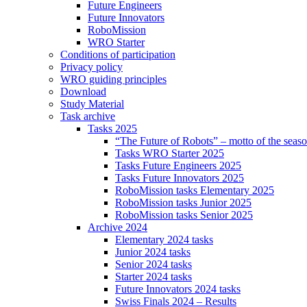
Future Engineers
Future Innovators
RoboMission
WRO Starter
Conditions of participation
Privacy policy
WRO guiding principles
Download
Study Material
Task archive
Tasks 2025
“The Future of Robots” – motto of the seas
Tasks WRO Starter 2025
Tasks Future Engineers 2025
Tasks Future Innovators 2025
RoboMission tasks Elementary 2025
RoboMission tasks Junior 2025
RoboMission tasks Senior 2025
Archive 2024
Elementary 2024 tasks
Junior 2024 tasks
Senior 2024 tasks
Starter 2024 tasks
Future Innovators 2024 tasks
Swiss Finals 2024 – Results