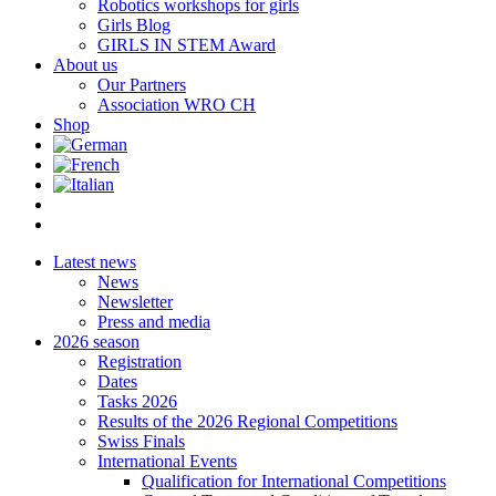
Robotics workshops for girls
Girls Blog
GIRLS IN STEM Award
About us
Our Partners
Association WRO CH
Shop
Latest news
News
Newsletter
Press and media
2026 season
Registration
Dates
Tasks 2026
Results of the 2026 Regional Competitions
Swiss Finals
International Events
Qualification for International Competitions