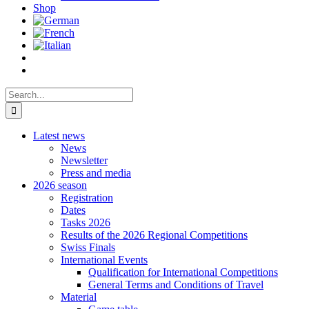
Shop
Search
for:
Latest news
News
Newsletter
Press and media
2026 season
Registration
Dates
Tasks 2026
Results of the 2026 Regional Competitions
Swiss Finals
International Events
Qualification for International Competitions
General Terms and Conditions of Travel
Material