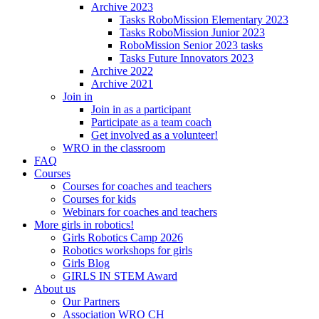
Archive 2023
Tasks RoboMission Elementary 2023
Tasks RoboMission Junior 2023
RoboMission Senior 2023 tasks
Tasks Future Innovators 2023
Archive 2022
Archive 2021
Join in
Join in as a participant
Participate as a team coach
Get involved as a volunteer!
WRO in the classroom
FAQ
Courses
Courses for coaches and teachers
Courses for kids
Webinars for coaches and teachers
More girls in robotics!
Girls Robotics Camp 2026
Robotics workshops for girls
Girls Blog
GIRLS IN STEM Award
About us
Our Partners
Association WRO CH