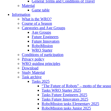
General Terms and Conditions of Travel
Material
Game table
Information
What is the WRO?
Course of a Season
Categories and Age Groups
Age Groups
Future Engineers
Future Innovators
RoboMission
WRO Starter
Conditions of participation
Privacy policy
WRO guiding principles
Download
Study Material
Task archive
Tasks 2025
“The Future of Robots” – motto of the seas
Tasks WRO Starter 2025
Tasks Future Engineers 2025
Tasks Future Innovators 2025
RoboMission tasks Elementary 2025
RoboMission tasks Junior 2025