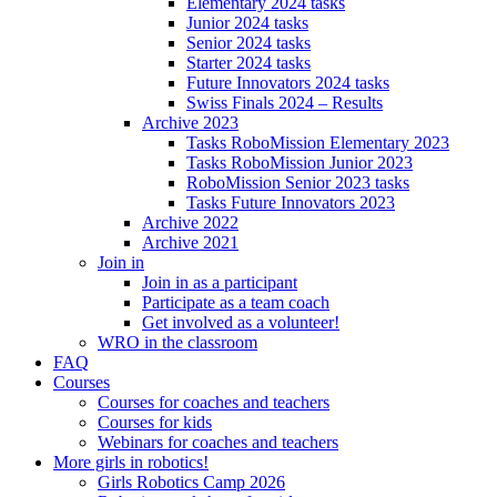
Elementary 2024 tasks
Junior 2024 tasks
Senior 2024 tasks
Starter 2024 tasks
Future Innovators 2024 tasks
Swiss Finals 2024 – Results
Archive 2023
Tasks RoboMission Elementary 2023
Tasks RoboMission Junior 2023
RoboMission Senior 2023 tasks
Tasks Future Innovators 2023
Archive 2022
Archive 2021
Join in
Join in as a participant
Participate as a team coach
Get involved as a volunteer!
WRO in the classroom
FAQ
Courses
Courses for coaches and teachers
Courses for kids
Webinars for coaches and teachers
More girls in robotics!
Girls Robotics Camp 2026