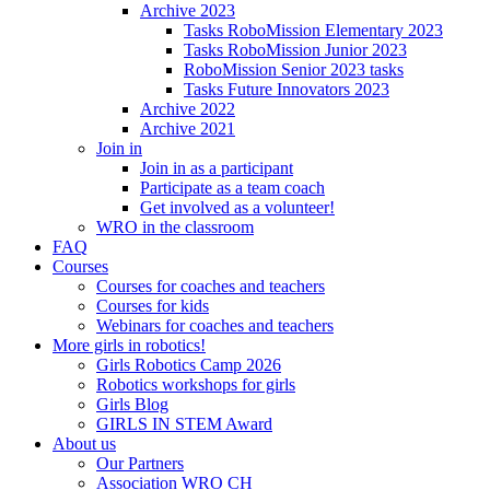
Archive 2023
Tasks RoboMission Elementary 2023
Tasks RoboMission Junior 2023
RoboMission Senior 2023 tasks
Tasks Future Innovators 2023
Archive 2022
Archive 2021
Join in
Join in as a participant
Participate as a team coach
Get involved as a volunteer!
WRO in the classroom
FAQ
Courses
Courses for coaches and teachers
Courses for kids
Webinars for coaches and teachers
More girls in robotics!
Girls Robotics Camp 2026
Robotics workshops for girls
Girls Blog
GIRLS IN STEM Award
About us
Our Partners
Association WRO CH