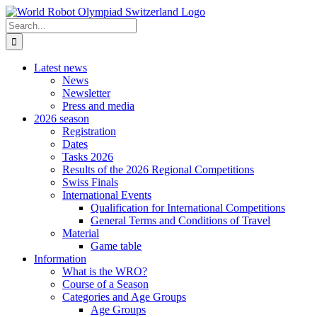
Skip
to
Search
content
for:
Latest news
News
Newsletter
Press and media
2026 season
Registration
Dates
Tasks 2026
Results of the 2026 Regional Competitions
Swiss Finals
International Events
Qualification for International Competitions
General Terms and Conditions of Travel
Material
Game table
Information
What is the WRO?
Course of a Season
Categories and Age Groups
Age Groups