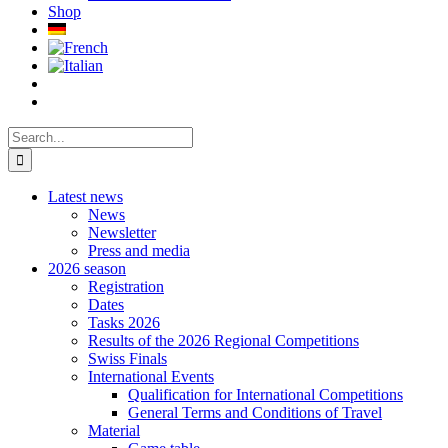
Shop
Search
for:
Latest news
News
Newsletter
Press and media
2026 season
Registration
Dates
Tasks 2026
Results of the 2026 Regional Competitions
Swiss Finals
International Events
Qualification for International Competitions
General Terms and Conditions of Travel
Material