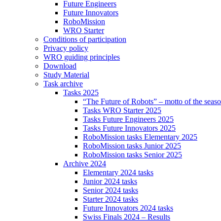
Future Engineers
Future Innovators
RoboMission
WRO Starter
Conditions of participation
Privacy policy
WRO guiding principles
Download
Study Material
Task archive
Tasks 2025
“The Future of Robots” – motto of the seas
Tasks WRO Starter 2025
Tasks Future Engineers 2025
Tasks Future Innovators 2025
RoboMission tasks Elementary 2025
RoboMission tasks Junior 2025
RoboMission tasks Senior 2025
Archive 2024
Elementary 2024 tasks
Junior 2024 tasks
Senior 2024 tasks
Starter 2024 tasks
Future Innovators 2024 tasks
Swiss Finals 2024 – Results