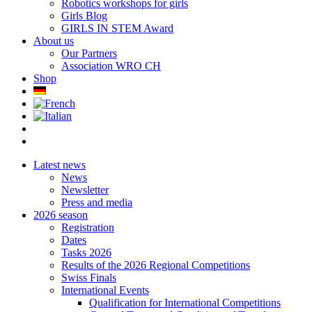
Robotics workshops for girls
Girls Blog
GIRLS IN STEM Award
About us
Our Partners
Association WRO CH
Shop
Latest news
News
Newsletter
Press and media
2026 season
Registration
Dates
Tasks 2026
Results of the 2026 Regional Competitions
Swiss Finals
International Events
Qualification for International Competitions