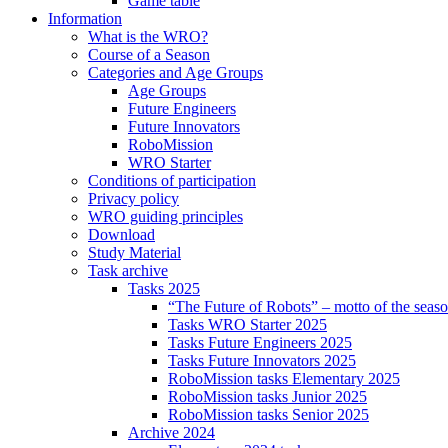
Game table
Information
What is the WRO?
Course of a Season
Categories and Age Groups
Age Groups
Future Engineers
Future Innovators
RoboMission
WRO Starter
Conditions of participation
Privacy policy
WRO guiding principles
Download
Study Material
Task archive
Tasks 2025
“The Future of Robots” – motto of the seas
Tasks WRO Starter 2025
Tasks Future Engineers 2025
Tasks Future Innovators 2025
RoboMission tasks Elementary 2025
RoboMission tasks Junior 2025
RoboMission tasks Senior 2025
Archive 2024