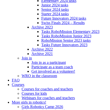
Elementary 2024 tasks
Junior 2024 tasks
Senior 2024 tasks
Starter 2024 tasks
Future Innovators 2024 tasks
Swiss Finals 2024 – Results
Archive 2023
Tasks RoboMission Elementary 2023
Tasks RoboMission Junior 2023
RoboMission Senior 2023 tasks
Tasks Future Innovators 2023
Archive 2022
Archive 2021
Join in
Join in as a participant
Participate as a team coach
Get involved as a volunteer!
WRO in the classroom
FAQ
Courses
Courses for coaches and teachers
Courses for kids
Webinars for coaches and teachers
More girls in robotics!
Girls Robotics Camp 2026