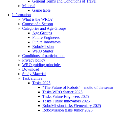
General Terms and Conditions of Travel
Material
Game table
Information
What is the WRO?
Course of a Season
Categories and Age Groups
Age Groups
Future Engineers
Future Innovators
RoboMission
WRO Starter
Conditions of participation
Privacy policy
WRO guiding principles
Download
Study Material
Task archive
Tasks 2025
“The Future of Robots” – motto of the seas
Tasks WRO Starter 2025
Tasks Future Engineers 2025
Tasks Future Innovators 2025
RoboMission tasks Elementary 2025
RoboMission tasks Junior 2025