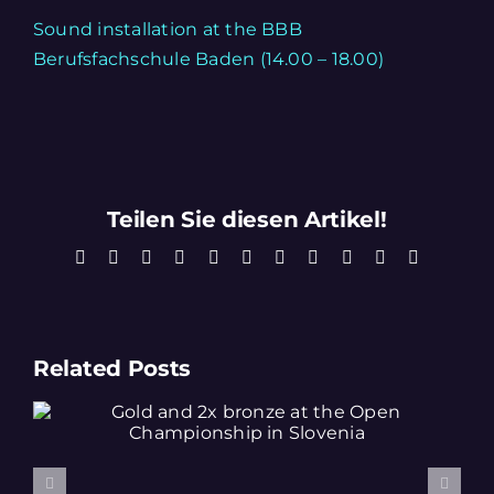
Sound installation at the BBB
Berufsfachschule Baden (14.00 – 18.00)
Teilen Sie diesen Artikel!
Facebook
X
Reddit
LinkedIn
WhatsApp
Telegram
Tumblr
Pinterest
Vk
Xing
Email
Related Posts