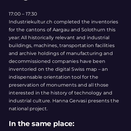
17:00 – 17:30
Industriekultur.ch completed the inventories
for the cantons of Aargau and Solothurn this
year: All historically relevant and industrial
buildings, machines, transportation facilities
and archive holdings of manufacturing and
decommissioned companies have been
inventoried on the digital Swiss map – an
indispensable orientation tool for the
preservation of monuments and all those
interested in the history of technology and
industrial culture. Hanna Gervasi presents the
national project.
In the same place: