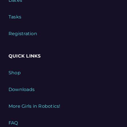
Dates
Tasks
Registration
QUICK LINKS
Shop
Downloads
More Girls in Robotics!
FAQ