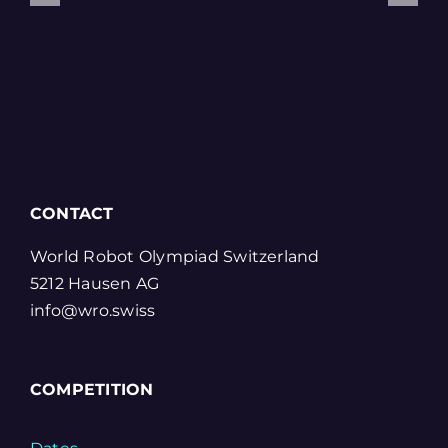
CONTACT
World Robot Olympiad Switzerland
5212 Hausen AG
info@wro.swiss
COMPETITION