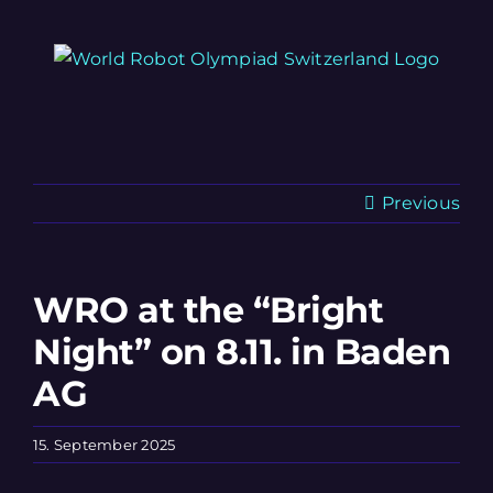
Skip
to
content
Previous
WRO at the “Bright
Night” on 8.11. in Baden
AG
15. September 2025