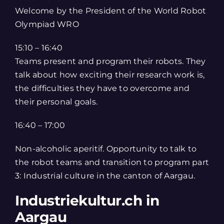
Welcome by the President of the World Robot
Olympiad WRO
15:10 – 16:40
Teams present and program their robots. They
talk about how exciting their research work is,
the difficulties they have to overcome and
their personal goals.
16:40 – 17:00
Non-alcoholic aperitif. Opportunity to talk to
the robot teams and transition to program part
3: Industrial culture in the canton of Aargau.
Industriekultur.ch in
Aargau