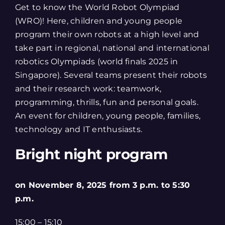
Get to know the World Robot Olympiad
(WRO)! Here, children and young people
program their own robots at a high level and
take part in regional, national and international
robotics Olympiads (world finals 2025 in
Singapore). Several teams present their robots
and their research work: teamwork,
programming, thrills, fun and personal goals.
An event for children, young people, families,
technology and IT enthusiasts.
Bright night program
on November 8, 2025
from 3 p.m. to 5:30
p.m.
15:00 – 15:10