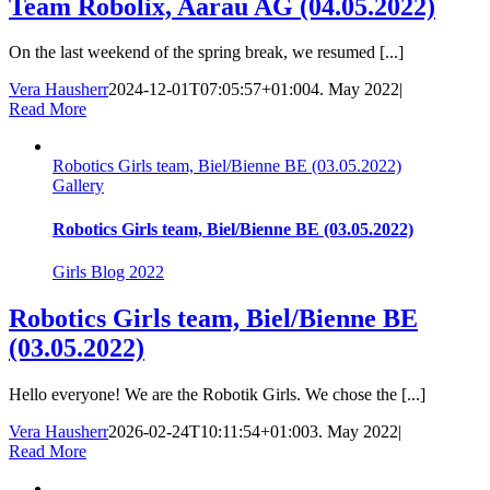
Team Robolix, Aarau AG (04.05.2022)
On the last weekend of the spring break, we resumed [...]
Vera Hausherr
2024-12-01T07:05:57+01:00
4. May 2022
|
Read More
Robotics Girls team, Biel/Bienne BE (03.05.2022)
Gallery
Robotics Girls team, Biel/Bienne BE (03.05.2022)
Girls Blog 2022
Robotics Girls team, Biel/Bienne BE
(03.05.2022)
Hello everyone! We are the Robotik Girls. We chose the [...]
Vera Hausherr
2026-02-24T10:11:54+01:00
3. May 2022
|
Read More