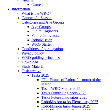
Material
Game table
Information
What is the WRO?
Course of a Season
Categories and Age Groups
Age Groups
Future Engineers
Future Innovators
RoboMission
WRO Starter
Conditions of participation
Privacy policy
WRO guiding principles
Download
Study Material
Task archive
Tasks 2025
“The Future of Robots” – motto of the
season
Tasks WRO Starter 2025
Tasks Future Engineers 2025
Tasks Future Innovators 2025
RoboMission tasks Elementary 2025
RoboMission tasks Junior 2025