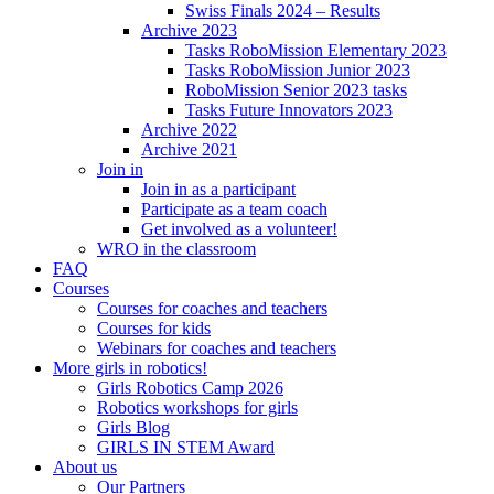
Swiss Finals 2024 – Results
Archive 2023
Tasks RoboMission Elementary 2023
Tasks RoboMission Junior 2023
RoboMission Senior 2023 tasks
Tasks Future Innovators 2023
Archive 2022
Archive 2021
Join in
Join in as a participant
Participate as a team coach
Get involved as a volunteer!
WRO in the classroom
FAQ
Courses
Courses for coaches and teachers
Courses for kids
Webinars for coaches and teachers
More girls in robotics!
Girls Robotics Camp 2026
Robotics workshops for girls
Girls Blog
GIRLS IN STEM Award
About us
Our Partners