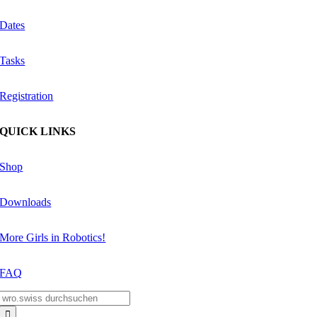
Dates
Tasks
Registration
QUICK LINKS
Shop
Downloads
More Girls in Robotics!
FAQ
Search
for: