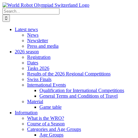
Skip
to
Search
content
for:
Latest news
News
Newsletter
Press and media
2026 season
Registration
Dates
Tasks 2026
Results of the 2026 Regional Competitions
Swiss Finals
International Events
Qualification for International Competitions
General Terms and Conditions of Travel
Material
Game table
Information
What is the WRO?
Course of a Season
Categories and Age Groups
Age Groups