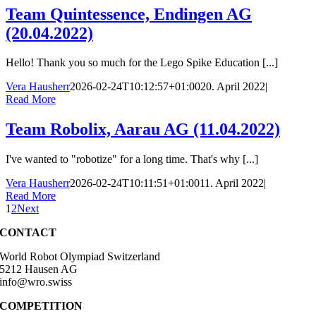
Team Quintessence, Endingen AG
(20.04.2022)
Hello! Thank you so much for the Lego Spike Education [...]
Vera Hausherr
2026-02-24T10:12:57+01:00
20. April 2022
|
Read More
Team Robolix, Aarau AG (11.04.2022)
I've wanted to "robotize" for a long time. That's why [...]
Vera Hausherr
2026-02-24T10:11:51+01:00
11. April 2022
|
Read More
1
2
Next
CONTACT
World Robot Olympiad Switzerland
5212 Hausen AG
info@wro.swiss
COMPETITION