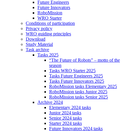
Future Engineers
Future Innovators
RoboMission
WRO Starter
Conditions of participation
Privacy policy
WRO guiding principles
Download
Study Material
Task archive
Tasks 2025
“The Future of Robots” – motto of the
season
Tasks WRO Starter 2025
Tasks Future Engineers 2025
Tasks Future Innovators 2025
RoboMission tasks Elementary 2025
RoboMission tasks Junior 2025
RoboMission tasks Senior 2025
Archive 2024
Elementary 2024 tasks
Junior 2024 tasks
Senior 2024 tasks
Starter 2024 tasks
Future Innovators 2024 tasks