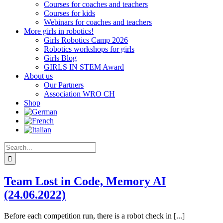
Courses for coaches and teachers
Courses for kids
Webinars for coaches and teachers
More girls in robotics!
Girls Robotics Camp 2026
Robotics workshops for girls
Girls Blog
GIRLS IN STEM Award
About us
Our Partners
Association WRO CH
Shop
Search
for:
Team Lost in Code, Memory AI
(24.06.2022)
Before each competition run, there is a robot check in [...]