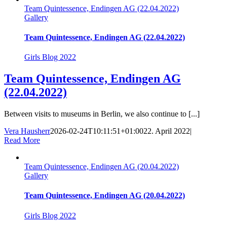
Team Quintessence, Endingen AG (22.04.2022)
Gallery
Team Quintessence, Endingen AG (22.04.2022)
Girls Blog 2022
Team Quintessence, Endingen AG
(22.04.2022)
Between visits to museums in Berlin, we also continue to [...]
Vera Hausherr
2026-02-24T10:11:51+01:00
22. April 2022
|
Read More
Team Quintessence, Endingen AG (20.04.2022)
Gallery
Team Quintessence, Endingen AG (20.04.2022)
Girls Blog 2022