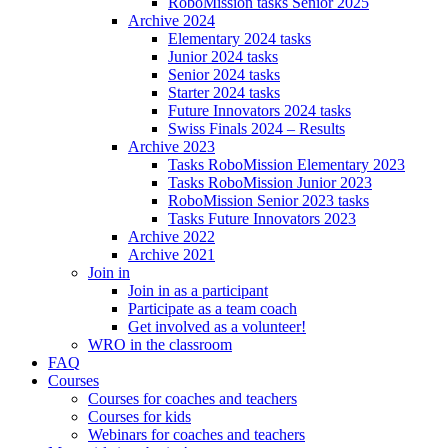
RoboMission tasks Senior 2025
Archive 2024
Elementary 2024 tasks
Junior 2024 tasks
Senior 2024 tasks
Starter 2024 tasks
Future Innovators 2024 tasks
Swiss Finals 2024 – Results
Archive 2023
Tasks RoboMission Elementary 2023
Tasks RoboMission Junior 2023
RoboMission Senior 2023 tasks
Tasks Future Innovators 2023
Archive 2022
Archive 2021
Join in
Join in as a participant
Participate as a team coach
Get involved as a volunteer!
WRO in the classroom
FAQ
Courses
Courses for coaches and teachers
Courses for kids
Webinars for coaches and teachers