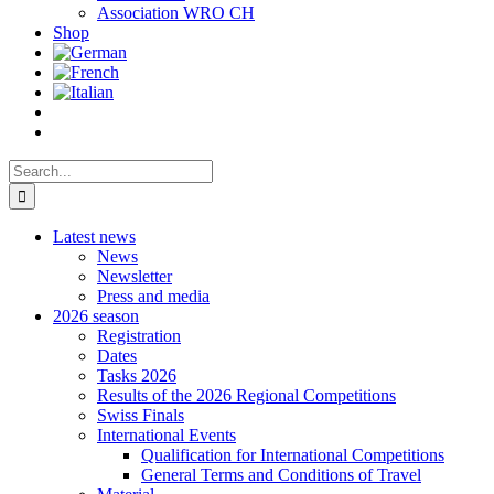
Association WRO CH
Shop
Search
for:
Latest news
News
Newsletter
Press and media
2026 season
Registration
Dates
Tasks 2026
Results of the 2026 Regional Competitions
Swiss Finals
International Events
Qualification for International Competitions
General Terms and Conditions of Travel