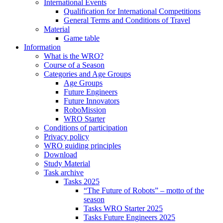
International Events
Qualification for International Competitions
General Terms and Conditions of Travel
Material
Game table
Information
What is the WRO?
Course of a Season
Categories and Age Groups
Age Groups
Future Engineers
Future Innovators
RoboMission
WRO Starter
Conditions of participation
Privacy policy
WRO guiding principles
Download
Study Material
Task archive
Tasks 2025
“The Future of Robots” – motto of the
season
Tasks WRO Starter 2025
Tasks Future Engineers 2025