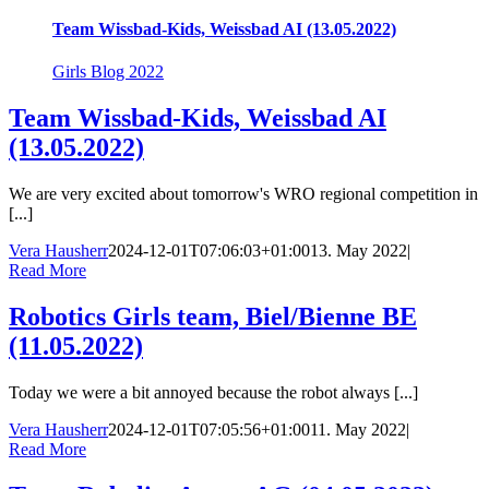
Team Wissbad-Kids, Weissbad AI (13.05.2022)
Girls Blog 2022
Team Wissbad-Kids, Weissbad AI
(13.05.2022)
We are very excited about tomorrow's WRO regional competition in
[...]
Vera Hausherr
2024-12-01T07:06:03+01:00
13. May 2022
|
Read More
Robotics Girls team, Biel/Bienne BE
(11.05.2022)
Today we were a bit annoyed because the robot always [...]
Vera Hausherr
2024-12-01T07:05:56+01:00
11. May 2022
|
Read More