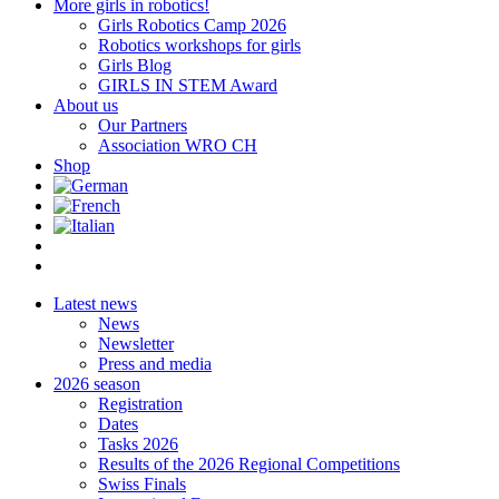
More girls in robotics!
Girls Robotics Camp 2026
Robotics workshops for girls
Girls Blog
GIRLS IN STEM Award
About us
Our Partners
Association WRO CH
Shop
Latest news
News
Newsletter
Press and media
2026 season
Registration
Dates
Tasks 2026
Results of the 2026 Regional Competitions
Swiss Finals