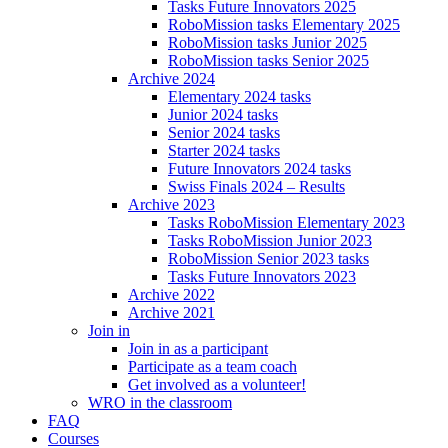
Tasks Future Innovators 2025
RoboMission tasks Elementary 2025
RoboMission tasks Junior 2025
RoboMission tasks Senior 2025
Archive 2024
Elementary 2024 tasks
Junior 2024 tasks
Senior 2024 tasks
Starter 2024 tasks
Future Innovators 2024 tasks
Swiss Finals 2024 – Results
Archive 2023
Tasks RoboMission Elementary 2023
Tasks RoboMission Junior 2023
RoboMission Senior 2023 tasks
Tasks Future Innovators 2023
Archive 2022
Archive 2021
Join in
Join in as a participant
Participate as a team coach
Get involved as a volunteer!
WRO in the classroom
FAQ
Courses