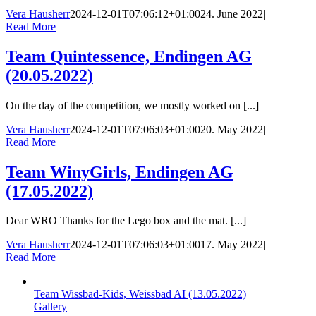
Vera Hausherr
2024-12-01T07:06:12+01:00
24. June 2022
|
Read More
Team Quintessence, Endingen AG
(20.05.2022)
On the day of the competition, we mostly worked on [...]
Vera Hausherr
2024-12-01T07:06:03+01:00
20. May 2022
|
Read More
Team WinyGirls, Endingen AG
(17.05.2022)
Dear WRO Thanks for the Lego box and the mat. [...]
Vera Hausherr
2024-12-01T07:06:03+01:00
17. May 2022
|
Read More
Team Wissbad-Kids, Weissbad AI (13.05.2022)
Gallery