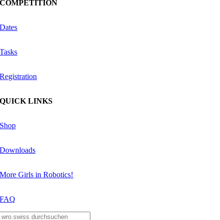
COMPETITION
Dates
Tasks
Registration
QUICK LINKS
Shop
Downloads
More Girls in Robotics!
FAQ
Search