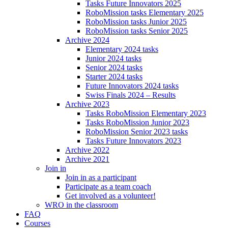
Tasks Future Innovators 2025
RoboMission tasks Elementary 2025
RoboMission tasks Junior 2025
RoboMission tasks Senior 2025
Archive 2024
Elementary 2024 tasks
Junior 2024 tasks
Senior 2024 tasks
Starter 2024 tasks
Future Innovators 2024 tasks
Swiss Finals 2024 – Results
Archive 2023
Tasks RoboMission Elementary 2023
Tasks RoboMission Junior 2023
RoboMission Senior 2023 tasks
Tasks Future Innovators 2023
Archive 2022
Archive 2021
Join in
Join in as a participant
Participate as a team coach
Get involved as a volunteer!
WRO in the classroom
FAQ
Courses