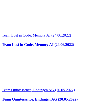
Team Lost in Code, Memory AI (24.06.2022)
Team Lost in Code, Memory AI (24.06.2022)
Team Quintessence, Endingen AG (20.05.2022)
Team Quintessence, Endingen AG (20.05.2022)