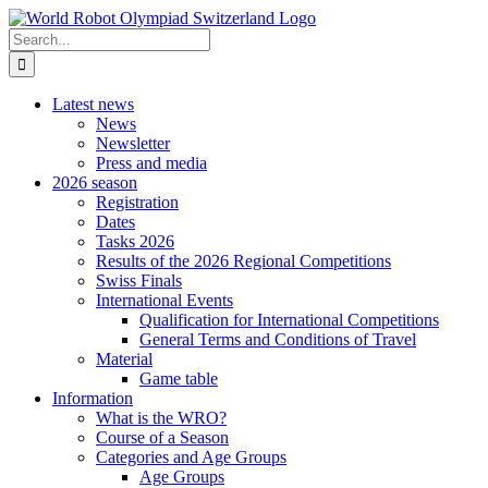
Skip
to
Search
content
for:
Latest news
News
Newsletter
Press and media
2026 season
Registration
Dates
Tasks 2026
Results of the 2026 Regional Competitions
Swiss Finals
International Events
Qualification for International Competitions
General Terms and Conditions of Travel
Material
Game table
Information
What is the WRO?
Course of a Season
Categories and Age Groups
Age Groups