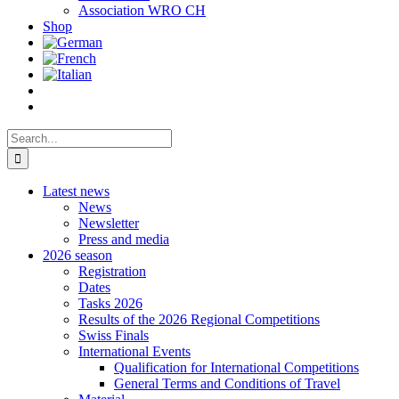
Association WRO CH
Shop
Search
for:
Latest news
News
Newsletter
Press and media
2026 season
Registration
Dates
Tasks 2026
Results of the 2026 Regional Competitions
Swiss Finals
International Events
Qualification for International Competitions
General Terms and Conditions of Travel