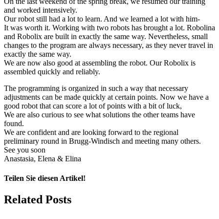
On the last weekend of the spring break, we resumed our training
and worked intensively.
Our robot still had a lot to learn. And we learned a lot with him-
It was worth it. Working with two robots has brought a lot. Robolina
and Robolix are built in exactly the same way. Nevertheless, small
changes to the program are always necessary, as they never travel in
exactly the same way.
We are now also good at assembling the robot. Our Robolix is
assembled quickly and reliably.
The programming is organized in such a way that necessary
adjustments can be made quickly at certain points. Now we have a
good robot that can score a lot of points with a bit of luck,
We are also curious to see what solutions the other teams have
found.
We are confident and are looking forward to the regional
preliminary round in Brugg-Windisch and meeting many others.
See you soon
Anastasia, Elena & Elina
Teilen Sie diesen Artikel!
Facebook
X
Reddit
LinkedIn
WhatsApp
Telegram
Tumblr
Pinterest
Vk
Xing
Email
Related Posts