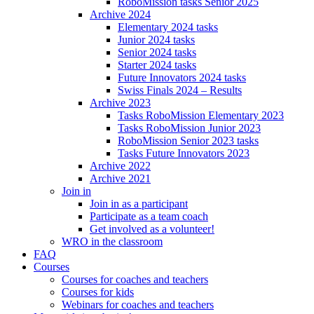
RoboMission tasks Senior 2025
Archive 2024
Elementary 2024 tasks
Junior 2024 tasks
Senior 2024 tasks
Starter 2024 tasks
Future Innovators 2024 tasks
Swiss Finals 2024 – Results
Archive 2023
Tasks RoboMission Elementary 2023
Tasks RoboMission Junior 2023
RoboMission Senior 2023 tasks
Tasks Future Innovators 2023
Archive 2022
Archive 2021
Join in
Join in as a participant
Participate as a team coach
Get involved as a volunteer!
WRO in the classroom
FAQ
Courses
Courses for coaches and teachers
Courses for kids
Webinars for coaches and teachers