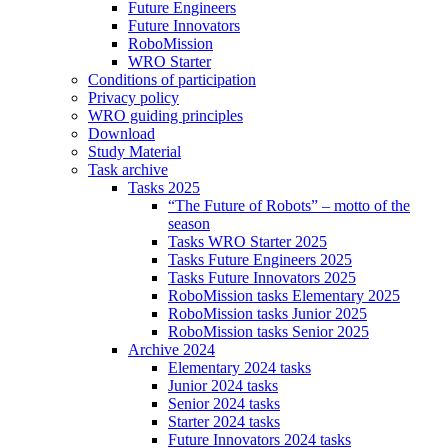
Future Engineers
Future Innovators
RoboMission
WRO Starter
Conditions of participation
Privacy policy
WRO guiding principles
Download
Study Material
Task archive
Tasks 2025
“The Future of Robots” – motto of the
season
Tasks WRO Starter 2025
Tasks Future Engineers 2025
Tasks Future Innovators 2025
RoboMission tasks Elementary 2025
RoboMission tasks Junior 2025
RoboMission tasks Senior 2025
Archive 2024
Elementary 2024 tasks
Junior 2024 tasks
Senior 2024 tasks
Starter 2024 tasks
Future Innovators 2024 tasks