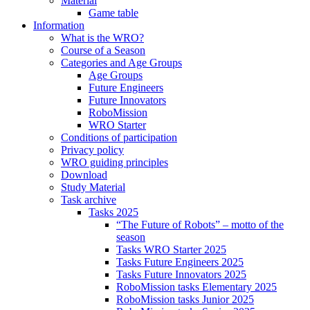
Material
Game table
Information
What is the WRO?
Course of a Season
Categories and Age Groups
Age Groups
Future Engineers
Future Innovators
RoboMission
WRO Starter
Conditions of participation
Privacy policy
WRO guiding principles
Download
Study Material
Task archive
Tasks 2025
“The Future of Robots” – motto of the
season
Tasks WRO Starter 2025
Tasks Future Engineers 2025
Tasks Future Innovators 2025
RoboMission tasks Elementary 2025
RoboMission tasks Junior 2025