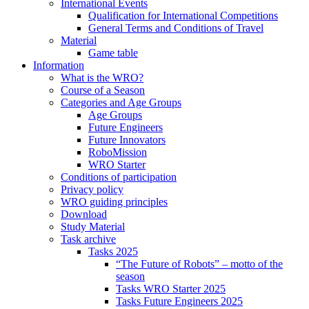
International Events
Qualification for International Competitions
General Terms and Conditions of Travel
Material
Game table
Information
What is the WRO?
Course of a Season
Categories and Age Groups
Age Groups
Future Engineers
Future Innovators
RoboMission
WRO Starter
Conditions of participation
Privacy policy
WRO guiding principles
Download
Study Material
Task archive
Tasks 2025
“The Future of Robots” – motto of the
season
Tasks WRO Starter 2025
Tasks Future Engineers 2025