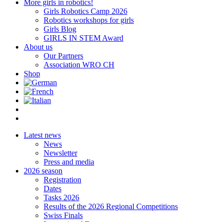
More girls in robotics!
Girls Robotics Camp 2026
Robotics workshops for girls
Girls Blog
GIRLS IN STEM Award
About us
Our Partners
Association WRO CH
Shop
Latest news
News
Newsletter
Press and media
2026 season
Registration
Dates
Tasks 2026
Results of the 2026 Regional Competitions
Swiss Finals