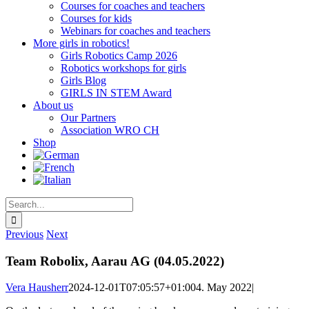
Courses for coaches and teachers
Courses for kids
Webinars for coaches and teachers
More girls in robotics!
Girls Robotics Camp 2026
Robotics workshops for girls
Girls Blog
GIRLS IN STEM Award
About us
Our Partners
Association WRO CH
Shop
Search
for:
Previous
Next
Team Robolix, Aarau AG (04.05.2022)
Vera Hausherr
2024-12-01T07:05:57+01:00
4. May 2022
|