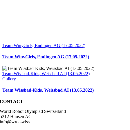
Team WinyGirls, Endingen AG (17.05.2022)
Team WinyGirls, Endingen AG (17.05.2022)
Team Wissbad-Kids, Weissbad AI (13.05.2022)
Gallery
Team Wissbad-Kids, Weissbad AI (13.05.2022)
CONTACT
World Robot Olympiad Switzerland
5212 Hausen AG
info@wro.swiss