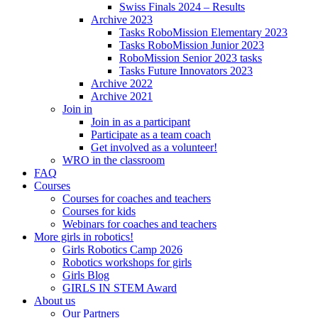
Swiss Finals 2024 – Results
Archive 2023
Tasks RoboMission Elementary 2023
Tasks RoboMission Junior 2023
RoboMission Senior 2023 tasks
Tasks Future Innovators 2023
Archive 2022
Archive 2021
Join in
Join in as a participant
Participate as a team coach
Get involved as a volunteer!
WRO in the classroom
FAQ
Courses
Courses for coaches and teachers
Courses for kids
Webinars for coaches and teachers
More girls in robotics!
Girls Robotics Camp 2026
Robotics workshops for girls
Girls Blog
GIRLS IN STEM Award
About us
Our Partners