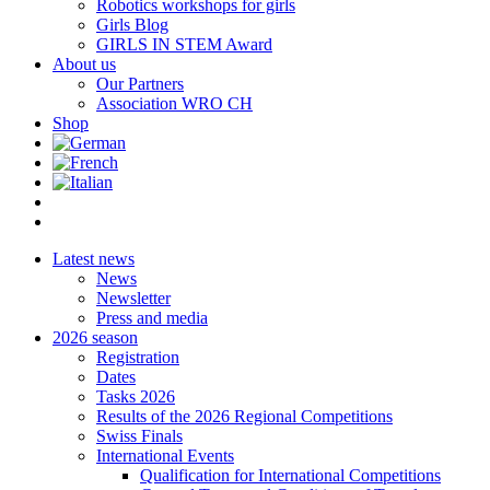
Robotics workshops for girls
Girls Blog
GIRLS IN STEM Award
About us
Our Partners
Association WRO CH
Shop
Latest news
News
Newsletter
Press and media
2026 season
Registration
Dates
Tasks 2026
Results of the 2026 Regional Competitions
Swiss Finals
International Events
Qualification for International Competitions