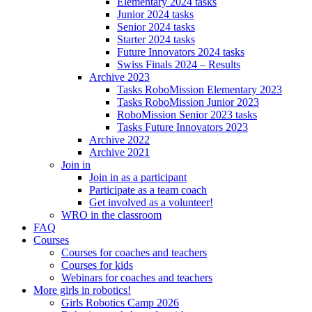
Elementary 2024 tasks
Junior 2024 tasks
Senior 2024 tasks
Starter 2024 tasks
Future Innovators 2024 tasks
Swiss Finals 2024 – Results
Archive 2023
Tasks RoboMission Elementary 2023
Tasks RoboMission Junior 2023
RoboMission Senior 2023 tasks
Tasks Future Innovators 2023
Archive 2022
Archive 2021
Join in
Join in as a participant
Participate as a team coach
Get involved as a volunteer!
WRO in the classroom
FAQ
Courses
Courses for coaches and teachers
Courses for kids
Webinars for coaches and teachers
More girls in robotics!
Girls Robotics Camp 2026