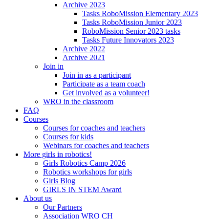
Archive 2023
Tasks RoboMission Elementary 2023
Tasks RoboMission Junior 2023
RoboMission Senior 2023 tasks
Tasks Future Innovators 2023
Archive 2022
Archive 2021
Join in
Join in as a participant
Participate as a team coach
Get involved as a volunteer!
WRO in the classroom
FAQ
Courses
Courses for coaches and teachers
Courses for kids
Webinars for coaches and teachers
More girls in robotics!
Girls Robotics Camp 2026
Robotics workshops for girls
Girls Blog
GIRLS IN STEM Award
About us
Our Partners
Association WRO CH