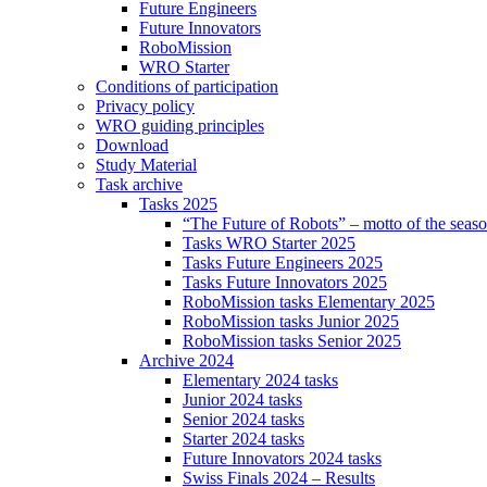
Future Engineers
Future Innovators
RoboMission
WRO Starter
Conditions of participation
Privacy policy
WRO guiding principles
Download
Study Material
Task archive
Tasks 2025
“The Future of Robots” – motto of the seas
Tasks WRO Starter 2025
Tasks Future Engineers 2025
Tasks Future Innovators 2025
RoboMission tasks Elementary 2025
RoboMission tasks Junior 2025
RoboMission tasks Senior 2025
Archive 2024
Elementary 2024 tasks
Junior 2024 tasks
Senior 2024 tasks
Starter 2024 tasks
Future Innovators 2024 tasks
Swiss Finals 2024 – Results