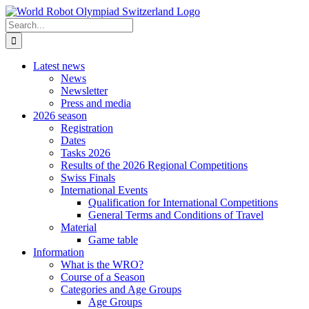
Skip
to
Search
content
for:
Latest news
News
Newsletter
Press and media
2026 season
Registration
Dates
Tasks 2026
Results of the 2026 Regional Competitions
Swiss Finals
International Events
Qualification for International Competitions
General Terms and Conditions of Travel
Material
Game table
Information
What is the WRO?
Course of a Season
Categories and Age Groups
Age Groups