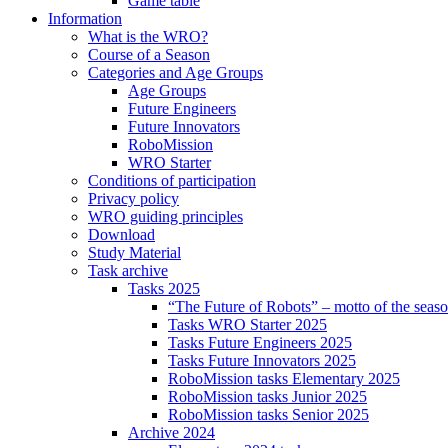
Game table
Information
What is the WRO?
Course of a Season
Categories and Age Groups
Age Groups
Future Engineers
Future Innovators
RoboMission
WRO Starter
Conditions of participation
Privacy policy
WRO guiding principles
Download
Study Material
Task archive
Tasks 2025
“The Future of Robots” – motto of the seas
Tasks WRO Starter 2025
Tasks Future Engineers 2025
Tasks Future Innovators 2025
RoboMission tasks Elementary 2025
RoboMission tasks Junior 2025
RoboMission tasks Senior 2025
Archive 2024