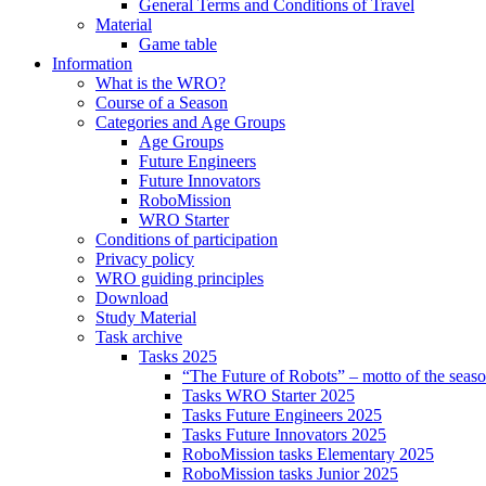
General Terms and Conditions of Travel
Material
Game table
Information
What is the WRO?
Course of a Season
Categories and Age Groups
Age Groups
Future Engineers
Future Innovators
RoboMission
WRO Starter
Conditions of participation
Privacy policy
WRO guiding principles
Download
Study Material
Task archive
Tasks 2025
“The Future of Robots” – motto of the seas
Tasks WRO Starter 2025
Tasks Future Engineers 2025
Tasks Future Innovators 2025
RoboMission tasks Elementary 2025
RoboMission tasks Junior 2025