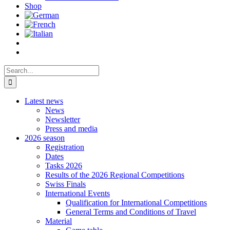
Shop
Search
for:
Latest news
News
Newsletter
Press and media
2026 season
Registration
Dates
Tasks 2026
Results of the 2026 Regional Competitions
Swiss Finals
International Events
Qualification for International Competitions
General Terms and Conditions of Travel
Material