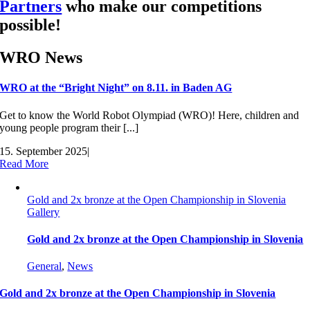
Partners
who make our competitions
possible!
WRO News
WRO at the “Bright Night” on 8.11. in Baden AG
Get to know the World Robot Olympiad (WRO)! Here, children and
young people program their [...]
15. September 2025
|
Read More
Gold and 2x bronze at the Open Championship in Slovenia
Gallery
Gold and 2x bronze at the Open Championship in Slovenia
General
,
News
Gold and 2x bronze at the Open Championship in Slovenia