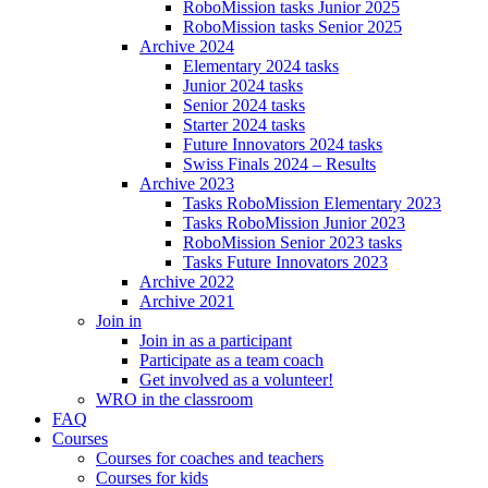
RoboMission tasks Junior 2025
RoboMission tasks Senior 2025
Archive 2024
Elementary 2024 tasks
Junior 2024 tasks
Senior 2024 tasks
Starter 2024 tasks
Future Innovators 2024 tasks
Swiss Finals 2024 – Results
Archive 2023
Tasks RoboMission Elementary 2023
Tasks RoboMission Junior 2023
RoboMission Senior 2023 tasks
Tasks Future Innovators 2023
Archive 2022
Archive 2021
Join in
Join in as a participant
Participate as a team coach
Get involved as a volunteer!
WRO in the classroom
FAQ
Courses
Courses for coaches and teachers
Courses for kids