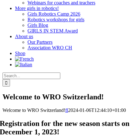
Webinars for coaches and teachers
More girls in robotics!
Girls Robotics Camp 2026
Robotics workshops for girls
Girls Blog
GIRLS IN STEM Award
About us
Our Partners
Association WRO CH
Shop
Search
for:
Welcome to WRO Switzerland!
Welcome to WRO Switzerland!
fl
2024-01-06T12:44:10+01:00
Registration for the new season starts on
December 1, 2023!