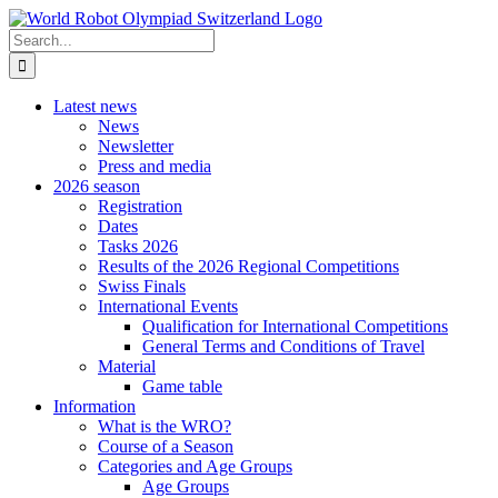
Skip
to
Search
content
for:
Latest news
News
Newsletter
Press and media
2026 season
Registration
Dates
Tasks 2026
Results of the 2026 Regional Competitions
Swiss Finals
International Events
Qualification for International Competitions
General Terms and Conditions of Travel
Material
Game table
Information
What is the WRO?
Course of a Season
Categories and Age Groups
Age Groups