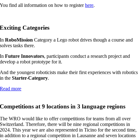
You find all information on how to register
here
.
Exciting Categories
In
RoboMission
Category a Lego robot drives though a course and
solves tasks there.
In
Future Innovators
, participants conduct a research project and
develop a robot prototype for it.
And the youngest roboticists make their first experiences with robotics
in the
Starter-Category
.
Read more
Competitions at 9 locations in 3 language regions
The WRO would like to offer competitions for teams from all over
Switzerland. Therefore, there will be nine regional competitions in
2024. This year we are also represented in Ticino for the second time,
in addition to a regional competition in Lausanne and seven locations