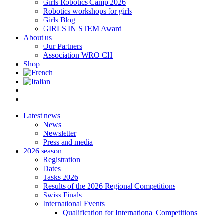
Girls Robotics Camp 2026
Robotics workshops for girls
Girls Blog
GIRLS IN STEM Award
About us
Our Partners
Association WRO CH
Shop
Latest news
News
Newsletter
Press and media
2026 season
Registration
Dates
Tasks 2026
Results of the 2026 Regional Competitions
Swiss Finals
International Events
Qualification for International Competitions