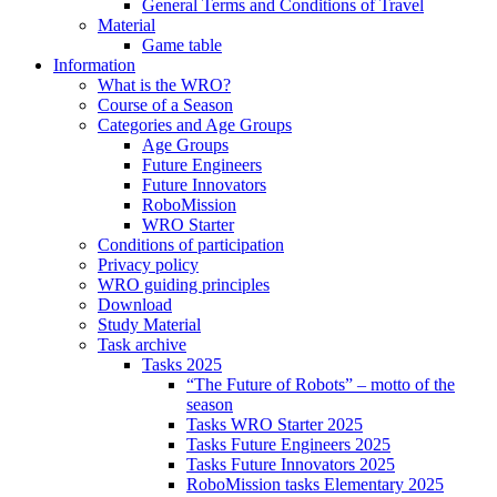
General Terms and Conditions of Travel
Material
Game table
Information
What is the WRO?
Course of a Season
Categories and Age Groups
Age Groups
Future Engineers
Future Innovators
RoboMission
WRO Starter
Conditions of participation
Privacy policy
WRO guiding principles
Download
Study Material
Task archive
Tasks 2025
“The Future of Robots” – motto of the
season
Tasks WRO Starter 2025
Tasks Future Engineers 2025
Tasks Future Innovators 2025
RoboMission tasks Elementary 2025