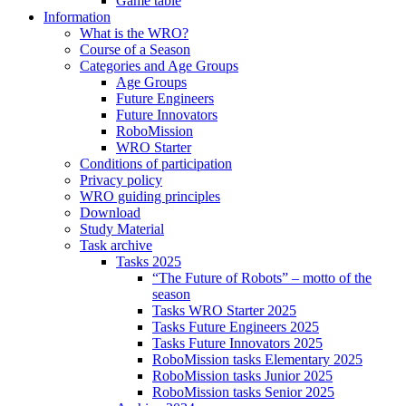
Game table
Information
What is the WRO?
Course of a Season
Categories and Age Groups
Age Groups
Future Engineers
Future Innovators
RoboMission
WRO Starter
Conditions of participation
Privacy policy
WRO guiding principles
Download
Study Material
Task archive
Tasks 2025
“The Future of Robots” – motto of the
season
Tasks WRO Starter 2025
Tasks Future Engineers 2025
Tasks Future Innovators 2025
RoboMission tasks Elementary 2025
RoboMission tasks Junior 2025
RoboMission tasks Senior 2025