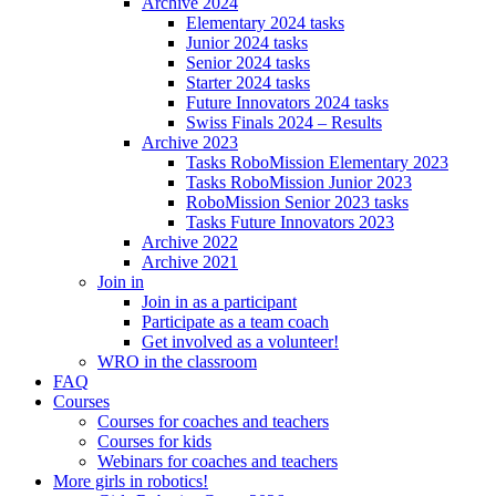
Archive 2024
Elementary 2024 tasks
Junior 2024 tasks
Senior 2024 tasks
Starter 2024 tasks
Future Innovators 2024 tasks
Swiss Finals 2024 – Results
Archive 2023
Tasks RoboMission Elementary 2023
Tasks RoboMission Junior 2023
RoboMission Senior 2023 tasks
Tasks Future Innovators 2023
Archive 2022
Archive 2021
Join in
Join in as a participant
Participate as a team coach
Get involved as a volunteer!
WRO in the classroom
FAQ
Courses
Courses for coaches and teachers
Courses for kids
Webinars for coaches and teachers
More girls in robotics!