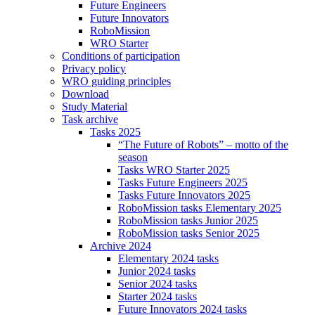
Future Engineers
Future Innovators
RoboMission
WRO Starter
Conditions of participation
Privacy policy
WRO guiding principles
Download
Study Material
Task archive
Tasks 2025
“The Future of Robots” – motto of the
season
Tasks WRO Starter 2025
Tasks Future Engineers 2025
Tasks Future Innovators 2025
RoboMission tasks Elementary 2025
RoboMission tasks Junior 2025
RoboMission tasks Senior 2025
Archive 2024
Elementary 2024 tasks
Junior 2024 tasks
Senior 2024 tasks
Starter 2024 tasks
Future Innovators 2024 tasks