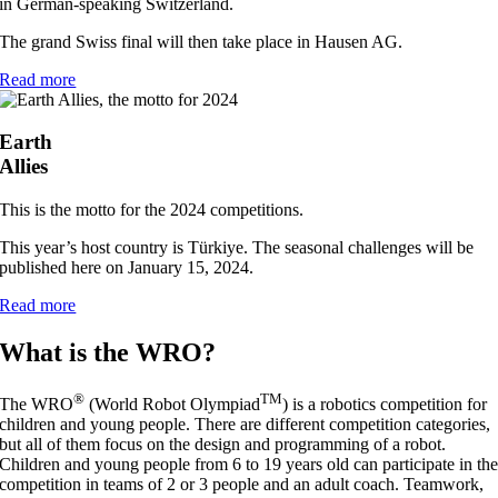
in German-speaking Switzerland.
The grand Swiss final will then take place in Hausen AG.
Read more
Earth
Allies
This is the motto for the 2024 competitions.
This year’s host country is Türkiye. The seasonal challenges will be
published here on January 15, 2024.
Read more
What is the WRO?
®
TM
The WRO
(World Robot Olympiad
) is a robotics competition for
children and young people. There are different competition categories,
but all of them focus on the design and programming of a robot.
Children and young people from 6 to 19 years old can participate in th
competition in teams of 2 or 3 people and an adult coach. Teamwork,