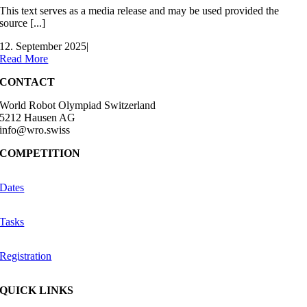
This text serves as a media release and may be used provided the
source [...]
12. September 2025
|
Read More
CONTACT
World Robot Olympiad Switzerland
5212 Hausen AG
info@wro.swiss
COMPETITION
Dates
Tasks
Registration
QUICK LINKS