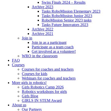
Swiss Finals 2024 – Results
Archive 2023
Tasks RoboMission Elementary 2023
Tasks RoboMission Junior 2023
RoboMission Senior 2023 tasks
Tasks Future Innovators 2023
Archive 2022
Archive 2021
Join in
Join in as a participant
Participate as a team coach
Get involved as a volunteer!
WRO in the classroom
FAQ
Courses
Courses for coaches and teachers
Courses for kids
Webinars for coaches and teachers
More girls in robotics!
Girls Robotics Camp 2026
Robotics workshops for girls
Girls Blog
GIRLS IN STEM Award
About us
Our Partners