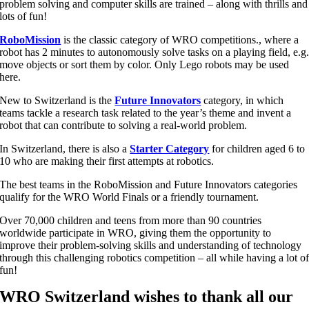
problem solving and computer skills are trained – along with thrills and
lots of fun!
RoboMission
i
s the classic category of WRO competitions
.
, where a
robot has 2 minutes to autonomously solve tasks on a playing field, e.g
move objects or sort them by color. Only Lego robots may be used
here.
New to Switzerland is the
Future Innovators
category, in which
teams tackle a research task related to the year’s theme and invent a
robot that can contribute to solving a real-world problem.
In Switzerland, there is also a
Starter Category
for children aged 6 to
10 who are making their first attempts at robotics.
The best teams in the RoboMission and Future Innovators categories
qualify for the WRO World Finals or a friendly tournament.
Over 70,000 children and teens from more than 90 countries
worldwide participate in WRO, giving them the opportunity to
improve their problem-solving skills and understanding of technology
through this challenging robotics competition – all while having a lot o
fun!
WRO Switzerland wishes to thank all our