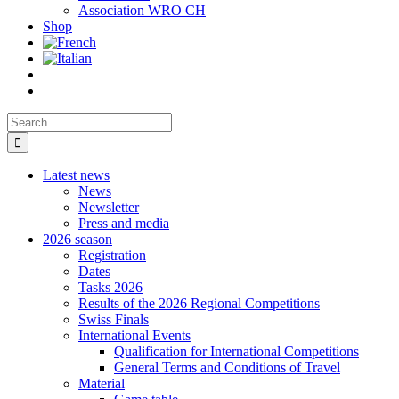
Association WRO CH
Shop
Search
for:
Latest news
News
Newsletter
Press and media
2026 season
Registration
Dates
Tasks 2026
Results of the 2026 Regional Competitions
Swiss Finals
International Events
Qualification for International Competitions
General Terms and Conditions of Travel
Material