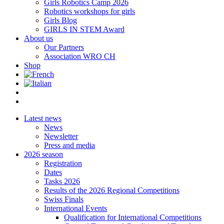
Girls Robotics Camp 2026
Robotics workshops for girls
Girls Blog
GIRLS IN STEM Award
About us
Our Partners
Association WRO CH
Shop
Latest news
News
Newsletter
Press and media
2026 season
Registration
Dates
Tasks 2026
Results of the 2026 Regional Competitions
Swiss Finals
International Events
Qualification for International Competitions