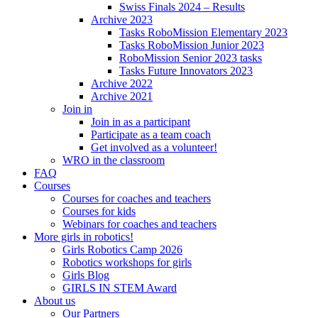
Swiss Finals 2024 – Results
Archive 2023
Tasks RoboMission Elementary 2023
Tasks RoboMission Junior 2023
RoboMission Senior 2023 tasks
Tasks Future Innovators 2023
Archive 2022
Archive 2021
Join in
Join in as a participant
Participate as a team coach
Get involved as a volunteer!
WRO in the classroom
FAQ
Courses
Courses for coaches and teachers
Courses for kids
Webinars for coaches and teachers
More girls in robotics!
Girls Robotics Camp 2026
Robotics workshops for girls
Girls Blog
GIRLS IN STEM Award
About us
Our Partners