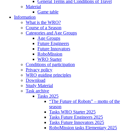
General Terms and Conditions of Travel
Material
Game table
Information
What is the WRO?
Course of a Season
Categories and Age Groups
Age Groups
Future Engineers
Future Innovators
RoboMission
WRO Starter
Conditions of participation
Privacy policy
WRO guiding principles
Download
Study Material
Task archive
Tasks 2025
“The Future of Robots” – motto of the
season
Tasks WRO Starter 2025
Tasks Future Engineers 2025
Tasks Future Innovators 2025
RoboMission tasks Elementary 2025