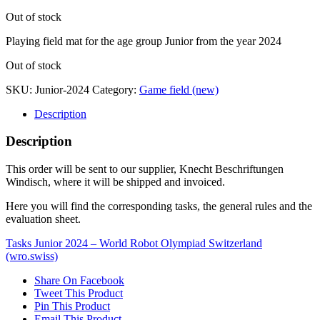
Out of stock
Playing field mat for the age group Junior from the year 2024
Out of stock
SKU:
Junior-2024
Category:
Game field (new)
Description
Description
This order will be sent to our supplier, Knecht Beschriftungen
Windisch, where it will be shipped and invoiced.
Here you will find the corresponding tasks, the general rules and the
evaluation sheet.
Tasks Junior 2024 – World Robot Olympiad Switzerland
(wro.swiss)
Share On Facebook
Tweet This Product
Pin This Product
Email This Product