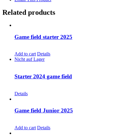
Related products
Game field starter 2025
CHF
68.00
Add to cart
Details
Nicht auf Lager
Starter 2024 game field
CHF
68.00
Details
Game field Junior 2025
CHF
68.00
Add to cart
Details