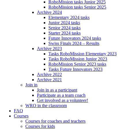
RoboMission tasks Junior 2025
RoboMission tasks Senior 2025
Archive 2024
Elementary 2024 tasks
Junior 2024 tasks
Senior 2024 tasks
Starter 2024 tasks
Future Innovators 2024 tasks
Swiss Finals 2024 – Results
Archive 2023
Tasks RoboMission Elementary 2023
Tasks RoboMission Junior 2023
RoboMission Senior 2023 tasks
Tasks Future Innovators 2023
Archive 2022
Archive 2021
Join in
Join in as a participant
Participate as a team coach
Get involved as a volunteer!
WRO in the classroom
FAQ
Courses
Courses for coaches and teachers
Courses for kids