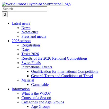
Skip
to
Search
content
for:
Latest news
News
Newsletter
Press and media
2026 season
Registration
Dates
Tasks 2026
Results of the 2026 Regional Competitions
Swiss Finals
International Events
Qualification for International Competitions
General Terms and Conditions of Travel
Material
Game table
Information
What is the WRO?
Course of a Season
Categories and Age Groups
Age Groups