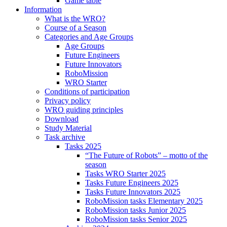
Game table
Information
What is the WRO?
Course of a Season
Categories and Age Groups
Age Groups
Future Engineers
Future Innovators
RoboMission
WRO Starter
Conditions of participation
Privacy policy
WRO guiding principles
Download
Study Material
Task archive
Tasks 2025
“The Future of Robots” – motto of the
season
Tasks WRO Starter 2025
Tasks Future Engineers 2025
Tasks Future Innovators 2025
RoboMission tasks Elementary 2025
RoboMission tasks Junior 2025
RoboMission tasks Senior 2025