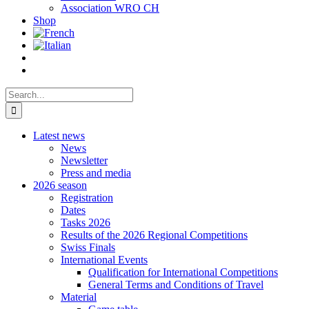
Association WRO CH
Shop
Search
for:
Latest news
News
Newsletter
Press and media
2026 season
Registration
Dates
Tasks 2026
Results of the 2026 Regional Competitions
Swiss Finals
International Events
Qualification for International Competitions
General Terms and Conditions of Travel
Material