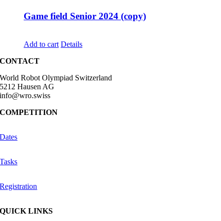
Game field Senior 2024 (copy)
CHF
68.00
Add to cart
Details
CONTACT
World Robot Olympiad Switzerland
5212 Hausen AG
info@wro.swiss
COMPETITION
Dates
Tasks
Registration
QUICK LINKS