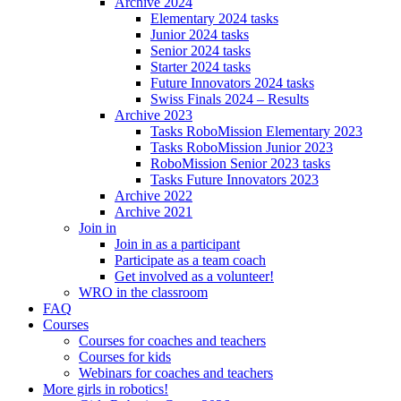
Archive 2024
Elementary 2024 tasks
Junior 2024 tasks
Senior 2024 tasks
Starter 2024 tasks
Future Innovators 2024 tasks
Swiss Finals 2024 – Results
Archive 2023
Tasks RoboMission Elementary 2023
Tasks RoboMission Junior 2023
RoboMission Senior 2023 tasks
Tasks Future Innovators 2023
Archive 2022
Archive 2021
Join in
Join in as a participant
Participate as a team coach
Get involved as a volunteer!
WRO in the classroom
FAQ
Courses
Courses for coaches and teachers
Courses for kids
Webinars for coaches and teachers
More girls in robotics!