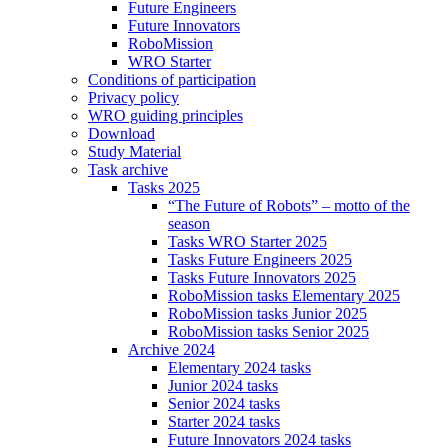
Future Engineers
Future Innovators
RoboMission
WRO Starter
Conditions of participation
Privacy policy
WRO guiding principles
Download
Study Material
Task archive
Tasks 2025
“The Future of Robots” – motto of the
season
Tasks WRO Starter 2025
Tasks Future Engineers 2025
Tasks Future Innovators 2025
RoboMission tasks Elementary 2025
RoboMission tasks Junior 2025
RoboMission tasks Senior 2025
Archive 2024
Elementary 2024 tasks
Junior 2024 tasks
Senior 2024 tasks
Starter 2024 tasks
Future Innovators 2024 tasks