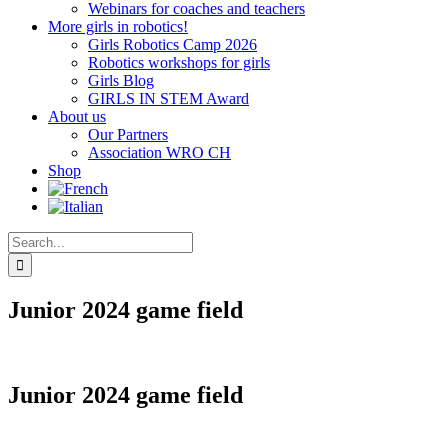
Webinars for coaches and teachers
More girls in robotics!
Girls Robotics Camp 2026
Robotics workshops for girls
Girls Blog
GIRLS IN STEM Award
About us
Our Partners
Association WRO CH
Shop
Search
for:
Junior 2024 game field
Junior 2024 game field
CHF
68.00