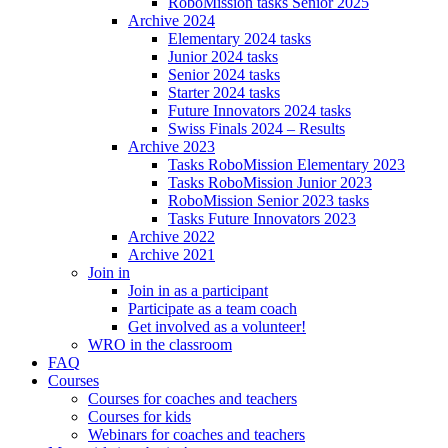
RoboMission tasks Senior 2025
Archive 2024
Elementary 2024 tasks
Junior 2024 tasks
Senior 2024 tasks
Starter 2024 tasks
Future Innovators 2024 tasks
Swiss Finals 2024 – Results
Archive 2023
Tasks RoboMission Elementary 2023
Tasks RoboMission Junior 2023
RoboMission Senior 2023 tasks
Tasks Future Innovators 2023
Archive 2022
Archive 2021
Join in
Join in as a participant
Participate as a team coach
Get involved as a volunteer!
WRO in the classroom
FAQ
Courses
Courses for coaches and teachers
Courses for kids
Webinars for coaches and teachers