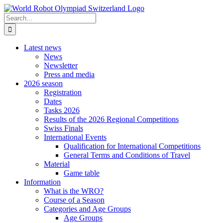
Skip
to
Search
content
for:
Latest news
News
Newsletter
Press and media
2026 season
Registration
Dates
Tasks 2026
Results of the 2026 Regional Competitions
Swiss Finals
International Events
Qualification for International Competitions
General Terms and Conditions of Travel
Material
Game table
Information
What is the WRO?
Course of a Season
Categories and Age Groups
Age Groups