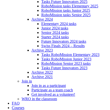
Tasks Future Innovators 2025
RoboMission tasks Elementary 2025
RoboMission tasks Junior 2025
RoboMission tasks Senior 2025
Archive 2024
Elementary 2024 tasks
Junior 2024 tasks
Senior 2024 tasks
Starter 2024 tasks
Future Innovators 2024 tasks
Swiss Finals 2024 – Results
Archive 2023
Tasks RoboMission Elementary 2023
Tasks RoboMission Junior 2023
RoboMission Senior 2023 tasks
Tasks Future Innovators 2023
Archive 2022
Archive 2021
Join in
Join in as a participant
Participate as a team coach
Get involved as a volunteer!
WRO in the classroom
FAQ
Courses