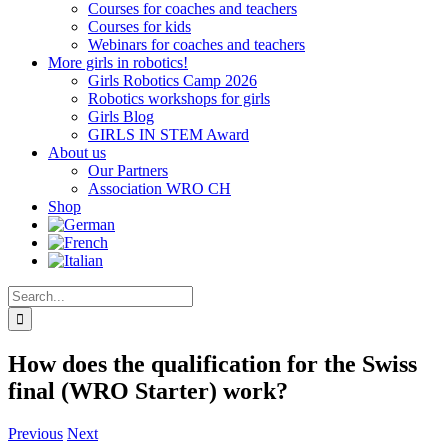
Courses for coaches and teachers
Courses for kids
Webinars for coaches and teachers
More girls in robotics!
Girls Robotics Camp 2026
Robotics workshops for girls
Girls Blog
GIRLS IN STEM Award
About us
Our Partners
Association WRO CH
Shop
Search
for:
How does the qualification for the Swiss
final (WRO Starter) work?
Previous
Next