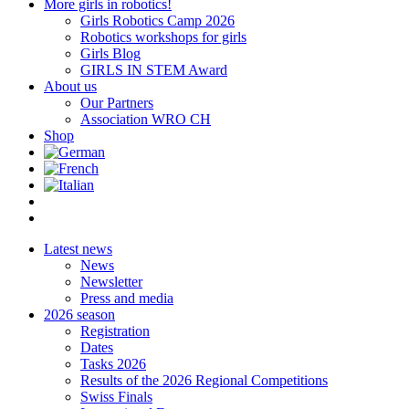
More girls in robotics!
Girls Robotics Camp 2026
Robotics workshops for girls
Girls Blog
GIRLS IN STEM Award
About us
Our Partners
Association WRO CH
Shop
Latest news
News
Newsletter
Press and media
2026 season
Registration
Dates
Tasks 2026
Results of the 2026 Regional Competitions
Swiss Finals