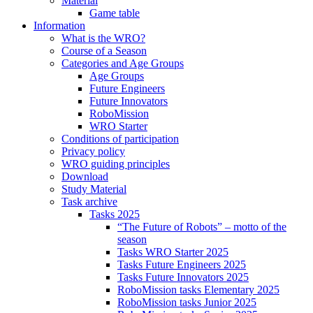
Material
Game table
Information
What is the WRO?
Course of a Season
Categories and Age Groups
Age Groups
Future Engineers
Future Innovators
RoboMission
WRO Starter
Conditions of participation
Privacy policy
WRO guiding principles
Download
Study Material
Task archive
Tasks 2025
“The Future of Robots” – motto of the
season
Tasks WRO Starter 2025
Tasks Future Engineers 2025
Tasks Future Innovators 2025
RoboMission tasks Elementary 2025
RoboMission tasks Junior 2025