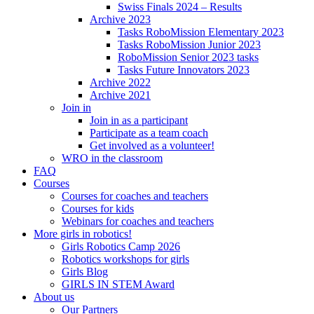
Swiss Finals 2024 – Results
Archive 2023
Tasks RoboMission Elementary 2023
Tasks RoboMission Junior 2023
RoboMission Senior 2023 tasks
Tasks Future Innovators 2023
Archive 2022
Archive 2021
Join in
Join in as a participant
Participate as a team coach
Get involved as a volunteer!
WRO in the classroom
FAQ
Courses
Courses for coaches and teachers
Courses for kids
Webinars for coaches and teachers
More girls in robotics!
Girls Robotics Camp 2026
Robotics workshops for girls
Girls Blog
GIRLS IN STEM Award
About us
Our Partners