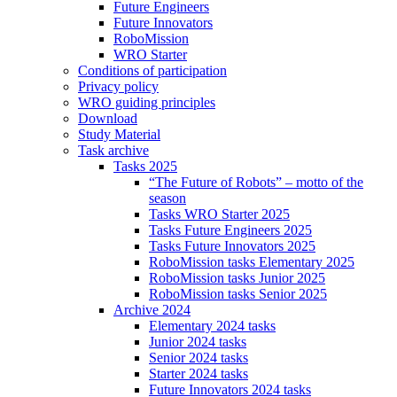
Future Engineers
Future Innovators
RoboMission
WRO Starter
Conditions of participation
Privacy policy
WRO guiding principles
Download
Study Material
Task archive
Tasks 2025
“The Future of Robots” – motto of the
season
Tasks WRO Starter 2025
Tasks Future Engineers 2025
Tasks Future Innovators 2025
RoboMission tasks Elementary 2025
RoboMission tasks Junior 2025
RoboMission tasks Senior 2025
Archive 2024
Elementary 2024 tasks
Junior 2024 tasks
Senior 2024 tasks
Starter 2024 tasks
Future Innovators 2024 tasks