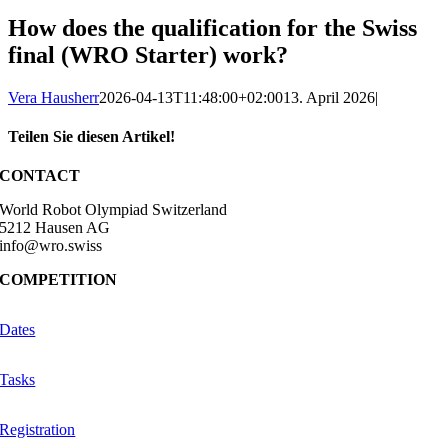
How does the qualification for the Swiss
final (WRO Starter) work?
Vera Hausherr
2026-04-13T11:48:00+02:00
13. April 2026
|
Teilen Sie diesen Artikel!
Facebook
X
Reddit
LinkedIn
WhatsApp
Telegram
Tumblr
Pinterest
Vk
Xing
Email
CONTACT
World Robot Olympiad Switzerland
5212 Hausen AG
info@wro.swiss
COMPETITION
Dates
Tasks
Registration