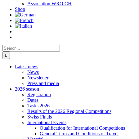
Association WRO CH
Shop
Search
for:
Latest news
News
Newsletter
Press and media
2026 season
Registration
Dates
Tasks 2026
Results of the 2026 Regional Competitions
Swiss Finals
International Events
Qualification for International Competitions
General Terms and Conditions of Travel