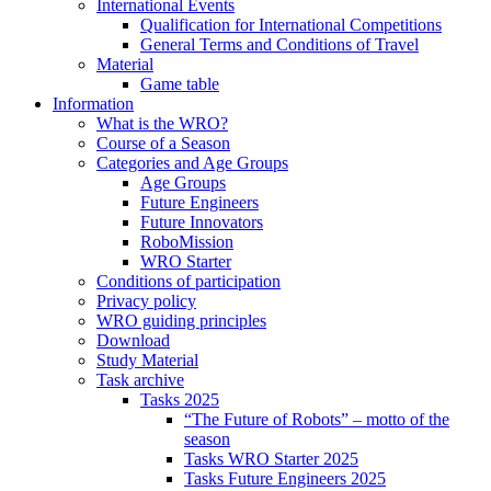
International Events
Qualification for International Competitions
General Terms and Conditions of Travel
Material
Game table
Information
What is the WRO?
Course of a Season
Categories and Age Groups
Age Groups
Future Engineers
Future Innovators
RoboMission
WRO Starter
Conditions of participation
Privacy policy
WRO guiding principles
Download
Study Material
Task archive
Tasks 2025
“The Future of Robots” – motto of the
season
Tasks WRO Starter 2025
Tasks Future Engineers 2025