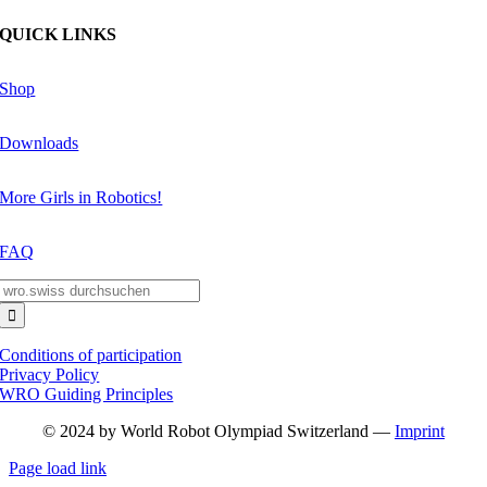
QUICK LINKS
Shop
Downloads
More Girls in Robotics!
FAQ
Search
for:
Conditions of participation
Privacy Policy
WRO Guiding Principles
© 2024 by World Robot Olympiad Switzerland —
Imprint
Page load link
Go