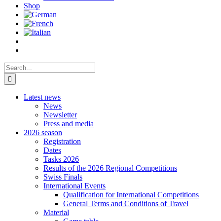
Shop
Search
for:
Latest news
News
Newsletter
Press and media
2026 season
Registration
Dates
Tasks 2026
Results of the 2026 Regional Competitions
Swiss Finals
International Events
Qualification for International Competitions
General Terms and Conditions of Travel
Material