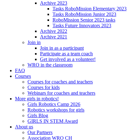
Archive 2023
Tasks RoboMission Elementary 2023
Tasks RoboMission Junior 2023
RoboMission Senior 2023 tasks
Tasks Future Innovators 2023
Archive 2022
Archive 2021
Join in
Join in as a participant
Participate as a team coach
Get involved as a volunteer!
WRO in the classroom
FAQ
Courses
Courses for coaches and teachers
Courses for kids
Webinars for coaches and teachers
More girls in robotics!
Girls Robotics Camp 2026
Robotics workshops for girls
Girls Blog
GIRLS IN STEM Award
About us
Our Partners
Association WRO CH