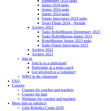
Elementary 2024 tasks
Junior 2024 tasks
Senior 2024 tasks
Starter 2024 tasks
Future Innovators 2024 tasks
Swiss Finals 2024 – Results
Archive 2023
Tasks RoboMission Elementary 2023
Tasks RoboMission Junior 2023
RoboMission Senior 2023 tasks
Tasks Future Innovators 2023
Archive 2022
Archive 2021
Join in
Join in as a participant
Participate as a team coach
Get involved as a volunteer!
WRO in the classroom
FAQ
Courses
Courses for coaches and teachers
Courses for kids
Webinars for coaches and teachers
More girls in robotics!
Girls Robotics Camp 2026