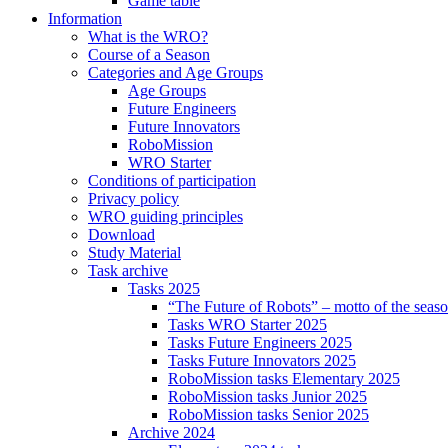
Game table
Information
What is the WRO?
Course of a Season
Categories and Age Groups
Age Groups
Future Engineers
Future Innovators
RoboMission
WRO Starter
Conditions of participation
Privacy policy
WRO guiding principles
Download
Study Material
Task archive
Tasks 2025
“The Future of Robots” – motto of the seas
Tasks WRO Starter 2025
Tasks Future Engineers 2025
Tasks Future Innovators 2025
RoboMission tasks Elementary 2025
RoboMission tasks Junior 2025
RoboMission tasks Senior 2025
Archive 2024