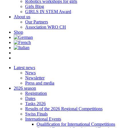
Robotics workshops for girls
Girls Blog
GIRLS IN STEM Award
About us
Our Partners
Association WRO CH
Shop
Latest news
News
Newsletter
Press and media
2026 season
Registration
Dates
Tasks 2026
Results of the 2026 Regional Competitions
Swiss Finals
International Events
Qualification for International Competitions