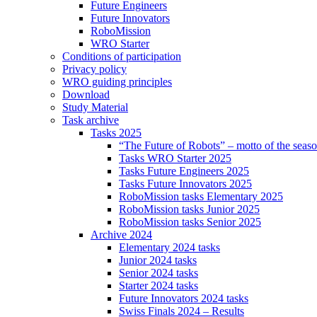
Future Engineers
Future Innovators
RoboMission
WRO Starter
Conditions of participation
Privacy policy
WRO guiding principles
Download
Study Material
Task archive
Tasks 2025
“The Future of Robots” – motto of the seas
Tasks WRO Starter 2025
Tasks Future Engineers 2025
Tasks Future Innovators 2025
RoboMission tasks Elementary 2025
RoboMission tasks Junior 2025
RoboMission tasks Senior 2025
Archive 2024
Elementary 2024 tasks
Junior 2024 tasks
Senior 2024 tasks
Starter 2024 tasks
Future Innovators 2024 tasks
Swiss Finals 2024 – Results