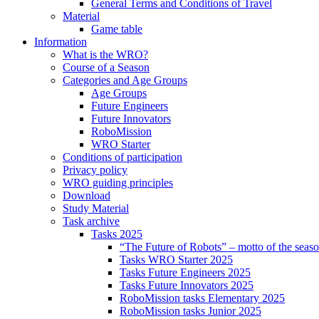
General Terms and Conditions of Travel
Material
Game table
Information
What is the WRO?
Course of a Season
Categories and Age Groups
Age Groups
Future Engineers
Future Innovators
RoboMission
WRO Starter
Conditions of participation
Privacy policy
WRO guiding principles
Download
Study Material
Task archive
Tasks 2025
“The Future of Robots” – motto of the seas
Tasks WRO Starter 2025
Tasks Future Engineers 2025
Tasks Future Innovators 2025
RoboMission tasks Elementary 2025
RoboMission tasks Junior 2025