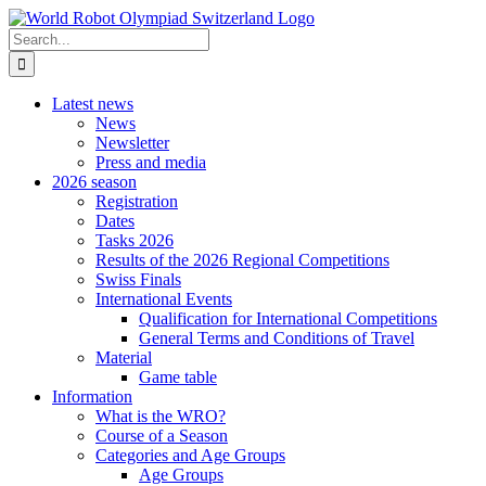
Skip
to
Search
content
for:
Latest news
News
Newsletter
Press and media
2026 season
Registration
Dates
Tasks 2026
Results of the 2026 Regional Competitions
Swiss Finals
International Events
Qualification for International Competitions
General Terms and Conditions of Travel
Material
Game table
Information
What is the WRO?
Course of a Season
Categories and Age Groups
Age Groups