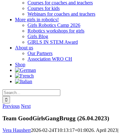
Courses for coaches and teachers
Courses for kids
Webinars for coaches and teachers
More girls in robotics!
Girls Robotics Camp 2026
Robotics workshops for girls
Girls Blog
GIRLS IN STEM Award
About us
Our Partners
Association WRO CH
Shop
Search
for:
Previous
Next
Team GoodGirlsGangBrugg (26.04.2023)
Vera Hausherr
2026-02-24T10:13:17+01:00
26. April 2023
|