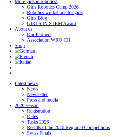
More girls in robotics!
Girls Robotics Camp 2026
Robotics workshops for girls
Girls Blog
GIRLS IN STEM Award
About us
Our Partners
Association WRO CH
Shop
Latest news
News
Newsletter
Press and media
2026 season
Registration
Dates
Tasks 2026
Results of the 2026 Regional Competitions
Swiss Finals