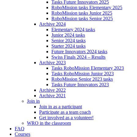
Tasks Future Innovators 2025
RoboMission tasks Elementary 2025
RoboMission tasks Junior 2025
RoboMission tasks Senior 2025
Archive 2024
Elementary 2024 tasks
Junior 2024 tasks
Senior 2024 tasks
Starter 2024 tasks
Future Innovators 2024 tasks
Swiss Finals 2024 – Results
Archive 2023
Tasks RoboMission Elementary 2023
Tasks RoboMission Junior 2023
RoboMission Senior 2023 tasks
Tasks Future Innovators 2023
Archive 2022
Archive 2021
Join in
Join in as a participant
Participate as a team coach
Get involved as a volunteer!
WRO in the classroom
FAQ
Courses