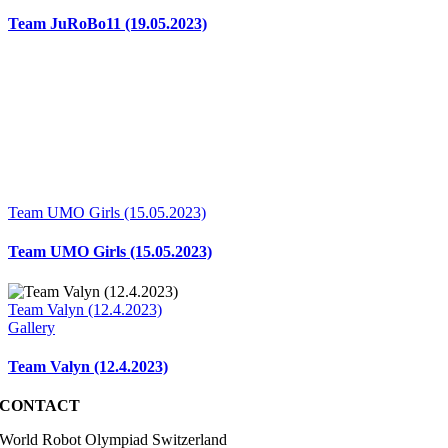
Team JuRoBo11 (19.05.2023)
Team UMO Girls (15.05.2023)
Team UMO Girls (15.05.2023)
Team Valyn (12.4.2023)
Gallery
Team Valyn (12.4.2023)
CONTACT
World Robot Olympiad Switzerland