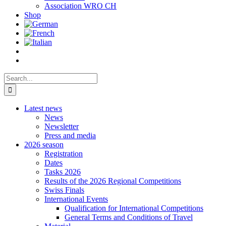
Association WRO CH
Shop
Search
for:
Latest news
News
Newsletter
Press and media
2026 season
Registration
Dates
Tasks 2026
Results of the 2026 Regional Competitions
Swiss Finals
International Events
Qualification for International Competitions
General Terms and Conditions of Travel