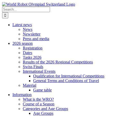
Skip
to
Search
content
for:
Latest news
News
Newsletter
Press and media
2026 season
Registration
Dates
Tasks 2026
Results of the 2026 Regional Competitions
Swiss Finals
International Events
Qualification for International Competitions
General Terms and Conditions of Travel
Material
Game table
Information
What is the WRO?
Course of a Season
Categories and Age Groups
Age Groups