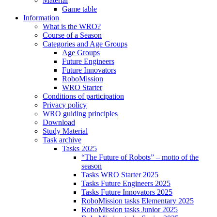
Material
Game table
Information
What is the WRO?
Course of a Season
Categories and Age Groups
Age Groups
Future Engineers
Future Innovators
RoboMission
WRO Starter
Conditions of participation
Privacy policy
WRO guiding principles
Download
Study Material
Task archive
Tasks 2025
“The Future of Robots” – motto of the
season
Tasks WRO Starter 2025
Tasks Future Engineers 2025
Tasks Future Innovators 2025
RoboMission tasks Elementary 2025
RoboMission tasks Junior 2025