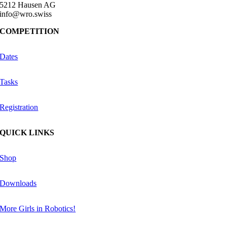
5212 Hausen AG
info@wro.swiss
COMPETITION
Dates
Tasks
Registration
QUICK LINKS
Shop
Downloads
More Girls in Robotics!