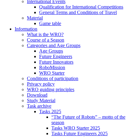
International Events
Qualification for International Competitions
General Terms and Conditions of Travel
Material
Game table
Information
What is the WRO?
Course of a Season
Categories and Age Groups
Age Groups
Future Engineers
Future Innovators
RoboMission
WRO Starter
Conditions of participation
Privacy policy
WRO guiding principles
Download
Study Material
Task archive
Tasks 2025
“The Future of Robots” – motto of the
season
Tasks WRO Starter 2025
Tasks Future Engineers 2025