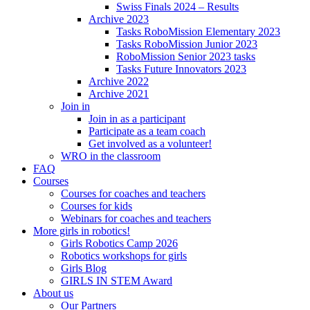
Swiss Finals 2024 – Results
Archive 2023
Tasks RoboMission Elementary 2023
Tasks RoboMission Junior 2023
RoboMission Senior 2023 tasks
Tasks Future Innovators 2023
Archive 2022
Archive 2021
Join in
Join in as a participant
Participate as a team coach
Get involved as a volunteer!
WRO in the classroom
FAQ
Courses
Courses for coaches and teachers
Courses for kids
Webinars for coaches and teachers
More girls in robotics!
Girls Robotics Camp 2026
Robotics workshops for girls
Girls Blog
GIRLS IN STEM Award
About us
Our Partners