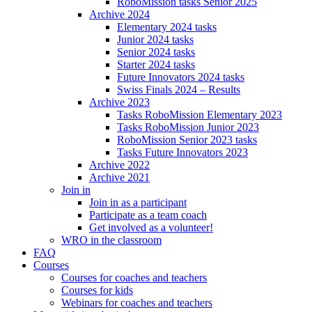
RoboMission tasks Senior 2025
Archive 2024
Elementary 2024 tasks
Junior 2024 tasks
Senior 2024 tasks
Starter 2024 tasks
Future Innovators 2024 tasks
Swiss Finals 2024 – Results
Archive 2023
Tasks RoboMission Elementary 2023
Tasks RoboMission Junior 2023
RoboMission Senior 2023 tasks
Tasks Future Innovators 2023
Archive 2022
Archive 2021
Join in
Join in as a participant
Participate as a team coach
Get involved as a volunteer!
WRO in the classroom
FAQ
Courses
Courses for coaches and teachers
Courses for kids
Webinars for coaches and teachers