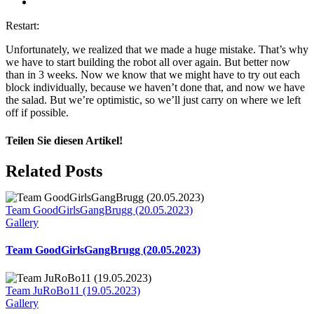
View
Larger
Restart:
Image
Unfortunately, we realized that we made a huge mistake. That’s why
we have to start building the robot all over again. But better now
than in 3 weeks. Now we know that we might have to try out each
block individually, because we haven’t done that, and now we have
the salad. But we’re optimistic, so we’ll just carry on where we left
off if possible.
Teilen Sie diesen Artikel!
Facebook
X
Reddit
LinkedIn
WhatsApp
Telegram
Tumblr
Pinterest
Vk
Xing
Email
Related Posts
Team GoodGirlsGangBrugg (20.05.2023)
Gallery
Team GoodGirlsGangBrugg (20.05.2023)
Team JuRoBo11 (19.05.2023)
Gallery