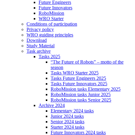
Future Engineers
Future Innovators
RoboMission
WRO Starter
Conditions of participation
Privacy policy
WRO guiding principles
Download
Study Material
Task archive
Tasks 2025
“The Future of Robots” – motto of the
season
Tasks WRO Starter 2025
Tasks Future Engineers 2025
Tasks Future Innovators 2025
RoboMission tasks Elementary 2025
RoboMission tasks Junior 2025
RoboMission tasks Senior 2025
Archive 2024
Elementary 2024 tasks
Junior 2024 tasks
Senior 2024 tasks
Starter 2024 tasks
Future Innovators 2024 tasks