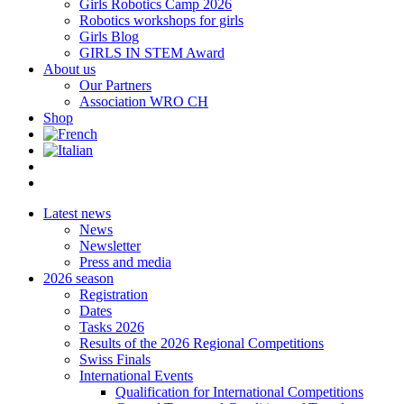
Girls Robotics Camp 2026
Robotics workshops for girls
Girls Blog
GIRLS IN STEM Award
About us
Our Partners
Association WRO CH
Shop
Latest news
News
Newsletter
Press and media
2026 season
Registration
Dates
Tasks 2026
Results of the 2026 Regional Competitions
Swiss Finals
International Events
Qualification for International Competitions