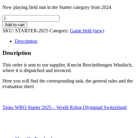
New playing field mat in the Starter category from 2024
Game
field
Add to cart
starter
SKU:
STARTER-2025
Category:
Game field (new)
2025
quantity
Description
Description
This order is sent to our supplier, Knecht Beschriftungen Windisch,
where it is dispatched and invoiced.
Here you will find the corresponding task, the general rules and the
evaluation sheet.
Tasks WRO Starter 2025 – World Robot Olympiad Switzerland