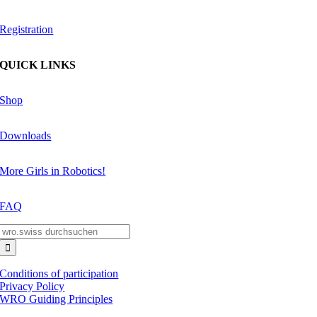
Registration
QUICK LINKS
Shop
Downloads
More Girls in Robotics!
FAQ
Search
for:
Conditions of participation
Privacy Policy
WRO Guiding Principles