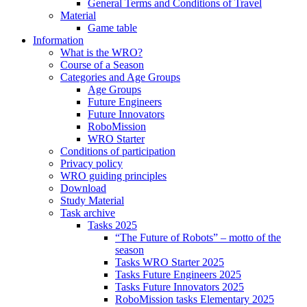
General Terms and Conditions of Travel
Material
Game table
Information
What is the WRO?
Course of a Season
Categories and Age Groups
Age Groups
Future Engineers
Future Innovators
RoboMission
WRO Starter
Conditions of participation
Privacy policy
WRO guiding principles
Download
Study Material
Task archive
Tasks 2025
“The Future of Robots” – motto of the
season
Tasks WRO Starter 2025
Tasks Future Engineers 2025
Tasks Future Innovators 2025
RoboMission tasks Elementary 2025