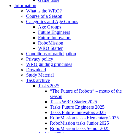
Game table
Information
What is the WRO?
Course of a Season
Categories and Age Groups
Age Groups
Future Engineers
Future Innovators
RoboMission
WRO Starter
Conditions of participation
Privacy policy
WRO guiding principles
Download
Study Material
Task archive
Tasks 2025
“The Future of Robots” – motto of the
season
Tasks WRO Starter 2025
Tasks Future Engineers 2025
Tasks Future Innovators 2025
RoboMission tasks Elementary 2025
RoboMission tasks Junior 2025
RoboMission tasks Senior 2025