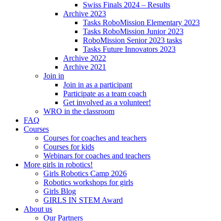
Swiss Finals 2024 – Results
Archive 2023
Tasks RoboMission Elementary 2023
Tasks RoboMission Junior 2023
RoboMission Senior 2023 tasks
Tasks Future Innovators 2023
Archive 2022
Archive 2021
Join in
Join in as a participant
Participate as a team coach
Get involved as a volunteer!
WRO in the classroom
FAQ
Courses
Courses for coaches and teachers
Courses for kids
Webinars for coaches and teachers
More girls in robotics!
Girls Robotics Camp 2026
Robotics workshops for girls
Girls Blog
GIRLS IN STEM Award
About us
Our Partners