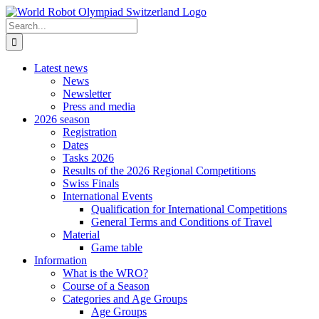
Skip
to
Search
content
for:
Latest news
News
Newsletter
Press and media
2026 season
Registration
Dates
Tasks 2026
Results of the 2026 Regional Competitions
Swiss Finals
International Events
Qualification for International Competitions
General Terms and Conditions of Travel
Material
Game table
Information
What is the WRO?
Course of a Season
Categories and Age Groups
Age Groups