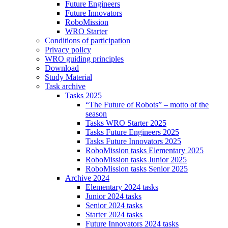
Future Engineers
Future Innovators
RoboMission
WRO Starter
Conditions of participation
Privacy policy
WRO guiding principles
Download
Study Material
Task archive
Tasks 2025
“The Future of Robots” – motto of the
season
Tasks WRO Starter 2025
Tasks Future Engineers 2025
Tasks Future Innovators 2025
RoboMission tasks Elementary 2025
RoboMission tasks Junior 2025
RoboMission tasks Senior 2025
Archive 2024
Elementary 2024 tasks
Junior 2024 tasks
Senior 2024 tasks
Starter 2024 tasks
Future Innovators 2024 tasks