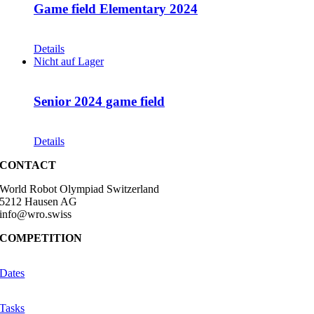
Game field Elementary 2024
CHF
68.00
Details
Nicht auf Lager
Senior 2024 game field
CHF
68.00
Details
CONTACT
World Robot Olympiad Switzerland
5212 Hausen AG
info@wro.swiss
COMPETITION
Dates
Tasks