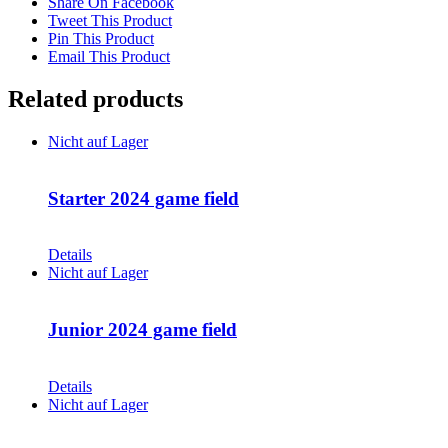
Share On Facebook
Tweet This Product
Pin This Product
Email This Product
Related products
Nicht auf Lager
Starter 2024 game field
CHF
68.00
Details
Nicht auf Lager
Junior 2024 game field
CHF
68.00
Details
Nicht auf Lager