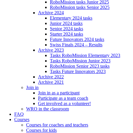
RoboMission tasks Junior 2025
RoboMission tasks Senior 2025
Archive 2024
Elementary 2024 tasks
Junior 2024 tasks
Senior 2024 tasks
Starter 2024 tasks
Future Innovators 2024 tasks
Swiss Finals 2024 – Results
Archive 2023
Tasks RoboMission Elementary 2023
Tasks RoboMission Junior 2023
RoboMission Senior 2023 tasks
Tasks Future Innovators 2023
Archive 2022
Archive 2021
Join in
Join in as a participant
Participate as a team coach
Get involved as a volunteer!
WRO in the classroom
FAQ
Courses
Courses for coaches and teachers
Courses for kids