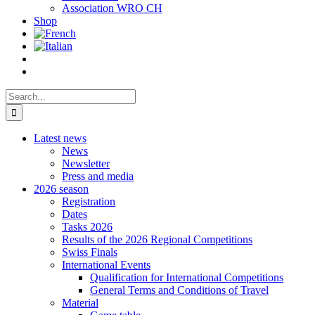
Association WRO CH
Shop
Search
for:
Latest news
News
Newsletter
Press and media
2026 season
Registration
Dates
Tasks 2026
Results of the 2026 Regional Competitions
Swiss Finals
International Events
Qualification for International Competitions
General Terms and Conditions of Travel
Material