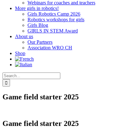
Webinars for coaches and teachers
More girls in robotics!
Girls Robotics Camp 2026
Robotics workshops for girls
Girls Blog
GIRLS IN STEM Award
About us
Our Partners
Association WRO CH
Shop
Search
for:
Game field starter 2025
Game field starter 2025
CHF
68.00