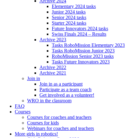
Archive 2024
Elementary 2024 tasks
Junior 2024 tasks
Senior 2024 tasks
Starter 2024 tasks
Future Innovators 2024 tasks
Swiss Finals 2024 – Results
Archive 2023
Tasks RoboMission Elementary 2023
Tasks RoboMission Junior 2023
RoboMission Senior 2023 tasks
Tasks Future Innovators 2023
Archive 2022
Archive 2021
Join in
Join in as a participant
Participate as a team coach
Get involved as a volunteer!
WRO in the classroom
FAQ
Courses
Courses for coaches and teachers
Courses for kids
Webinars for coaches and teachers
More girls in robotics!