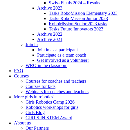
Swiss Finals 2024 – Results
Archive 2023
Tasks RoboMission Elementary 2023
Tasks RoboMission Junior 2023
RoboMission Senior 2023 tasks
Tasks Future Innovators 2023
Archive 2022
Archive 2021
Join in
Join in as a participant
Participate as a team coach
Get involved as a volunteer!
WRO in the classroom
FAQ
Courses
Courses for coaches and teachers
Courses for kids
Webinars for coaches and teachers
More girls in robotics!
Girls Robotics Camp 2026
Robotics workshops for girls
Girls Blog
GIRLS IN STEM Award
About us
Our Partners