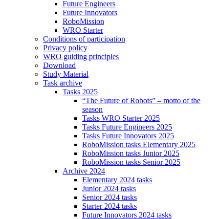
Future Engineers
Future Innovators
RoboMission
WRO Starter
Conditions of participation
Privacy policy
WRO guiding principles
Download
Study Material
Task archive
Tasks 2025
“The Future of Robots” – motto of the
season
Tasks WRO Starter 2025
Tasks Future Engineers 2025
Tasks Future Innovators 2025
RoboMission tasks Elementary 2025
RoboMission tasks Junior 2025
RoboMission tasks Senior 2025
Archive 2024
Elementary 2024 tasks
Junior 2024 tasks
Senior 2024 tasks
Starter 2024 tasks
Future Innovators 2024 tasks