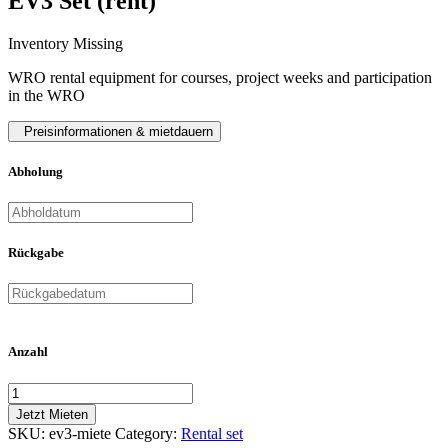
EV3 Set (rent)
Inventory Missing
WRO rental equipment for courses, project weeks and participation
in the WRO
Preisinformationen & mietdauern
Abholung
Rückgabe
Anzahl
Jetzt Mieten
SKU:
ev3-miete
Category:
Rental set