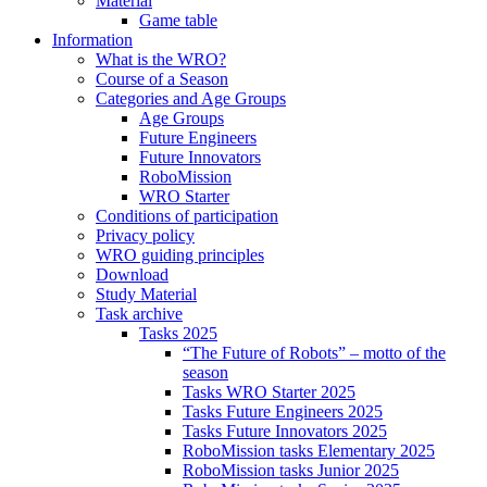
Material
Game table
Information
What is the WRO?
Course of a Season
Categories and Age Groups
Age Groups
Future Engineers
Future Innovators
RoboMission
WRO Starter
Conditions of participation
Privacy policy
WRO guiding principles
Download
Study Material
Task archive
Tasks 2025
“The Future of Robots” – motto of the
season
Tasks WRO Starter 2025
Tasks Future Engineers 2025
Tasks Future Innovators 2025
RoboMission tasks Elementary 2025
RoboMission tasks Junior 2025