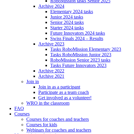
RoboMission tasks Senior 2025
Archive 2024
Elementary 2024 tasks
Junior 2024 tasks
Senior 2024 tasks
Starter 2024 tasks
Future Innovators 2024 tasks
Swiss Finals 2024 – Results
Archive 2023
Tasks RoboMission Elementary 2023
Tasks RoboMission Junior 2023
RoboMission Senior 2023 tasks
Tasks Future Innovators 2023
Archive 2022
Archive 2021
Join in
Join in as a participant
Participate as a team coach
Get involved as a volunteer!
WRO in the classroom
FAQ
Courses
Courses for coaches and teachers
Courses for kids
Webinars for coaches and teachers