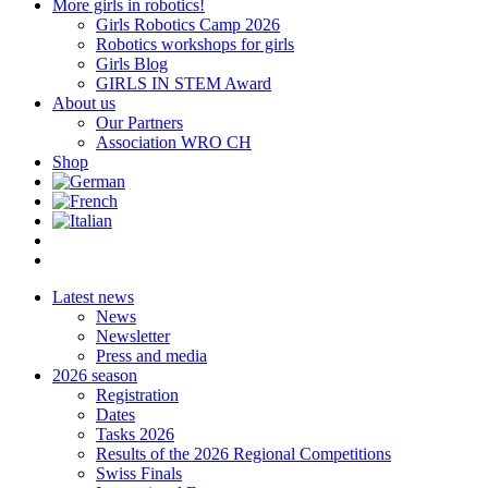
More girls in robotics!
Girls Robotics Camp 2026
Robotics workshops for girls
Girls Blog
GIRLS IN STEM Award
About us
Our Partners
Association WRO CH
Shop
Latest news
News
Newsletter
Press and media
2026 season
Registration
Dates
Tasks 2026
Results of the 2026 Regional Competitions
Swiss Finals