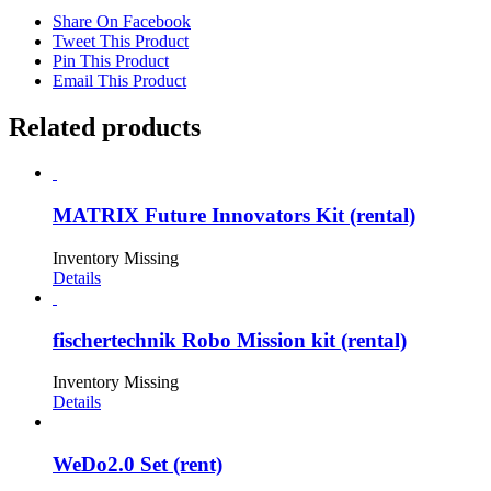
Share On Facebook
Tweet This Product
Pin This Product
Email This Product
Related products
MATRIX Future Innovators Kit (rental)
Inventory Missing
Details
fischertechnik Robo Mission kit (rental)
Inventory Missing
Details
WeDo2.0 Set (rent)