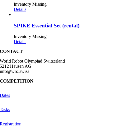
Inventory Missing
Details
SPIKE Essential Set (rental)
Inventory Missing
Details
CONTACT
World Robot Olympiad Switzerland
5212 Hausen AG
info@wro.swiss
COMPETITION
Dates
Tasks
Registration