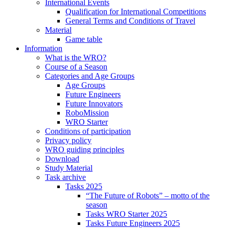
International Events
Qualification for International Competitions
General Terms and Conditions of Travel
Material
Game table
Information
What is the WRO?
Course of a Season
Categories and Age Groups
Age Groups
Future Engineers
Future Innovators
RoboMission
WRO Starter
Conditions of participation
Privacy policy
WRO guiding principles
Download
Study Material
Task archive
Tasks 2025
“The Future of Robots” – motto of the
season
Tasks WRO Starter 2025
Tasks Future Engineers 2025