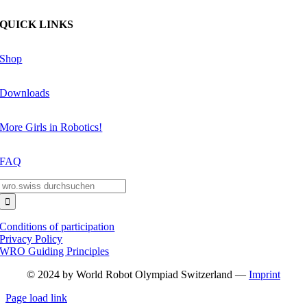
QUICK LINKS
Shop
Downloads
More Girls in Robotics!
FAQ
Search
for:
Conditions of participation
Privacy Policy
WRO Guiding Principles
© 2024 by World Robot Olympiad Switzerland —
Imprint
Page load link