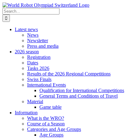
Skip
to
Search
content
for:
Latest news
News
Newsletter
Press and media
2026 season
Registration
Dates
Tasks 2026
Results of the 2026 Regional Competitions
Swiss Finals
International Events
Qualification for International Competitions
General Terms and Conditions of Travel
Material
Game table
Information
What is the WRO?
Course of a Season
Categories and Age Groups
Age Groups