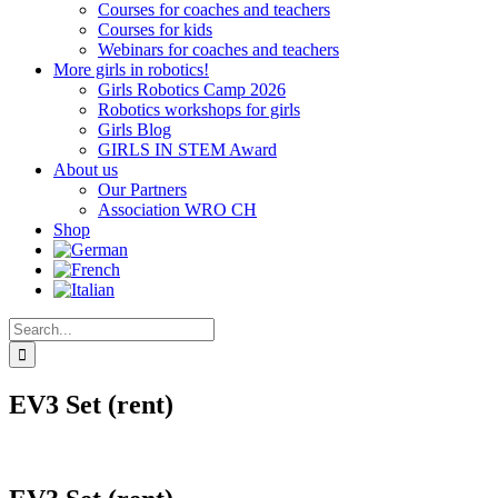
Courses for coaches and teachers
Courses for kids
Webinars for coaches and teachers
More girls in robotics!
Girls Robotics Camp 2026
Robotics workshops for girls
Girls Blog
GIRLS IN STEM Award
About us
Our Partners
Association WRO CH
Shop
Search
for:
EV3 Set (rent)