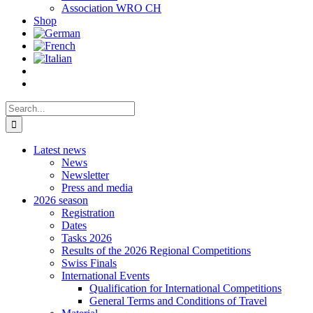
Association WRO CH
Shop
Search
for:
Latest news
News
Newsletter
Press and media
2026 season
Registration
Dates
Tasks 2026
Results of the 2026 Regional Competitions
Swiss Finals
International Events
Qualification for International Competitions
General Terms and Conditions of Travel