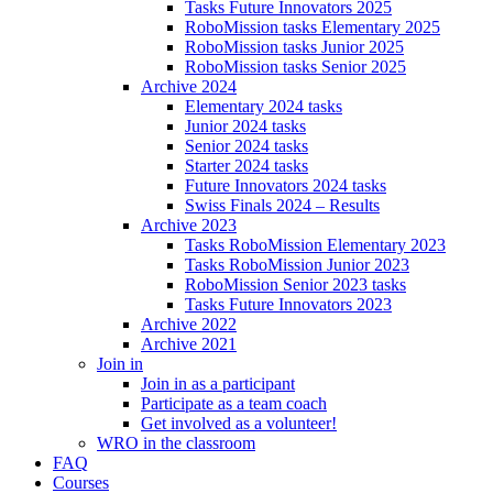
Tasks Future Innovators 2025
RoboMission tasks Elementary 2025
RoboMission tasks Junior 2025
RoboMission tasks Senior 2025
Archive 2024
Elementary 2024 tasks
Junior 2024 tasks
Senior 2024 tasks
Starter 2024 tasks
Future Innovators 2024 tasks
Swiss Finals 2024 – Results
Archive 2023
Tasks RoboMission Elementary 2023
Tasks RoboMission Junior 2023
RoboMission Senior 2023 tasks
Tasks Future Innovators 2023
Archive 2022
Archive 2021
Join in
Join in as a participant
Participate as a team coach
Get involved as a volunteer!
WRO in the classroom
FAQ
Courses