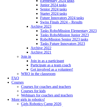
Elementary 2024 tasks
Junior 2024 tasks
Senior 2024 tasks
Starter 2024 tasks
Future Innovators 2024 tasks
Swiss Finals 2024 – Results
Archive 2023
Tasks RoboMission Elementary 2023
Tasks RoboMission Junior 2023
RoboMission Senior 2023 tasks
Tasks Future Innovators 2023
Archive 2022
Archive 2021
Join in
Join in as a participant
Participate as a team coach
Get involved as a volunteer!
WRO in the classroom
FAQ
Courses
Courses for coaches and teachers
Courses for kids
Webinars for coaches and teachers
More girls in robotics!
Girls Robotics Camp 2026