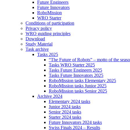
Future Engineers
Future Innovators
RoboMission
WRO Starter
Conditions of participation
Privacy policy
WRO guiding principles
Download
Study Material
Task archive
Tasks 2025
“The Future of Robots” – motto of the seas
Tasks WRO Starter 2025
Tasks Future Engineers 2025
Tasks Future Innovators 2025
RoboMission tasks Elementary 2025
RoboMission tasks Junior 2025
RoboMission tasks Senior 2025
Archive 2024
Elementary 2024 tasks
Junior 2024 tasks
Senior 2024 tasks
Starter 2024 tasks
Future Innovators 2024 tasks
Swiss Finals 2024 – Results