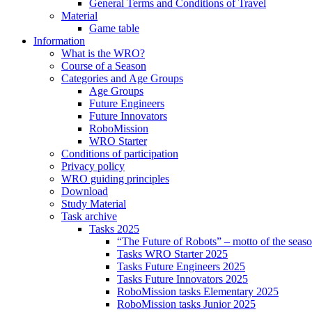
General Terms and Conditions of Travel
Material
Game table
Information
What is the WRO?
Course of a Season
Categories and Age Groups
Age Groups
Future Engineers
Future Innovators
RoboMission
WRO Starter
Conditions of participation
Privacy policy
WRO guiding principles
Download
Study Material
Task archive
Tasks 2025
“The Future of Robots” – motto of the seas
Tasks WRO Starter 2025
Tasks Future Engineers 2025
Tasks Future Innovators 2025
RoboMission tasks Elementary 2025
RoboMission tasks Junior 2025