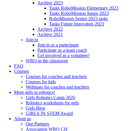
Archive 2023
Tasks RoboMission Elementary 2023
Tasks RoboMission Junior 2023
RoboMission Senior 2023 tasks
Tasks Future Innovators 2023
Archive 2022
Archive 2021
Join in
Join in as a participant
Participate as a team coach
Get involved as a volunteer!
WRO in the classroom
FAQ
Courses
Courses for coaches and teachers
Courses for kids
Webinars for coaches and teachers
More girls in robotics!
Girls Robotics Camp 2026
Robotics workshops for girls
Girls Blog
GIRLS IN STEM Award
About us
Our Partners
Association WRO CH