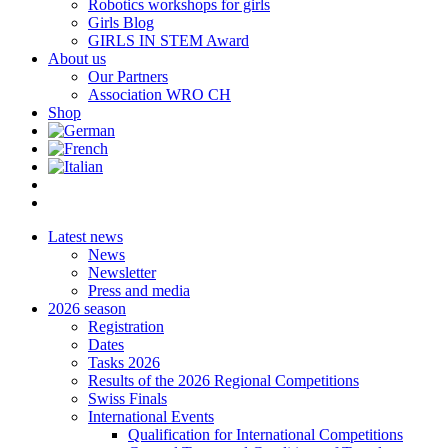
Robotics workshops for girls
Girls Blog
GIRLS IN STEM Award
About us
Our Partners
Association WRO CH
Shop
Latest news
News
Newsletter
Press and media
2026 season
Registration
Dates
Tasks 2026
Results of the 2026 Regional Competitions
Swiss Finals
International Events
Qualification for International Competitions