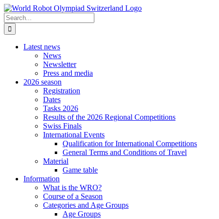
Skip
to
Search
content
for:
Latest news
News
Newsletter
Press and media
2026 season
Registration
Dates
Tasks 2026
Results of the 2026 Regional Competitions
Swiss Finals
International Events
Qualification for International Competitions
General Terms and Conditions of Travel
Material
Game table
Information
What is the WRO?
Course of a Season
Categories and Age Groups
Age Groups