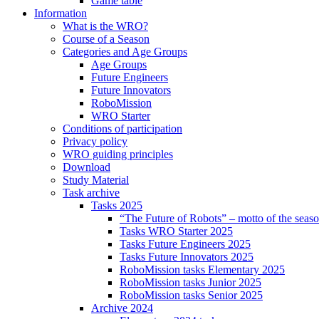
Game table
Information
What is the WRO?
Course of a Season
Categories and Age Groups
Age Groups
Future Engineers
Future Innovators
RoboMission
WRO Starter
Conditions of participation
Privacy policy
WRO guiding principles
Download
Study Material
Task archive
Tasks 2025
“The Future of Robots” – motto of the seas
Tasks WRO Starter 2025
Tasks Future Engineers 2025
Tasks Future Innovators 2025
RoboMission tasks Elementary 2025
RoboMission tasks Junior 2025
RoboMission tasks Senior 2025
Archive 2024