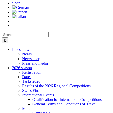
Shop
Search
for:
Latest news
News
Newsletter
Press and media
2026 season
Registration
Dates
Tasks 2026
Results of the 2026 Regional Competitions
Swiss Finals
International Events
Qualification for International Competitions
General Terms and Conditions of Travel
Material