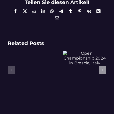
Teilen Sie diesen Artikel!
Facebook
X
Reddit
LinkedIn
WhatsApp
Telegram
Tumblr
Pinterest
Vk
Xing
Email
Related Posts
Open
Team “No
Championship
Risk No
2024 in
Fun”
Results
Brescia, Italy
Regios
2025