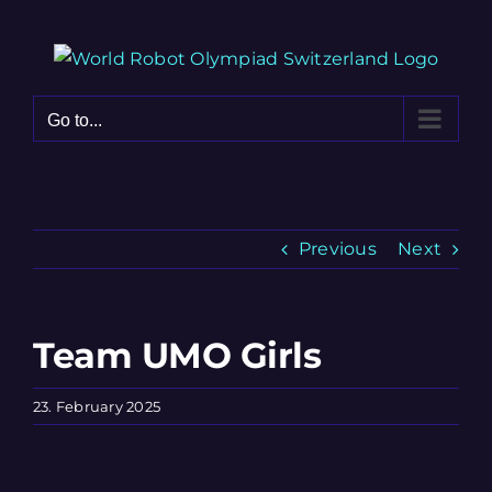
Skip
to
content
Go to...
Previous
Next
Team UMO Girls
23. February 2025
View