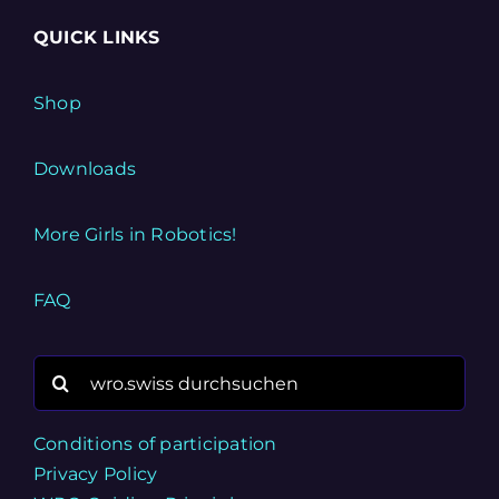
QUICK LINKS
Shop
Downloads
More Girls in Robotics!
FAQ
Search
for:
Conditions of participation
Privacy Policy