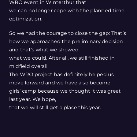
WRO event in Winterthur that
we can no longer cope with the planned time
optimization.
So we had the courage to close the gap: That’s
how we approached the preliminary decision
and that’s what we showed
what we could. After all, we still finished in
midfield overall.
The WRO project has definitely helped us
move forward and we have also become
girls’ camp because we thought it was great
last year. We hope,
that we will still get a place this year.