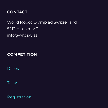
CONTACT
World Robot Olympiad Switzerland
5212 Hausen AG
info@wro.swiss
COMPETITION
Dates
Tasks
Registration