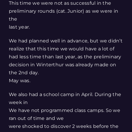
Larger
This time we were not as successful in the
Image
preliminary rounds (cat. Junior) as we were in
the
last year.
We had planned well in advance, but we didn’t
realize that this time we would have a lot of
had less time than last year, as the preliminary
decision in Winterthur was already made on
the 2nd day.
May was.
We also had a school camp in April. During the
week in
We have not programmed class camps. So we
ran out of time and we
were shocked to discover 2 weeks before the