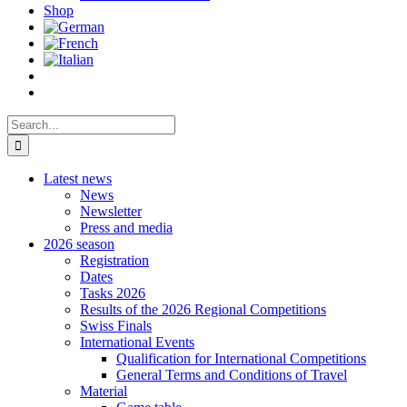
Shop
Search
for:
Latest news
News
Newsletter
Press and media
2026 season
Registration
Dates
Tasks 2026
Results of the 2026 Regional Competitions
Swiss Finals
International Events
Qualification for International Competitions
General Terms and Conditions of Travel
Material