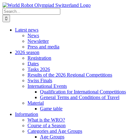
Skip
to
Search
content
for:
Latest news
News
Newsletter
Press and media
2026 season
Registration
Dates
Tasks 2026
Results of the 2026 Regional Competitions
Swiss Finals
International Events
Qualification for International Competitions
General Terms and Conditions of Travel
Material
Game table
Information
What is the WRO?
Course of a Season
Categories and Age Groups
Age Groups