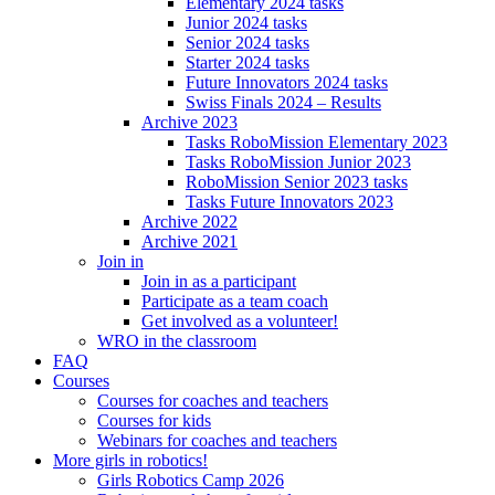
Elementary 2024 tasks
Junior 2024 tasks
Senior 2024 tasks
Starter 2024 tasks
Future Innovators 2024 tasks
Swiss Finals 2024 – Results
Archive 2023
Tasks RoboMission Elementary 2023
Tasks RoboMission Junior 2023
RoboMission Senior 2023 tasks
Tasks Future Innovators 2023
Archive 2022
Archive 2021
Join in
Join in as a participant
Participate as a team coach
Get involved as a volunteer!
WRO in the classroom
FAQ
Courses
Courses for coaches and teachers
Courses for kids
Webinars for coaches and teachers
More girls in robotics!
Girls Robotics Camp 2026