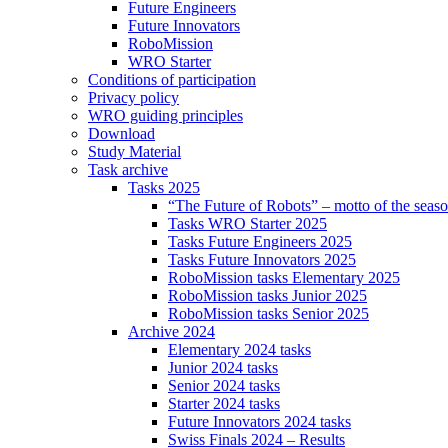
Future Engineers
Future Innovators
RoboMission
WRO Starter
Conditions of participation
Privacy policy
WRO guiding principles
Download
Study Material
Task archive
Tasks 2025
“The Future of Robots” – motto of the seas
Tasks WRO Starter 2025
Tasks Future Engineers 2025
Tasks Future Innovators 2025
RoboMission tasks Elementary 2025
RoboMission tasks Junior 2025
RoboMission tasks Senior 2025
Archive 2024
Elementary 2024 tasks
Junior 2024 tasks
Senior 2024 tasks
Starter 2024 tasks
Future Innovators 2024 tasks
Swiss Finals 2024 – Results