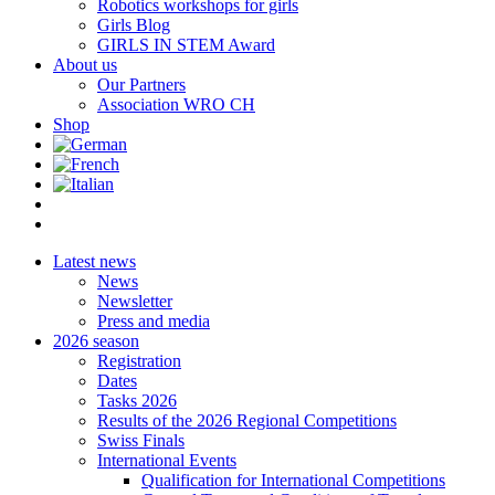
Robotics workshops for girls
Girls Blog
GIRLS IN STEM Award
About us
Our Partners
Association WRO CH
Shop
Latest news
News
Newsletter
Press and media
2026 season
Registration
Dates
Tasks 2026
Results of the 2026 Regional Competitions
Swiss Finals
International Events
Qualification for International Competitions