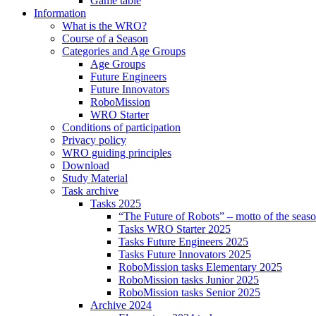
Game table
Information
What is the WRO?
Course of a Season
Categories and Age Groups
Age Groups
Future Engineers
Future Innovators
RoboMission
WRO Starter
Conditions of participation
Privacy policy
WRO guiding principles
Download
Study Material
Task archive
Tasks 2025
“The Future of Robots” – motto of the seas
Tasks WRO Starter 2025
Tasks Future Engineers 2025
Tasks Future Innovators 2025
RoboMission tasks Elementary 2025
RoboMission tasks Junior 2025
RoboMission tasks Senior 2025
Archive 2024