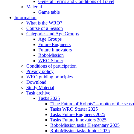
General Terms and Conditions of Travel
Material
Game table
Information
What is the WRO?
Course of a Season
Categories and Age Groups
Age Groups
Future Engineers
Future Innovators
RoboMission
WRO Starter
Conditions of participation
Privacy policy
WRO guiding principles
Download
Study Material
Task archive
Tasks 2025
“The Future of Robots” – motto of the seas
Tasks WRO Starter 2025
Tasks Future Engineers 2025
Tasks Future Innovators 2025
RoboMission tasks Elementary 2025
RoboMission tasks Junior 2025