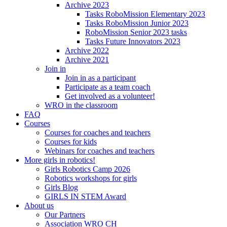
Archive 2023
Tasks RoboMission Elementary 2023
Tasks RoboMission Junior 2023
RoboMission Senior 2023 tasks
Tasks Future Innovators 2023
Archive 2022
Archive 2021
Join in
Join in as a participant
Participate as a team coach
Get involved as a volunteer!
WRO in the classroom
FAQ
Courses
Courses for coaches and teachers
Courses for kids
Webinars for coaches and teachers
More girls in robotics!
Girls Robotics Camp 2026
Robotics workshops for girls
Girls Blog
GIRLS IN STEM Award
About us
Our Partners
Association WRO CH