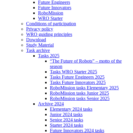
Future Engineers
Future Innovators
RoboMission
WRO Starter
Conditions of participation
Privacy policy
WRO guiding principles
Download
Study Material
Task archive
Tasks 2025
“The Future of Robots” – motto of the
season
Tasks WRO Starter 2025
Tasks Future Engineers 2025
Tasks Future Innovators 2025
RoboMission tasks Elementary 2025
RoboMission tasks Junior 2025
RoboMission tasks Senior 2025
Archive 2024
Elementary 2024 tasks
Junior 2024 tasks
Senior 2024 tasks
Starter 2024 tasks
Future Innovators 2024 tasks