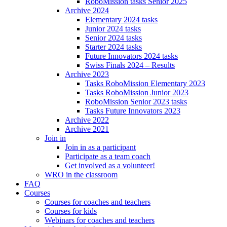
RoboMission tasks Senior 2025
Archive 2024
Elementary 2024 tasks
Junior 2024 tasks
Senior 2024 tasks
Starter 2024 tasks
Future Innovators 2024 tasks
Swiss Finals 2024 – Results
Archive 2023
Tasks RoboMission Elementary 2023
Tasks RoboMission Junior 2023
RoboMission Senior 2023 tasks
Tasks Future Innovators 2023
Archive 2022
Archive 2021
Join in
Join in as a participant
Participate as a team coach
Get involved as a volunteer!
WRO in the classroom
FAQ
Courses
Courses for coaches and teachers
Courses for kids
Webinars for coaches and teachers