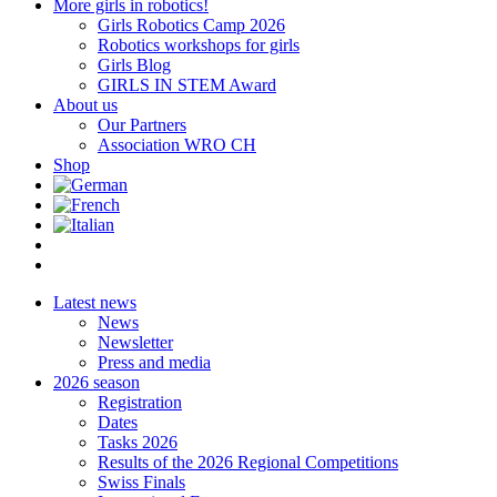
More girls in robotics!
Girls Robotics Camp 2026
Robotics workshops for girls
Girls Blog
GIRLS IN STEM Award
About us
Our Partners
Association WRO CH
Shop
Latest news
News
Newsletter
Press and media
2026 season
Registration
Dates
Tasks 2026
Results of the 2026 Regional Competitions
Swiss Finals