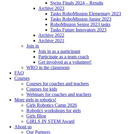
Swiss Finals 2024 – Results
Archive 2023
Tasks RoboMission Elementary 2023
Tasks RoboMission Junior 2023
RoboMission Senior 2023 tasks
Tasks Future Innovators 2023
Archive 2022
Archive 2021
Join in
Join in as a participant
Participate as a team coach
Get involved as a volunteer!
WRO in the classroom
FAQ
Courses
Courses for coaches and teachers
Courses for kids
Webinars for coaches and teachers
More girls in robotics!
Girls Robotics Camp 2026
Robotics workshops for girls
Girls Blog
GIRLS IN STEM Award
About us
Our Partners