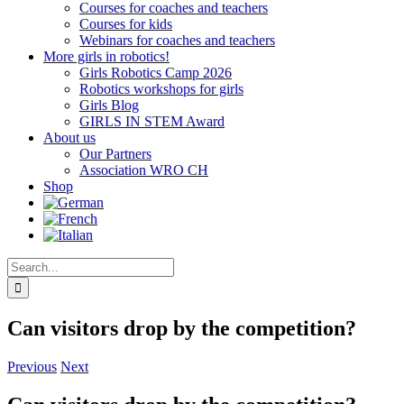
Courses for coaches and teachers
Courses for kids
Webinars for coaches and teachers
More girls in robotics!
Girls Robotics Camp 2026
Robotics workshops for girls
Girls Blog
GIRLS IN STEM Award
About us
Our Partners
Association WRO CH
Shop
Search
for:
Can visitors drop by the competition?
Previous
Next