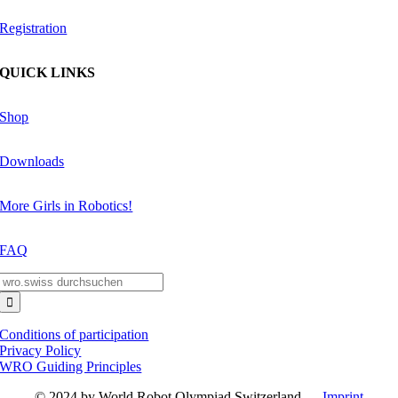
Registration
QUICK LINKS
Shop
Downloads
More Girls in Robotics!
FAQ
Search
for:
Conditions of participation
Privacy Policy
WRO Guiding Principles
© 2024 by World Robot Olympiad Switzerland —
Imprint