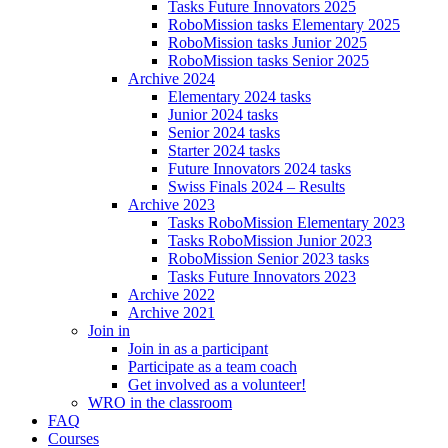
Tasks Future Innovators 2025
RoboMission tasks Elementary 2025
RoboMission tasks Junior 2025
RoboMission tasks Senior 2025
Archive 2024
Elementary 2024 tasks
Junior 2024 tasks
Senior 2024 tasks
Starter 2024 tasks
Future Innovators 2024 tasks
Swiss Finals 2024 – Results
Archive 2023
Tasks RoboMission Elementary 2023
Tasks RoboMission Junior 2023
RoboMission Senior 2023 tasks
Tasks Future Innovators 2023
Archive 2022
Archive 2021
Join in
Join in as a participant
Participate as a team coach
Get involved as a volunteer!
WRO in the classroom
FAQ
Courses