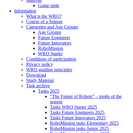
Material
Game table
Information
What is the WRO?
Course of a Season
Categories and Age Groups
Age Groups
Future Engineers
Future Innovators
RoboMission
WRO Starter
Conditions of participation
Privacy policy
WRO guiding principles
Download
Study Material
Task archive
Tasks 2025
“The Future of Robots” – motto of the
season
Tasks WRO Starter 2025
Tasks Future Engineers 2025
Tasks Future Innovators 2025
RoboMission tasks Elementary 2025
RoboMission tasks Junior 2025