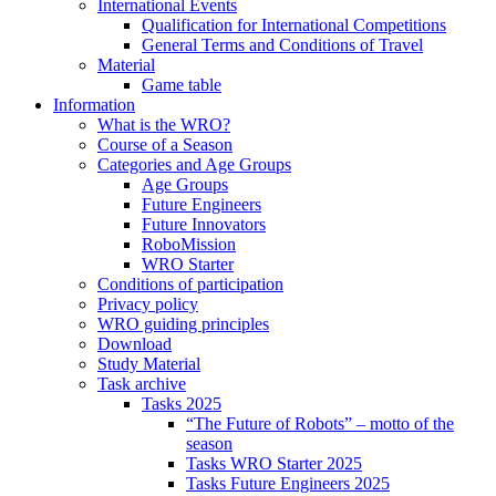
International Events
Qualification for International Competitions
General Terms and Conditions of Travel
Material
Game table
Information
What is the WRO?
Course of a Season
Categories and Age Groups
Age Groups
Future Engineers
Future Innovators
RoboMission
WRO Starter
Conditions of participation
Privacy policy
WRO guiding principles
Download
Study Material
Task archive
Tasks 2025
“The Future of Robots” – motto of the
season
Tasks WRO Starter 2025
Tasks Future Engineers 2025