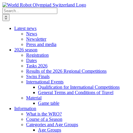
Skip
to
Search
content
for:
Latest news
News
Newsletter
Press and media
2026 season
Registration
Dates
Tasks 2026
Results of the 2026 Regional Competitions
Swiss Finals
International Events
Qualification for International Competitions
General Terms and Conditions of Travel
Material
Game table
Information
What is the WRO?
Course of a Season
Categories and Age Groups
Age Groups