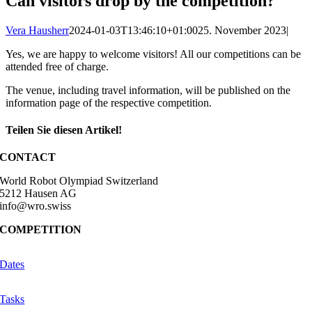
Can visitors drop by the competition?
Vera Hausherr
2024-01-03T13:46:10+01:00
25. November 2023
|
Yes, we are happy to welcome visitors! All our competitions can be
attended free of charge.
The venue, including travel information, will be published on the
information page of the respective competition.
Teilen Sie diesen Artikel!
Facebook
X
Reddit
LinkedIn
WhatsApp
Telegram
Tumblr
Pinterest
Vk
Xing
Email
CONTACT
World Robot Olympiad Switzerland
5212 Hausen AG
info@wro.swiss
COMPETITION
Dates
Tasks