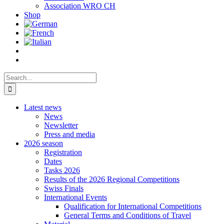
Association WRO CH
Shop
Search
for:
Latest news
News
Newsletter
Press and media
2026 season
Registration
Dates
Tasks 2026
Results of the 2026 Regional Competitions
Swiss Finals
International Events
Qualification for International Competitions
General Terms and Conditions of Travel