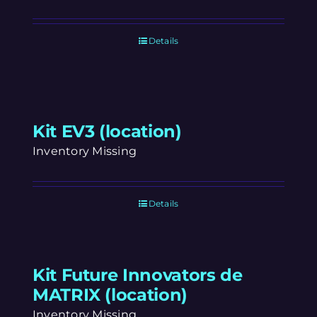
Details
Kit EV3 (location)
Inventory Missing
Details
Kit Future Innovators de
MATRIX (location)
Inventory Missing