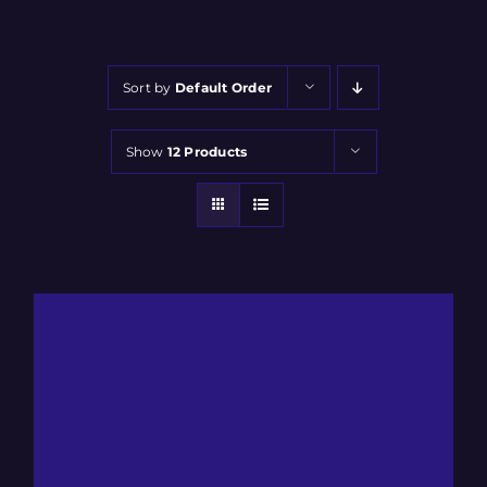
Sort by
Default Order
Show
12 Products