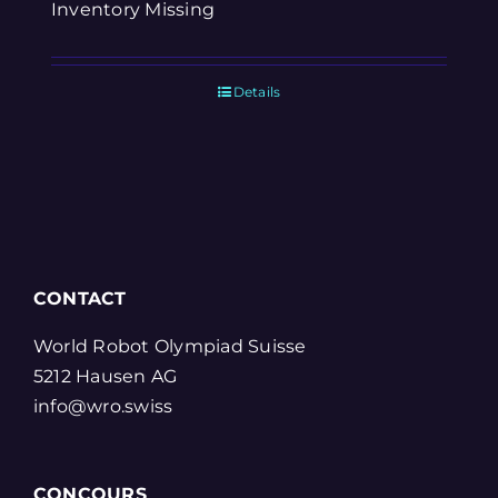
Inventory Missing
Details
CONTACT
World Robot Olympiad Suisse
5212 Hausen AG
info@wro.swiss
CONCOURS