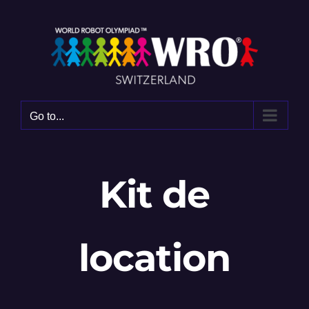
Skip
to
content
Go to...
Kit de
location