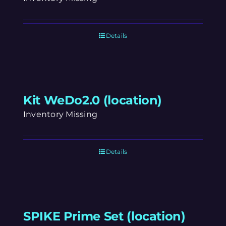
Details
Kit WeDo2.0 (location)
Inventory Missing
Details
SPIKE Prime Set (location)