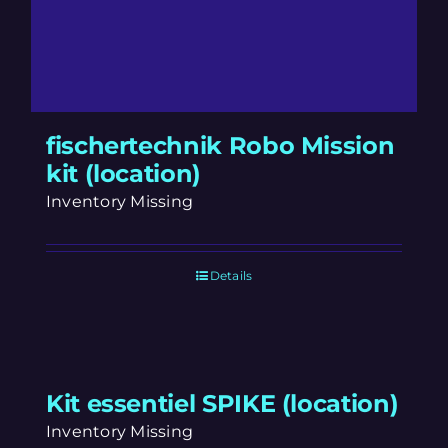
fischertechnik Robo Mission
kit (location)
Inventory Missing
Details
Kit essentiel SPIKE (location)
Inventory Missing