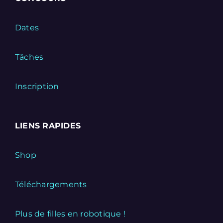
Dates
Tâches
Inscription
LIENS RAPIDES
Shop
Téléchargements
Plus de filles en robotique !