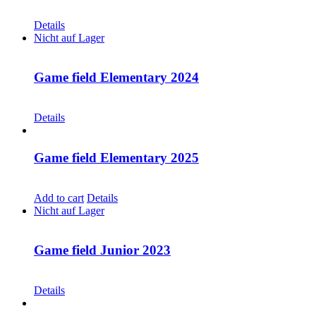
CHF
30.00
Details
Nicht auf Lager
Game field Elementary 2024
CHF
30.00
Details
Game field Elementary 2025
CHF
30.00
Add to cart
Details
Nicht auf Lager
Game field Junior 2023
CHF
30.00
Details