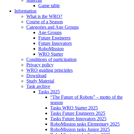
Material
Game table
Information
What is the WRO?
Course of a Season
Categories and Age Groups
Age Groups
Future Engineers
Future Innovators
RoboMission
WRO Starter
Conditions of participation
Privacy policy
WRO guiding principles
Download
Study Material
Task archive
Tasks 2025
“The Future of Robots” – motto of the
season
Tasks WRO Starter 2025
Tasks Future Engineers 2025
Tasks Future Innovators 2025
RoboMission tasks Elementary 2025
RoboMission tasks Junior 2025