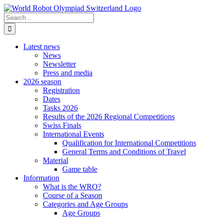
Skip
to
Search
content
for:
Latest news
News
Newsletter
Press and media
2026 season
Registration
Dates
Tasks 2026
Results of the 2026 Regional Competitions
Swiss Finals
International Events
Qualification for International Competitions
General Terms and Conditions of Travel
Material
Game table
Information
What is the WRO?
Course of a Season
Categories and Age Groups
Age Groups