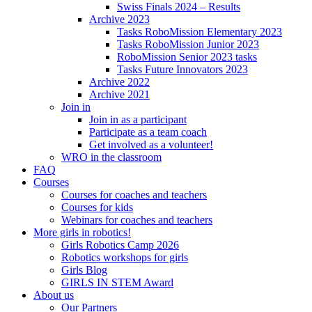
Swiss Finals 2024 – Results
Archive 2023
Tasks RoboMission Elementary 2023
Tasks RoboMission Junior 2023
RoboMission Senior 2023 tasks
Tasks Future Innovators 2023
Archive 2022
Archive 2021
Join in
Join in as a participant
Participate as a team coach
Get involved as a volunteer!
WRO in the classroom
FAQ
Courses
Courses for coaches and teachers
Courses for kids
Webinars for coaches and teachers
More girls in robotics!
Girls Robotics Camp 2026
Robotics workshops for girls
Girls Blog
GIRLS IN STEM Award
About us
Our Partners