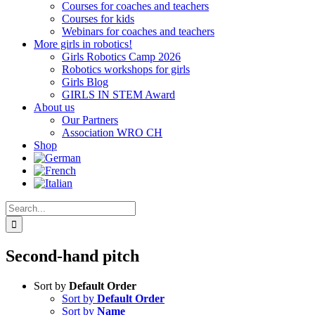
Courses for coaches and teachers
Courses for kids
Webinars for coaches and teachers
More girls in robotics!
Girls Robotics Camp 2026
Robotics workshops for girls
Girls Blog
GIRLS IN STEM Award
About us
Our Partners
Association WRO CH
Shop
Search
for:
Second-hand pitch
Sort by
Default Order
Sort by
Default Order
Sort by
Name