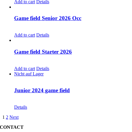
Add to cart
Details
Game field Senior 2026 Occ
CHF
30.00
Add to cart
Details
Game field Starter 2026
CHF
30.00
Add to cart
Details
Nicht auf Lager
Junior 2024 game field
CHF
30.00
Details
1
2
Next
CONTACT