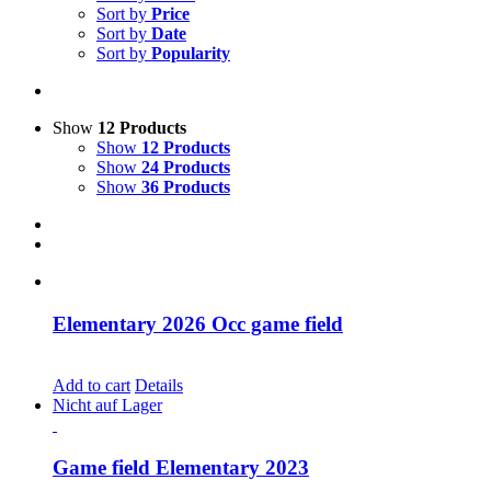
Sort by
Price
Sort by
Date
Sort by
Popularity
Show
12 Products
Show
12 Products
Show
24 Products
Show
36 Products
Elementary 2026 Occ game field
CHF
30.00
Add to cart
Details
Nicht auf Lager
Game field Elementary 2023