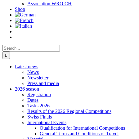
Association WRO CH
Shop
Search
for:
Latest news
News
Newsletter
Press and media
2026 season
Registration
Dates
Tasks 2026
Results of the 2026 Regional Competitions
Swiss Finals
International Events
Qualification for International Competitions
General Terms and Conditions of Travel