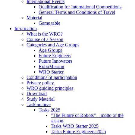
International Events
Qualification for International Competitions
General Terms and Conditions of Travel
Material
Game table
Information
What is the WRO?
Course of a Season
Categories and Age Groups
Age Groups
Future Engineers
Future Innovators
RoboMission
WRO Starter
Conditions of participation
Privacy policy
WRO guiding principles
Download
Study Material
Task archive
Tasks 2025
“The Future of Robots” – motto of the
season
Tasks WRO Starter 2025
Tasks Future Engineers 2025