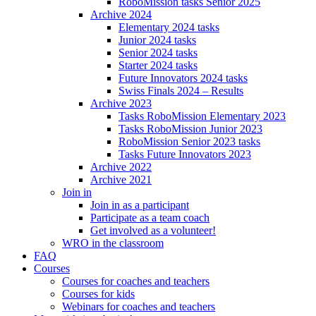
RoboMission tasks Senior 2025
Archive 2024
Elementary 2024 tasks
Junior 2024 tasks
Senior 2024 tasks
Starter 2024 tasks
Future Innovators 2024 tasks
Swiss Finals 2024 – Results
Archive 2023
Tasks RoboMission Elementary 2023
Tasks RoboMission Junior 2023
RoboMission Senior 2023 tasks
Tasks Future Innovators 2023
Archive 2022
Archive 2021
Join in
Join in as a participant
Participate as a team coach
Get involved as a volunteer!
WRO in the classroom
FAQ
Courses
Courses for coaches and teachers
Courses for kids
Webinars for coaches and teachers