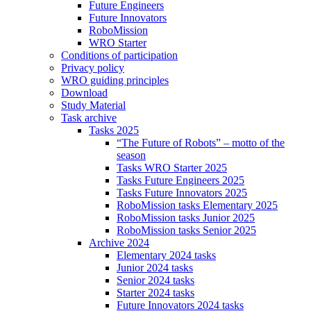
Future Engineers
Future Innovators
RoboMission
WRO Starter
Conditions of participation
Privacy policy
WRO guiding principles
Download
Study Material
Task archive
Tasks 2025
“The Future of Robots” – motto of the
season
Tasks WRO Starter 2025
Tasks Future Engineers 2025
Tasks Future Innovators 2025
RoboMission tasks Elementary 2025
RoboMission tasks Junior 2025
RoboMission tasks Senior 2025
Archive 2024
Elementary 2024 tasks
Junior 2024 tasks
Senior 2024 tasks
Starter 2024 tasks
Future Innovators 2024 tasks