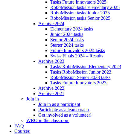
Tasks Future Innovators 2025
RoboMission tasks Elementary 2025
RoboMission tasks Junior 2025
RoboMission tasks Senior 2025
Archive 2024
Elementary 2024 tasks
Junior 2024 tasks
Senior 2024 tasks
Starter 2024 tasks
Future Innovators 2024 tasks
Swiss Finals 2024 – Results
Archive 2023
Tasks RoboMission Elementary 2023
Tasks RoboMission Junior 2023
RoboMission Senior 2023 tasks
Tasks Future Innovators 2023
Archive 2022
Archive 2021
Join in
Join in as a participant
Participate as a team coach
Get involved as a volunteer!
WRO in the classroom
FAQ
Courses