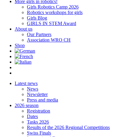
More girls in robotics!
Girls Robotics Camp 2026
Robotics workshops for girls
Girls Blog
GIRLS IN STEM Award
About us
Our Partners
Association WRO CH
Shop
Latest news
News
Newsletter
Press and media
2026 season
Registration
Dates
Tasks 2026
Results of the 2026 Regional Competitions
Swiss Finals