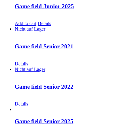
Game field Junior 2025
CHF
30.00
Add to cart
Details
Nicht auf Lager
Game field Senior 2021
CHF
30.00
Details
Nicht auf Lager
Game field Senior 2022
CHF
30.00
Details
Game field Senior 2025
CHF
30.00