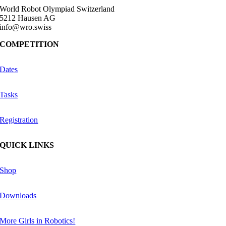
World Robot Olympiad Switzerland
5212 Hausen AG
info@wro.swiss
COMPETITION
Dates
Tasks
Registration
QUICK LINKS
Shop
Downloads
More Girls in Robotics!